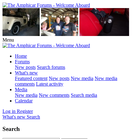
Menu
Home
Forums
New posts
Search forums
What's new
Featured content
New posts
New media
New media
comments
Latest activity
Media
New media
New comments
Search media
Calendar
Log in
Register
What's new
Search
Search