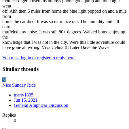
mother Bilger. I used his buddys phone got a jump and blue light
went
off. Ahh then 5 miles from home the blue light popped on and a mile
from
home the car died. It was so darn nice out. The humidity and tall
corn
muffeled any noise. It was still 80+ degrees. Walked home enjoying
the
knowledge that I was not in the city. Were this little adventure could
have gone all wrong. Viva Celina !!! Later Dave the Wave
You must log in or register to reply here.
Similar threads
M
Nice Sunday Ride
marty1835
Jun 15, 2021
General Amphicar Discussion
Replies
0