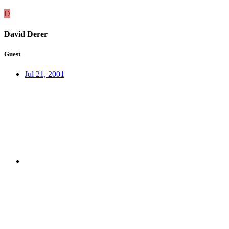
D
David Derer
Guest
Jul 21, 2001