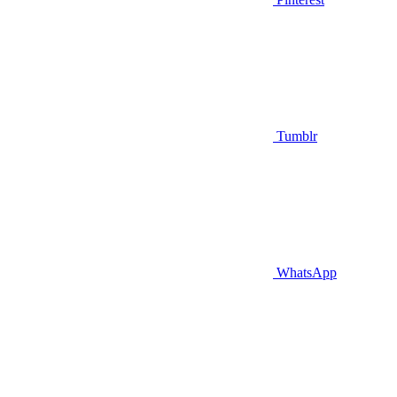
Tumblr
WhatsApp