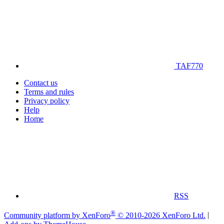
TAF770
Contact us
Terms and rules
Privacy policy
Help
Home
RSS
®
Community platform by XenForo
© 2010-2026 XenForo Ltd.
|