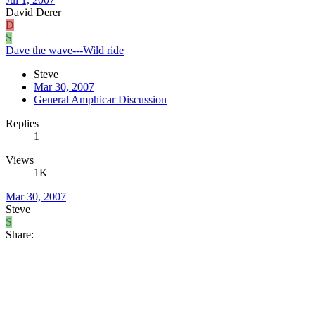
David Derer
D
S
Dave the wave---Wild ride
Steve
Mar 30, 2007
General Amphicar Discussion
Replies
1
Views
1K
Mar 30, 2007
Steve
S
Share: