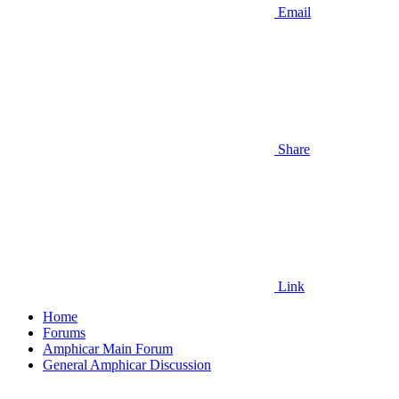
Email
Share
Link
Home
Forums
Amphicar Main Forum
General Amphicar Discussion