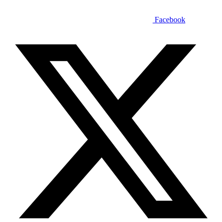
Facebook