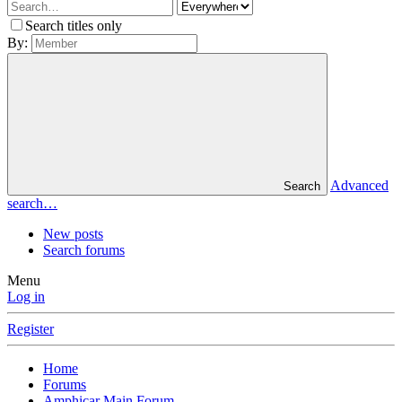
Search titles only
By:
Advanced
Search
search…
New posts
Search forums
Menu
Log in
Register
Home
Forums
Amphicar Main Forum