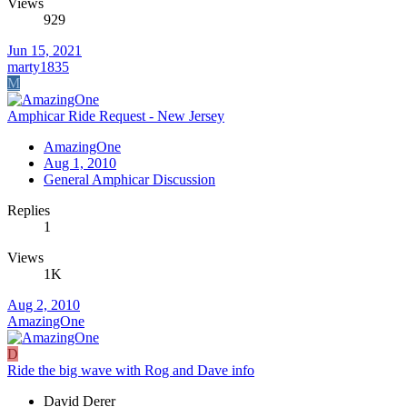
Views
929
Jun 15, 2021
marty1835
M
Amphicar Ride Request - New Jersey
AmazingOne
Aug 1, 2010
General Amphicar Discussion
Replies
1
Views
1K
Aug 2, 2010
AmazingOne
D
Ride the big wave with Rog and Dave info
David Derer