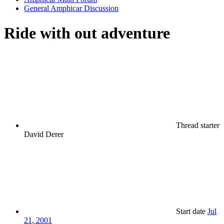
General Amphicar Discussion
Ride with out adventure
Thread starter
David Derer
Start date
Jul
21, 2001