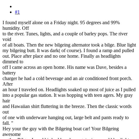
#1
I found myself alone on a Friday night. 95 degrees and 99%
humidity. Off
to the river. Tunes, lights, and a couple of barley pops. The river
void
of all boats. Then the new bilgeing alternator took a bilge. Blue light
my bilgeing butt. It was dark( of course). I found a ramp and pulled
out. Place after place and no one home. Finally as headlights
dimmed to
off I came across an open home. His name was Dave, besides a
battery
charger he had a cold beverage and an air conditioned front porch.
After
an hour I traveled on. Headlights soaked up most of juice as I pulled
into a popular gas station. It was hopping with teen agers. My gray
hair
and Hawaiian shirt fluttering in the breeze. Then the classic words
out
of one with underware hanging out, large belt and pants ready to
fall. "
Hey your the guy with the Bilgeing boat car! Your Bilgeing
awesome