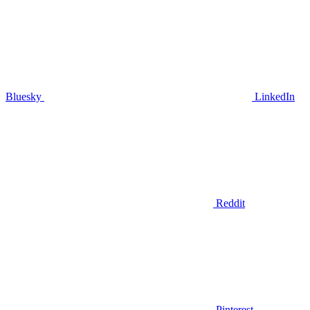
Bluesky
LinkedIn
Reddit
Pinterest