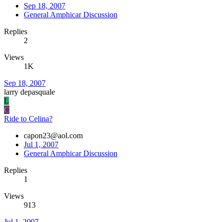
Sep 18, 2007
General Amphicar Discussion
Replies
2
Views
1K
Sep 18, 2007
larry depasquale
L
C
Ride to Celina?
capon23@aol.com
Jul 1, 2007
General Amphicar Discussion
Replies
1
Views
913
Jul 1, 2007