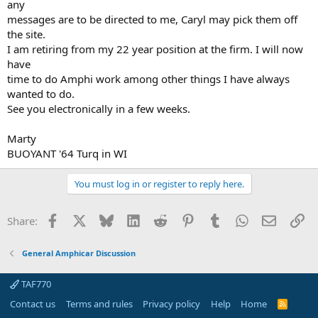
any
messages are to be directed to me, Caryl may pick them off
the site.
I am retiring from my 22 year position at the firm. I will now
have
time to do Amphi work among other things I have always
wanted to do.
See you electronically in a few weeks.
Marty
BUOYANT '64 Turq in WI
You must log in or register to reply here.
Facebook
X
Bluesky
LinkedIn
Reddit
Pinterest
Tumblr
WhatsApp
Email
Li
Share:
General Amphicar Discussion
TAF770
Contact us
Terms and rules
Privacy policy
Help
Home
R
S