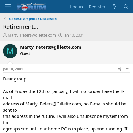
Log in
Register
General Amphicar Discussion
Retirement...
T
S
Marty_Peters@gillette.com
Jan 10, 2001
h
t
r
a
Marty_Peters@gillette.com
M
e
r
Guest
a
t
d
d
s
a
Jan 10, 2001
#1
t
t
a
e
Dear group
r
t
As of Friday the 12th of January, I will no longer have the E-
e
mail
r
address of Marty_Peters@Gillette.com, no E-mails should be
sent to
this address in the future. I will also unsubscribe myself from
the
egroups site until our home PC is in place, up and running. If