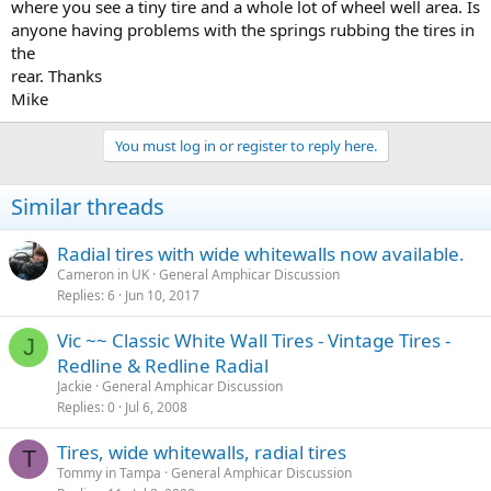
where you see a tiny tire and a whole lot of wheel well area. Is
anyone having problems with the springs rubbing the tires in
the
rear. Thanks
Mike
You must log in or register to reply here.
Similar threads
Radial tires with wide whitewalls now available.
Cameron in UK
General Amphicar Discussion
Replies
6
Jun 10, 2017
Vic ~~ Classic White Wall Tires - Vintage Tires -
J
Redline & Redline Radial
Jackie
General Amphicar Discussion
Replies
0
Jul 6, 2008
Tires, wide whitewalls, radial tires
T
Tommy in Tampa
General Amphicar Discussion