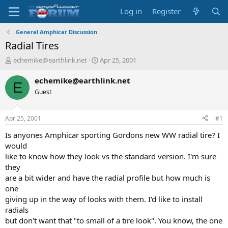
Log in
Register
General Amphicar Discussion
Radial Tires
T
S
echemike@earthlink.net
Apr 25, 2001
h
t
r
a
echemike@earthlink.net
E
e
r
Guest
a
t
d
d
s
a
Apr 25, 2001
#1
t
t
a
e
Is anyones Amphicar sporting Gordons new WW radial tire? I
r
would
t
like to know how they look vs the standard version. I'm sure
e
they
r
are a bit wider and have the radial profile but how much is
one
giving up in the way of looks with them. I'd like to install
radials
but don't want that "to small of a tire look". You know, the one