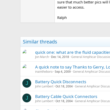
sure that much better pics will 
easier to access.
Ralph
Similar threads
quick one: what are the fluid capaciti
Jon March
Dec 14, 2018
General Amphicar Discussi
A quick note to say Thanks to Gerry, Lo
inaintheboro
Sep 4, 2009
General Amphicar Discuss
Battery Quick Disconnects
J
John Lambert
Oct 18, 2004
General Amphicar Discus
Battery Cable Quick Connectors
J
John Lambert
Oct 18, 2004
General Amphicar Discus