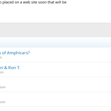
b placed on a web site soon that will be
es of Amphicars?
on
ri & Ron T.
ion
sion
sion