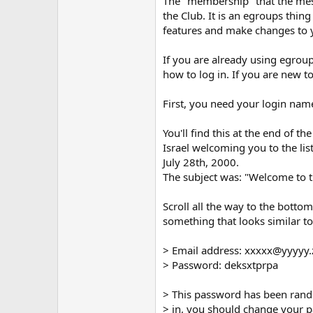
The "membership" that the mess
the Club. It is an egroups thing
features and make changes to 
If you are already using egroup
how to log in. If you are new to
First, you need your login na
You'll find this at the end of 
Israel welcoming you to the li
July 28th, 2000.
The subject was: "Welcome to 
Scroll all the way to the bottom
something that looks similar to 
> Email address: xxxxx@yyyyy
> Password: deksxtprpa
> This password has been rand
> in, you should change your p