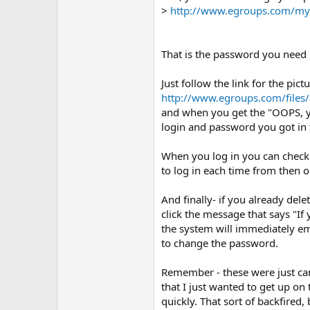
>
http://www.egroups.com/myp
That is the password you need
Just follow the link for the pictu
http://www.egroups.com/files/
and when you get the "OOPS, y
login and password you got in
When you log in you can chec
to log in each time from then o
And finally- if you already dele
click the message that says "If
the system will immediately em
to change the password.
Remember - these were just can
that I just wanted to get up o
quickly. That sort of backfired,