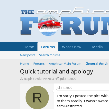
Home
Forums
What's new
Media
New posts
Search forums
Home
Forums
Amphicar Main Forum
General Amphi
Quick tutorial and apology
T
S
Ralph Fowler N4NEQ
Jul 31, 2000
h
t
r
a
Jul 31, 2000
e
r
R
I'm sorry I posted the pics with
a
t
d
d
to them readily. I wasn't aware t
s
a
semi-restricted.