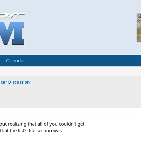
Calendar
car Discussion
out realizing that all of you couldn't get
hat the list's file section was