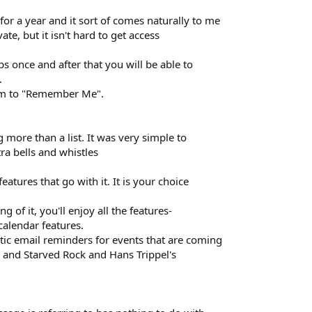
for a year and it sort of comes naturally to me
ivate, but it isn't hard to get access
ps once and after that you will be able to
.
tem to "Remember Me".
 more than a list. It was very simple to
ra bells and whistles
eatures that go with it. It is your choice
g of it, you'll enjoy all the features-
 calendar features.
ic email reminders for events that are coming
 and Starved Rock and Hans Trippel's