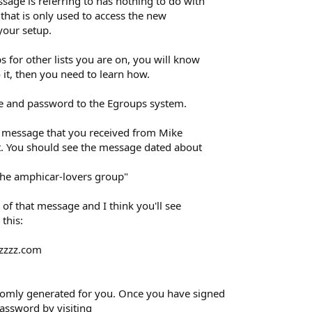
age is referring to has nothing to do with
 that is only used to access the new
your setup.
s for other lists you are on, you will know
 it, then you need to learn how.
me and password to the Egroups system.
the message that you received from Mike
st. You should see the message dated about
the amphicar-lovers group"
 of that message and I think you'll see
this:
.zzzz.com
omly generated for you. Once you have signed
assword by visiting