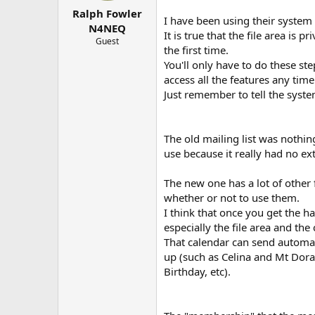
t
t
Ralph Fowler
a
e
I have been using their system 
r
N4NEQ
It is true that the file area is pr
t
Guest
the first time.
e
r
You'll only have to do these ste
access all the features any time
Just remember to tell the sys
The old mailing list was nothing
use because it really had no ext
The new one has a lot of other f
whether or not to use them.
I think that once you get the han
especially the file area and the
That calendar can send automat
up (such as Celina and Mt Dora
Birthday, etc).