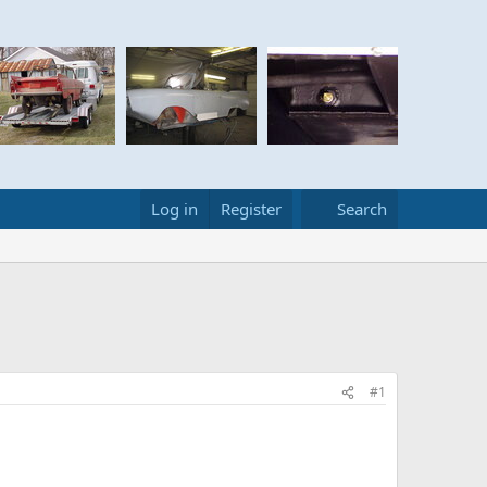
Log in
Register
Search
#1