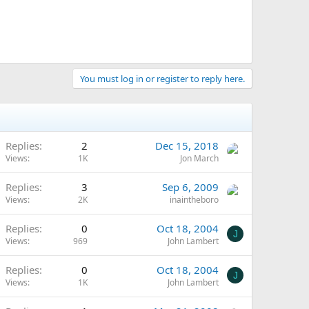
You must log in or register to reply here.
Replies
2
Dec 15, 2018
Views
1K
Jon March
Replies
3
Sep 6, 2009
Views
2K
inaintheboro
Replies
0
Oct 18, 2004
J
Views
969
John Lambert
Replies
0
Oct 18, 2004
J
Views
1K
John Lambert