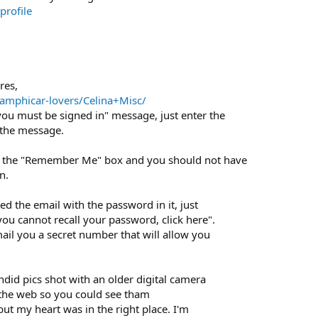
rofile
res,
amphicar-lovers/Celina+Misc/
ou must be signed in" message, just enter the
 the message.
k the "Remember Me" box and you should not have
n.
ted the email with the password in it, just
 you cannot recall your password, click here".
ail you a secret number that will allow you
did pics shot with an older digital camera
n the web so you could see tham
 but my heart was in the right place. I'm