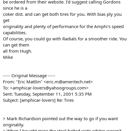
be ordered from their website. I'd suggest calling Gordons
since he is a
coker dist. and can get both tires for you. With bias ply you
get
originality and plenty of performance for the Amphi's speed
capabilities.
Of course, you could go with Radials for a smoother ride. You
can get them
all from Hugh.
Mike
----- Original Message -----
From: "Eric Mattlin" <eric.m@ameritech.net>
To: <amphicar-lovers@yahoogroups.com>
Sent: Tuesday, September 11, 2001 5:35 PM
Subject: [amphicar-lovers] Re: Tires
> Mark Richardson pointed out the way to go if you want
originality.
> When I bought mine the steel belted wide whites weren't