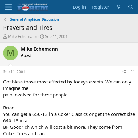
Log in
Register
General Amphicar Discussion
Prayers and Tires
T
S
Mike Echemann
Sep 11, 2001
h
t
r
a
Mike Echemann
M
e
r
Guest
a
t
d
d
s
a
Sep 11, 2001
#1
t
t
a
e
Got bless those most effected by todays events. We can only
r
imagine the
t
pain involved for these people.
e
r
Brian:
You can get a 650-13 in a Coker Classics or get the correct size
640-13 in a
BF Goodrich which will cost a bit more. They come from
Coker Tires and can