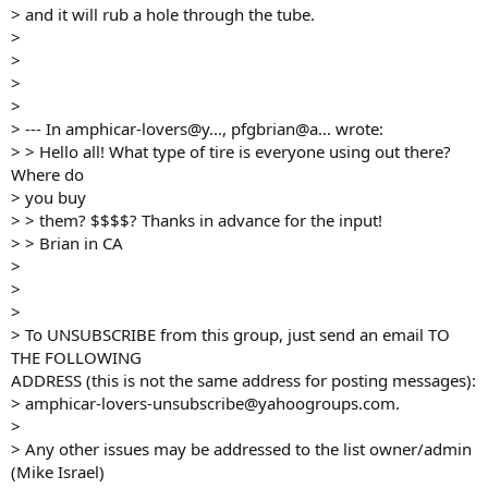
> and it will rub a hole through the tube.
>
>
>
>
> --- In amphicar-lovers@y..., pfgbrian@a... wrote:
> > Hello all! What type of tire is everyone using out there?
Where do
> you buy
> > them? $$$$? Thanks in advance for the input!
> > Brian in CA
>
>
>
> To UNSUBSCRIBE from this group, just send an email TO
THE FOLLOWING
ADDRESS (this is not the same address for posting messages):
> amphicar-lovers-unsubscribe@yahoogroups.com.
>
> Any other issues may be addressed to the list owner/admin
(Mike Israel)