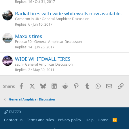
Replies
16
Oct 31, 2017
Radial tires with wide whitewalls now available.
Cameron in UK
General Amphicar Discussion
Replies
6
Jun 10, 2017
Maxxis tires
Propcar50
General Amphicar Discussion
Replies
14
Jun 26, 2017
WIDE WHITEWALL TIRES
sach
General Amphicar Discussion
Replies
2
May 30, 2011
Facebook
X
Bluesky
LinkedIn
Reddit
Pinterest
Tumblr
WhatsApp
Email
Li
Share:
General Amphicar Discussion
TAF770
Contact us
Terms and rules
Privacy policy
Help
Home
R
S
S