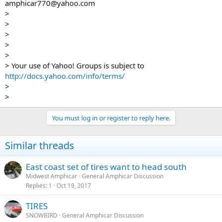
amphicar770@yahoo.com
>
>
>
>
>
> Your use of Yahoo! Groups is subject to
http://docs.yahoo.com/info/terms/
>
>
You must log in or register to reply here.
Similar threads
East coast set of tires want to head south
Midwest Amphicar
General Amphicar Discussion
Replies
1
Oct 19, 2017
TIRES
SNOWBIRD
General Amphicar Discussion