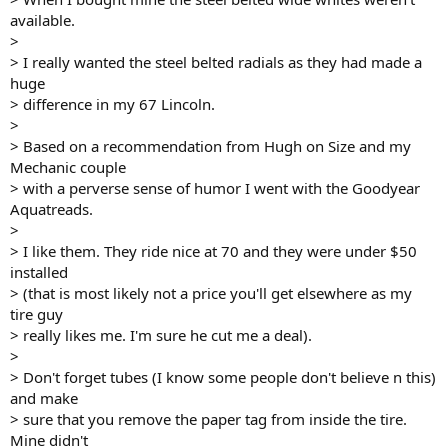
available.
>
> I really wanted the steel belted radials as they had made a
huge
> difference in my 67 Lincoln.
>
> Based on a recommendation from Hugh on Size and my
Mechanic couple
> with a perverse sense of humor I went with the Goodyear
Aquatreads.
>
> I like them. They ride nice at 70 and they were under $50
installed
> (that is most likely not a price you'll get elsewhere as my
tire guy
> really likes me. I'm sure he cut me a deal).
>
> Don't forget tubes (I know some people don't believe n this)
and make
> sure that you remove the paper tag from inside the tire.
Mine didn't