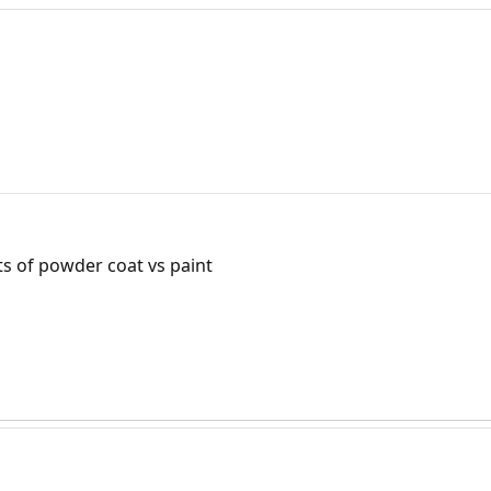
ts of powder coat vs paint