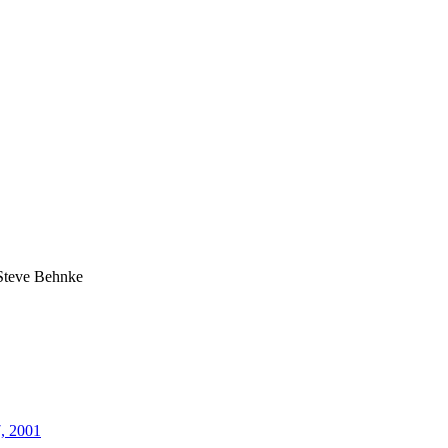
Steve Behnke
7, 2001