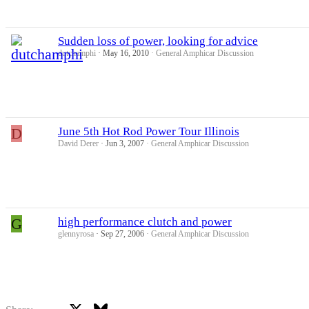
Sudden loss of power, looking for advice
dutchamphi
May 16, 2010
General Amphicar Discussion
D
June 5th Hot Rod Power Tour Illinois
David Derer
Jun 3, 2007
General Amphicar Discussion
G
high performance clutch and power
glennyrosa
Sep 27, 2006
General Amphicar Discussion
X
Bluesky
Facebook