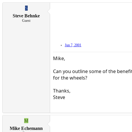
S
Steve Behnke
Guest
Jun 7, 2001
Mike,
Can you outline some of the benefi
for the wheels?
Thanks,
Steve
M
Mike Echemann