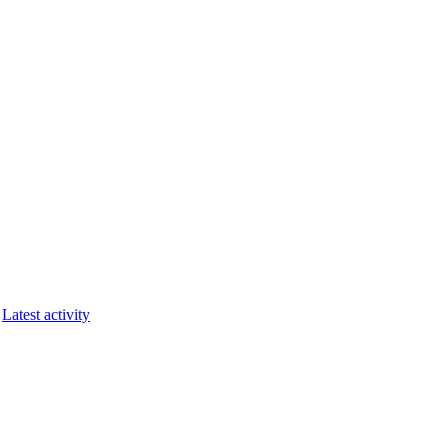
Latest activity