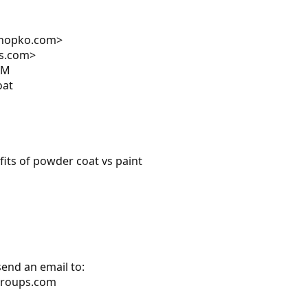
shopko.com>
ps.com>
PM
oat
fits of powder coat vs paint
send an email to:
groups.com