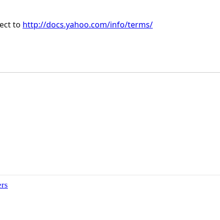
ject to
http://docs.yahoo.com/info/terms/
ers