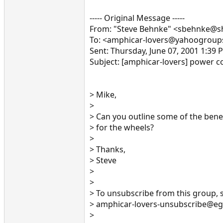
----- Original Message -----
From: "Steve Behnke" <sbehnke@
To: <amphicar-lovers@yahoogrou
Sent: Thursday, June 07, 2001 1:39 
Subject: [amphicar-lovers] power c
> Mike,
>
> Can you outline some of the bene
> for the wheels?
>
> Thanks,
> Steve
>
>
> To unsubscribe from this group, 
> amphicar-lovers-unsubscribe@e
>