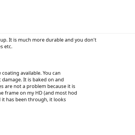
up. It is much more durable and you don't
s etc.
 coating available. You can
ut damage. It is baked on and
s are not a problem because it is
 The frame on my HD (and most hod
 it has been through, it looks