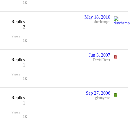
1K
May 18, 2010
Replies
dutchamphi
2
Views
1K
Jun 3, 2007
D
Replies
David Derer
1
Views
1K
Sep 27, 2006
G
Replies
glennyrosa
1
Views
1K