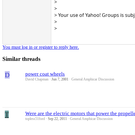
>
>
> Your use of Yahoo! Groups is sub
>
>
You must log in or register to reply here.
Similar threads
D
power coat wheels
David Chapman
Jun 7, 2001
General Amphicar Discussion
T
Were are the electric motors that power the propell
topless51ford
Sep 22, 2011
General Amphicar Discussion