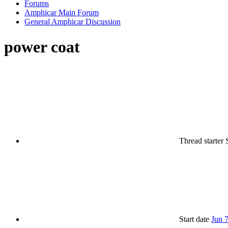
Forums
Amphicar Main Forum
General Amphicar Discussion
power coat
Thread starter
Start date
Jun 