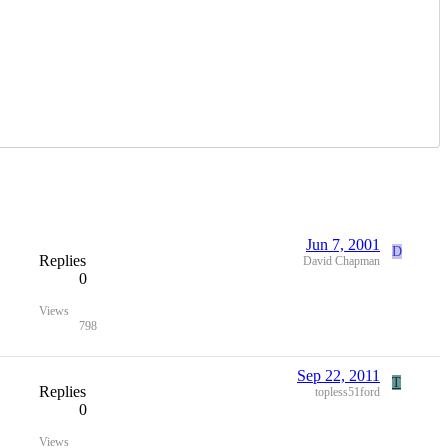
Jun 7, 2001
D
Replies
David Chapman
0
Views
798
Sep 22, 2011
T
Replies
topless51ford
0
Views