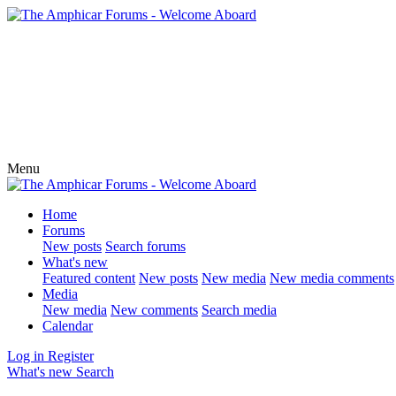
Menu
Home
Forums
New posts
Search forums
What's new
Featured content
New posts
New media
New media comments
Media
New media
New comments
Search media
Calendar
Log in
Register
What's new
Search