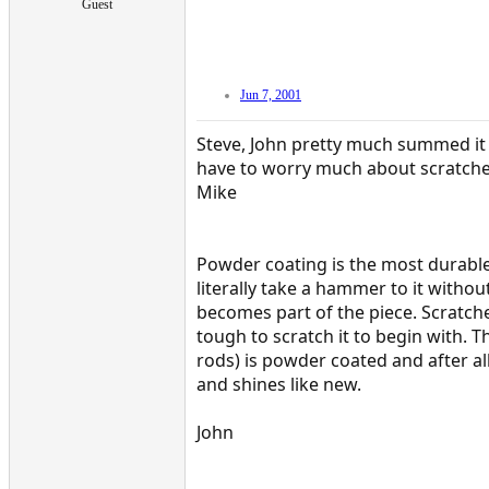
Guest
Jun 7, 2001
Steve, John pretty much summed it 
have to worry much about scratche
Mike
Powder coating is the most durable
literally take a hammer to it witho
becomes part of the piece. Scratche
tough to scratch it to begin with.
rods) is powder coated and after all
and shines like new.
John