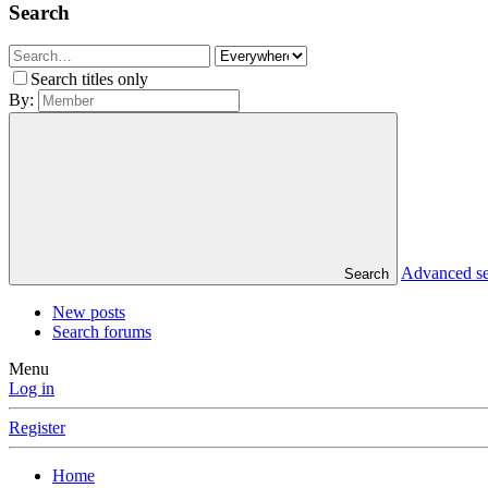
Search
Search titles only
By:
Advanced s
Search
New posts
Search forums
Menu
Log in
Register
Home