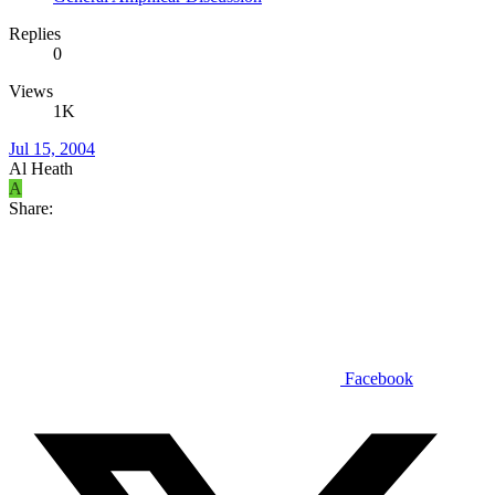
Replies
0
Views
1K
Jul 15, 2004
Al Heath
A
Share:
Facebook