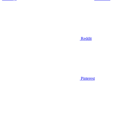
Reddit
Pinterest