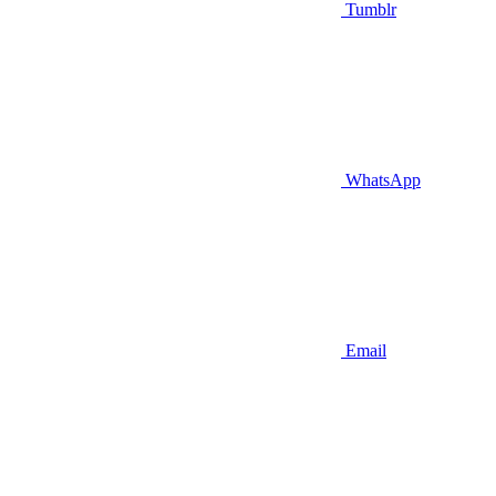
Tumblr
WhatsApp
Email