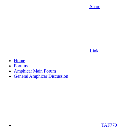
Share
Link
Home
Forums
Amphicar Main Forum
General Amphicar Discussion
TAF770