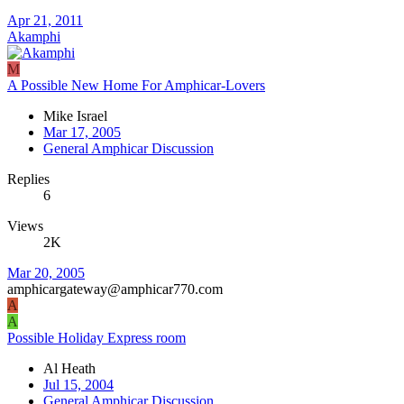
Apr 21, 2011
Akamphi
M
A Possible New Home For Amphicar-Lovers
Mike Israel
Mar 17, 2005
General Amphicar Discussion
Replies
6
Views
2K
Mar 20, 2005
amphicargateway@amphicar770.com
A
A
Possible Holiday Express room
Al Heath
Jul 15, 2004
General Amphicar Discussion