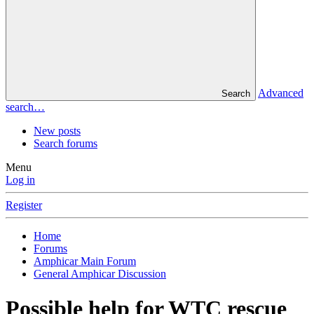
Advanced
Search
search…
New posts
Search forums
Menu
Log in
Register
Home
Forums
Amphicar Main Forum
General Amphicar Discussion
Possible help for WTC rescue