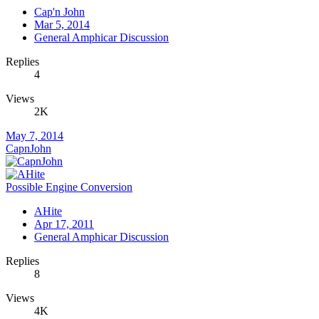
Cap'n John
Mar 5, 2014
General Amphicar Discussion
Replies
4
Views
2K
May 7, 2014
CapnJohn
Possible Engine Conversion
AHite
Apr 17, 2011
General Amphicar Discussion
Replies
8
Views
4K