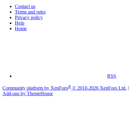
Contact us
Terms and rules
Privacy policy
Help
Home
RSS
®
Community platform by XenForo
© 2010-2026 XenForo Ltd.
|
Add-ons by ThemeHouse