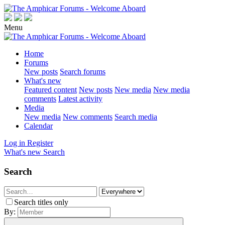
Menu
Home
Forums
New posts
Search forums
What's new
Featured content
New posts
New media
New media
comments
Latest activity
Media
New media
New comments
Search media
Calendar
Log in
Register
What's new
Search
Search
Search titles only
By: