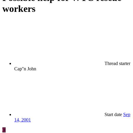
workers
Thread starter
Cap''n John
Start date
Sep
14, 2001
C