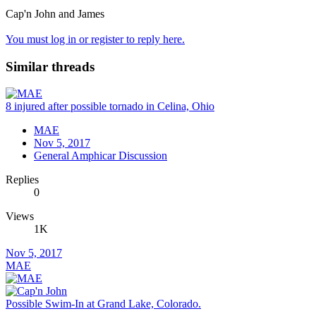
Cap'n John and James
You must log in or register to reply here.
Similar threads
8 injured after possible tornado in Celina, Ohio
MAE
Nov 5, 2017
General Amphicar Discussion
Replies
0
Views
1K
Nov 5, 2017
MAE
Possible Swim-In at Grand Lake, Colorado.