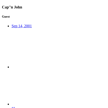
Cap''n John
Guest
Sep 14, 2001