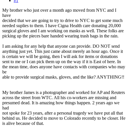
#1
My brother who just over a month ago moved from NYC and I
have
decided that we are going to try to drive to NYC to get some much
needed suplies to them. I have Cigna Health care donating 20,000
surgical gloves and I am working on masks as well. These folks are
picking up the pieces bare handed wearing trash bags in the rain.
I am asking for any help that anyone can provide. DO NOT send
anything just yet. This just came about merely an hour ago. Once it
is certain we will be going, then I will ask for items or donations
sent to me or I can pick them up on the way if it is East of here. In
the mean time, does anyone have contacts with companies who may
be
able to provide surgical masks, gloves, and the like? ANYTHING!!
My brother James is a photographer and worked for AP and Reuters
across the street from WTC. All his co-workers are missing and
presumed dead. It is amazing how things happen. 2 years ago we
had
not spoke for 23 years, after a personal tragedy we have put all that
behind us. He decided to move to Colorado recently to be closer. He
is alive because of that.