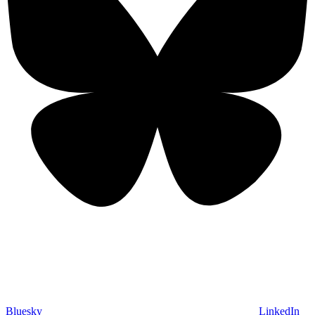
Bluesky
LinkedIn