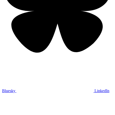
Bluesky
LinkedIn