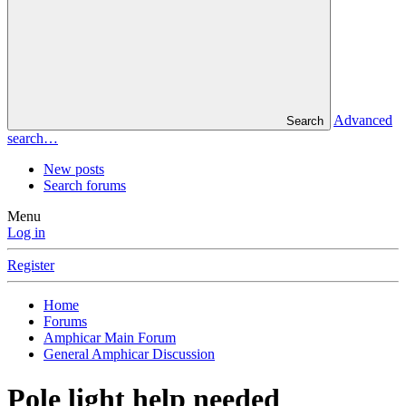
Advanced
Search
search…
New posts
Search forums
Menu
Log in
Register
Home
Forums
Amphicar Main Forum
General Amphicar Discussion
Pole light help needed