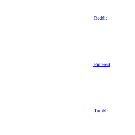
Reddit
Pinterest
Tumblr