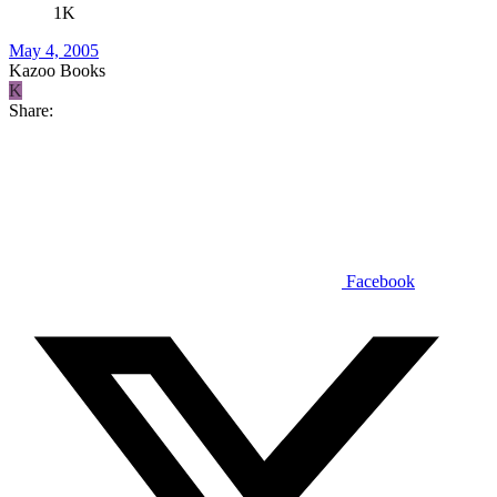
1K
May 4, 2005
Kazoo Books
K
Share:
Facebook