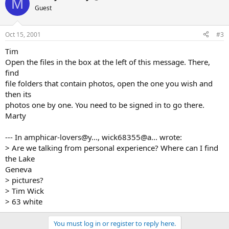
M
Guest
Oct 15, 2001
#3
Tim
Open the files in the box at the left of this message. There,
find
file folders that contain photos, open the one you wish and
then its
photos one by one. You need to be signed in to go there.
Marty
--- In amphicar-lovers@y..., wick68355@a... wrote:
> Are we talking from personal experience? Where can I find
the Lake
Geneva
> pictures?
> Tim Wick
> 63 white
You must log in or register to reply here.