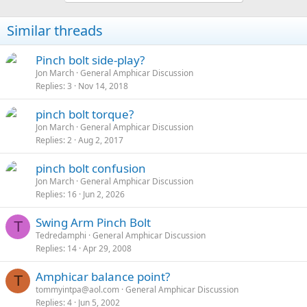
Similar threads
Pinch bolt side-play?
Jon March
General Amphicar Discussion
Replies
3
Nov 14, 2018
pinch bolt torque?
Jon March
General Amphicar Discussion
Replies
2
Aug 2, 2017
pinch bolt confusion
Jon March
General Amphicar Discussion
Replies
16
Jun 2, 2026
Swing Arm Pinch Bolt
T
Tedredamphi
General Amphicar Discussion
Replies
14
Apr 29, 2008
Amphicar balance point?
T
tommyintpa@aol.com
General Amphicar Discussion
Replies
4
Jun 5, 2002