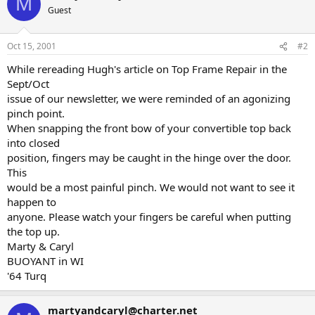
M
Guest
Oct 15, 2001
#2
While rereading Hugh's article on Top Frame Repair in the
Sept/Oct
issue of our newsletter, we were reminded of an agonizing
pinch point.
When snapping the front bow of your convertible top back
into closed
position, fingers may be caught in the hinge over the door.
This
would be a most painful pinch. We would not want to see it
happen to
anyone. Please watch your fingers be careful when putting
the top up.
Marty & Caryl
BUOYANT in WI
'64 Turq
martyandcaryl@charter.net