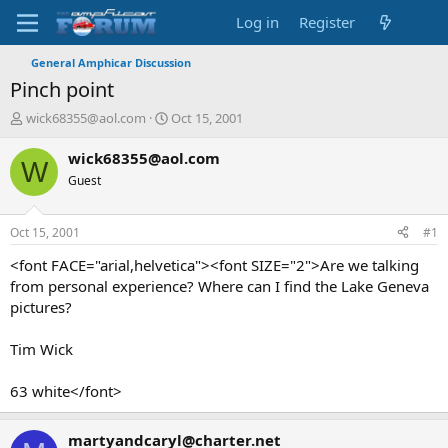
Log in
Register
General Amphicar Discussion
Pinch point
T
S
wick68355@aol.com
Oct 15, 2001
h
t
r
a
wick68355@aol.com
W
e
r
Guest
a
t
d
d
s
a
Oct 15, 2001
#1
t
t
a
e
<font FACE="arial,helvetica"><font SIZE="2">Are we talking
r
from personal experience? Where can I find the Lake Geneva
t
pictures?
e
r
Tim Wick
63 white</font>
martyandcaryl@charter.net