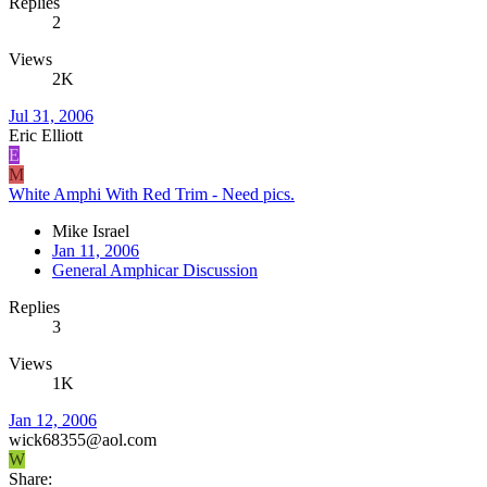
Replies
2
Views
2K
Jul 31, 2006
Eric Elliott
E
M
White Amphi With Red Trim - Need pics.
Mike Israel
Jan 11, 2006
General Amphicar Discussion
Replies
3
Views
1K
Jan 12, 2006
wick68355@aol.com
W
Share: