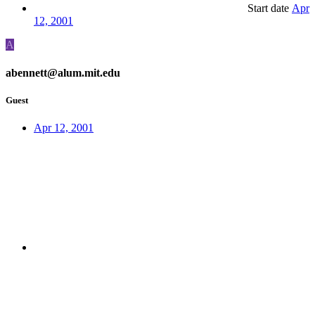
Start date
Apr
12, 2001
A
abennett@alum.mit.edu
Guest
Apr 12, 2001