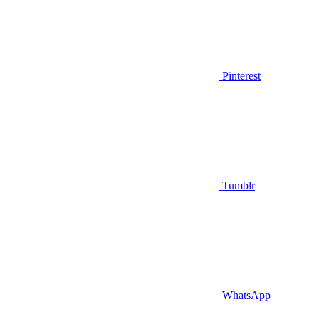
Pinterest
Tumblr
WhatsApp