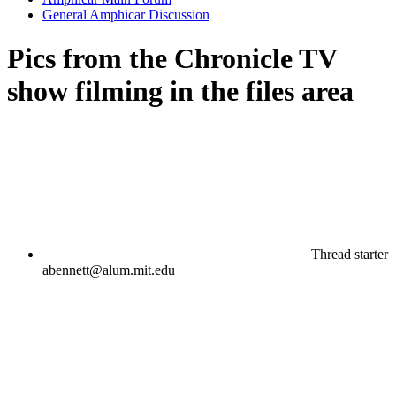
General Amphicar Discussion
Pics from the Chronicle TV
show filming in the files area
Thread starter
abennett@alum.mit.edu