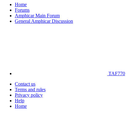
Home
Forums
Amphicar Main Forum
General Amphicar Discussion
TAF770
Contact us
Terms and rules
Privacy policy
Help
Home