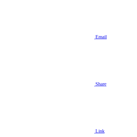
Email
Share
Link