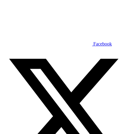
Facebook