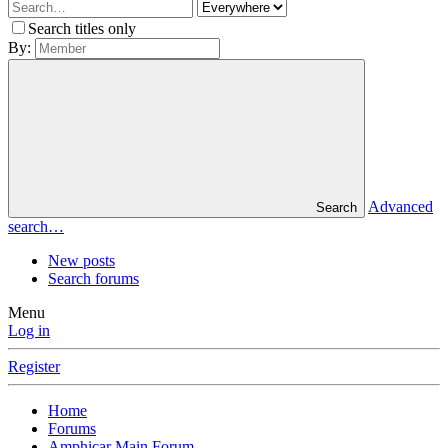
Search titles only
By:
Advanced
Search
search…
New posts
Search forums
Menu
Log in
Register
Home
Forums
Amphicar Main Forum