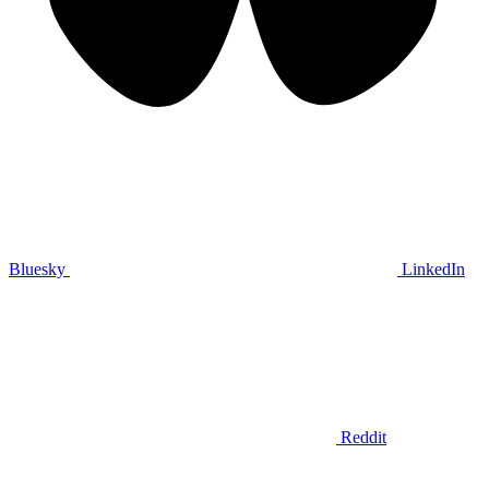
Bluesky
LinkedIn
Reddit