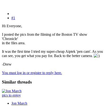
#1
Hi Everyone,
I posted the pics from the filming of the Boston TV show
'Chronicle'
in the files area.
It was the first time I tried my super-cheap Aiptek 'pen cam'. As you
can see, you get what you pay for. Back to the better camera.
-Drew
You must log in or register to reply here.
Similar threads
pics to enjoy
Jon March