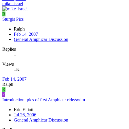
mike_israel
R
Sturgis Pics
Ralph
Feb 14, 2007
General Amphicar Discussion
Replies
1
Views
1K
Feb 14, 2007
Ralph
R
E
Introduction, pics of first Amphicar ride/swim
Eric Elliott
Jul 26, 2006
General Amphicar Discussion