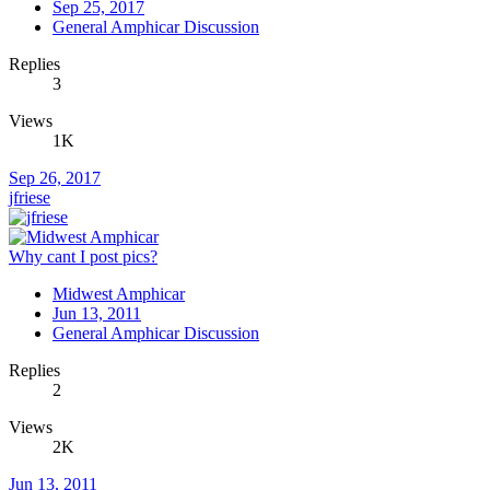
Sep 25, 2017
General Amphicar Discussion
Replies
3
Views
1K
Sep 26, 2017
jfriese
Why cant I post pics?
Midwest Amphicar
Jun 13, 2011
General Amphicar Discussion
Replies
2
Views
2K
Jun 13, 2011