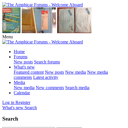
Menu
Home
Forums
New posts
Search forums
What's new
Featured content
New posts
New media
New media
comments
Latest activity
Media
New media
New comments
Search media
Calendar
Log in
Register
What's new
Search
Search