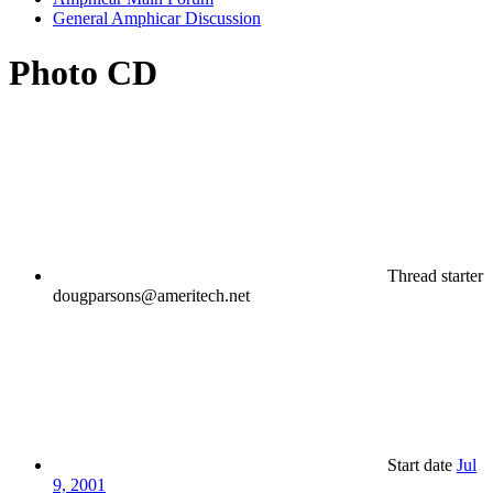
General Amphicar Discussion
Photo CD
Thread starter
dougparsons@ameritech.net
Start date
Jul
9, 2001