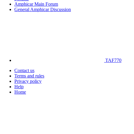
Amphicar Main Forum
General Amphicar Discussion
TAF770
Contact us
Terms and rules
Privacy policy
Help
Home