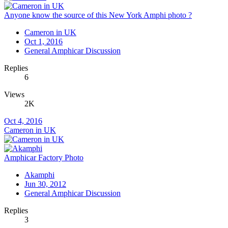
Anyone know the source of this New York Amphi photo ?
Cameron in UK
Oct 1, 2016
General Amphicar Discussion
Replies
6
Views
2K
Oct 4, 2016
Cameron in UK
Amphicar Factory Photo
Akamphi
Jun 30, 2012
General Amphicar Discussion
Replies
3