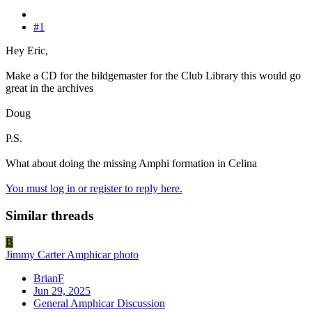
#1
Hey Eric,
Make a CD for the bildgemaster for the Club Library this would go
great in the archives
Doug
P.S.
What about doing the missing Amphi formation in Celina
You must log in or register to reply here.
Similar threads
B
Jimmy Carter Amphicar photo
BrianF
Jun 29, 2025
General Amphicar Discussion