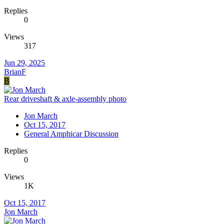
Replies
0
Views
317
Jun 29, 2025
BrianF
B
Rear driveshaft & axle-assembly photo
Jon March
Oct 15, 2017
General Amphicar Discussion
Replies
0
Views
1K
Oct 15, 2017
Jon March