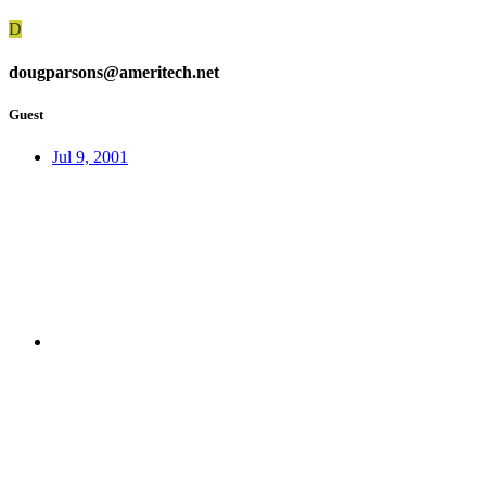
D
dougparsons@ameritech.net
Guest
Jul 9, 2001