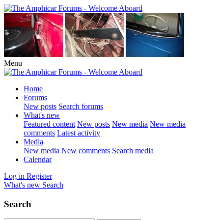
Menu
Home
Forums
New posts
Search forums
What's new
Featured content
New posts
New media
New media
comments
Latest activity
Media
New media
New comments
Search media
Calendar
Log in
Register
What's new
Search
Search