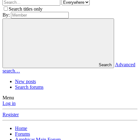
Search titles only
By:
Advanced
Search
search…
New posts
Search forums
Menu
Log in
Register
Home
Forums
Amphicar Main Forum