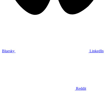
Bluesky
LinkedIn
Reddit