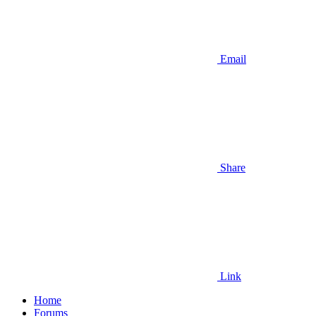
Email
Share
Link
Home
Forums