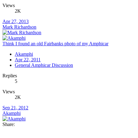
Views
2K
Apr 27, 2013
Mark Richardson
Think I found an old Fairbanks photo of my Amphicar
Akamphi
Apr 22, 2011
General Amphicar Discussion
Replies
5
Views
2K
Sep 21, 2012
Akamphi
Share: