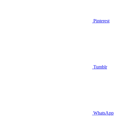
Pinterest
Tumblr
WhatsApp