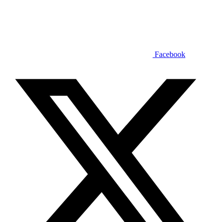
Facebook