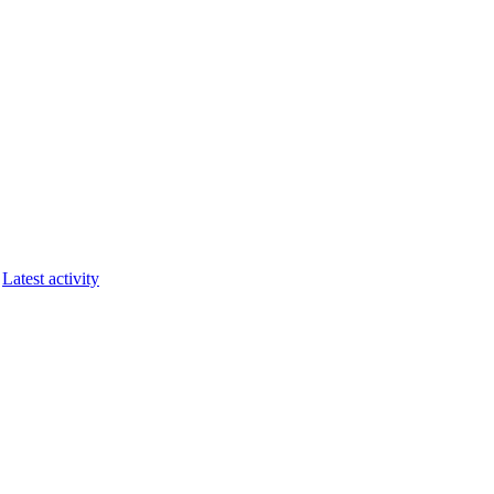
Latest activity