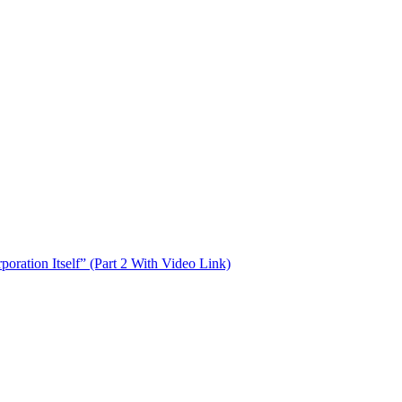
oration Itself” (Part 2 With Video Link)