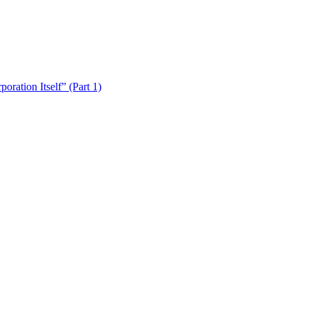
ration Itself” (Part 1)