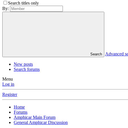
Search titles only
By:
Advanced s
Search
New posts
Search forums
Menu
Log in
Register
Home
Forums
Amphicar Main Forum
General Amphicar Discussion