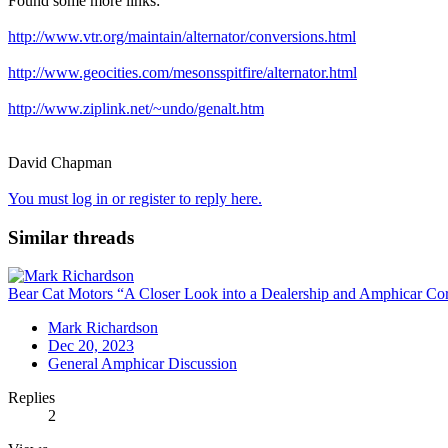
Found some more links:
http://www.vtr.org/maintain/alternator/conversions.html
http://www.geocities.com/mesonsspitfire/alternator.html
http://www.ziplink.net/~undo/genalt.htm
David Chapman
You must log in or register to reply here.
Similar threads
Bear Cat Motors “A Closer Look into a Dealership and Amphicar Corp
Mark Richardson
Dec 20, 2023
General Amphicar Discussion
Replies
2