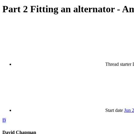
Part 2 Fitting an alternator - Ame
Thread starter
Start date
Jun 
D
David Chapman