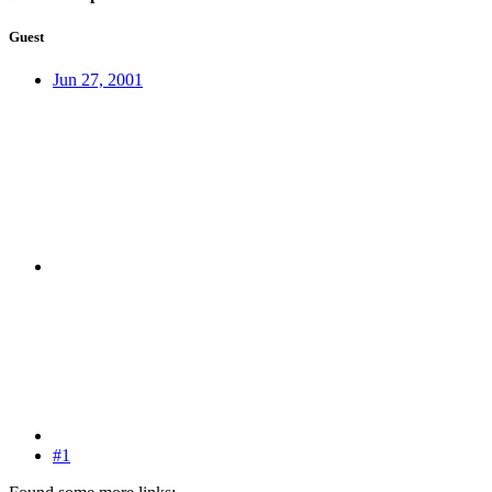
Guest
Jun 27, 2001
#1