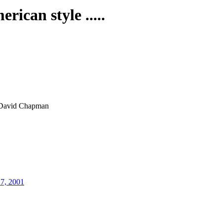
rican style .....
David Chapman
27, 2001