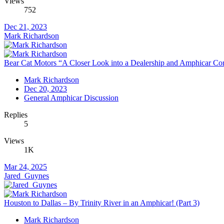
Views
752
Dec 21, 2023
Mark Richardson
Bear Cat Motors “A Closer Look into a Dealership and Amphicar Corpo
Mark Richardson
Dec 20, 2023
General Amphicar Discussion
Replies
5
Views
1K
Mar 24, 2025
Jared_Guynes
Houston to Dallas – By Trinity River in an Amphicar! (Part 3)
Mark Richardson