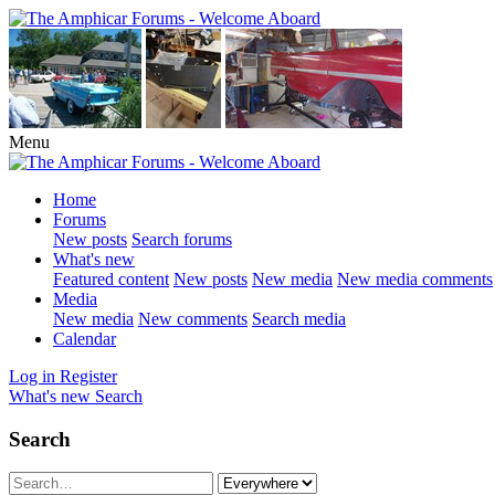
Menu
Home
Forums
New posts
Search forums
What's new
Featured content
New posts
New media
New media comments
Media
New media
New comments
Search media
Calendar
Log in
Register
What's new
Search
Search