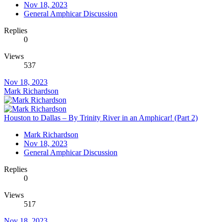
Nov 18, 2023
General Amphicar Discussion
Replies
0
Views
537
Nov 18, 2023
Mark Richardson
Houston to Dallas – By Trinity River in an Amphicar! (Part 2)
Mark Richardson
Nov 18, 2023
General Amphicar Discussion
Replies
0
Views
517
Nov 18, 2023