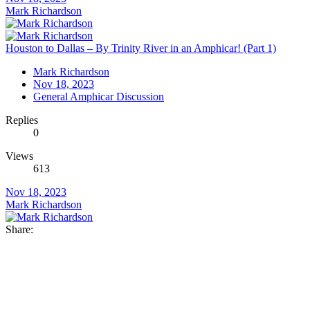
Mark Richardson
Houston to Dallas – By Trinity River in an Amphicar! (Part 1)
Mark Richardson
Nov 18, 2023
General Amphicar Discussion
Replies
0
Views
613
Nov 18, 2023
Mark Richardson
Share: