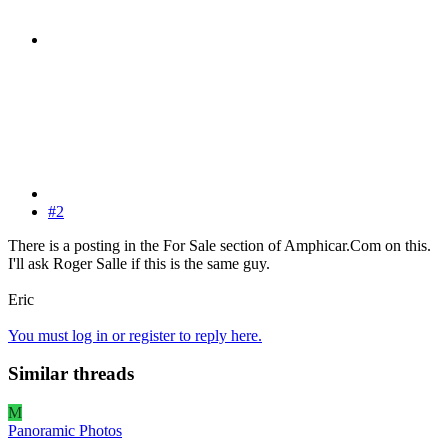
#2
There is a posting in the For Sale section of Amphicar.Com on this.
I'll ask Roger Salle if this is the same guy.
Eric
You must log in or register to reply here.
Similar threads
M
Panoramic Photos