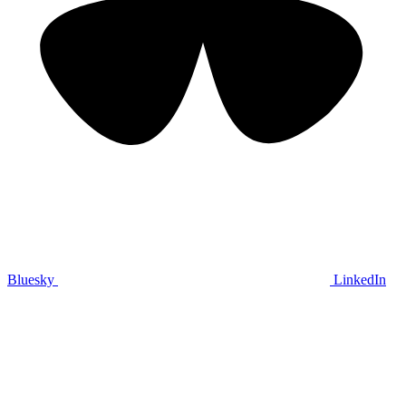
Bluesky
LinkedIn