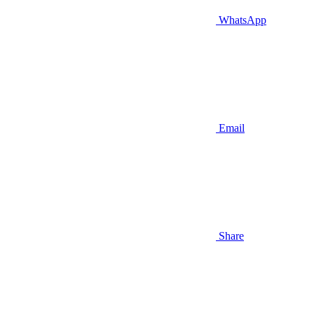
WhatsApp
Email
Share