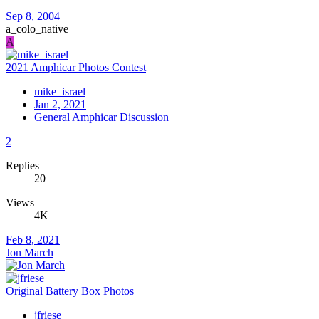
Sep 8, 2004
a_colo_native
A
2021 Amphicar Photos Contest
mike_israel
Jan 2, 2021
General Amphicar Discussion
2
Replies
20
Views
4K
Feb 8, 2021
Jon March
Original Battery Box Photos
jfriese