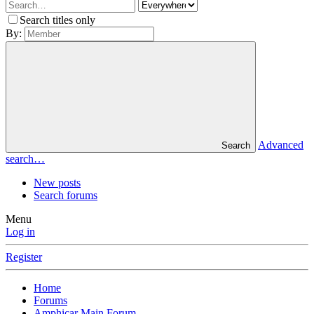
Search titles only
By:
Advanced
Search
search…
New posts
Search forums
Menu
Log in
Register
Home
Forums
Amphicar Main Forum