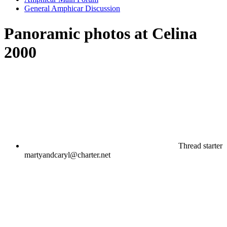
General Amphicar Discussion
Panoramic photos at Celina
2000
Thread starter
martyandcaryl@charter.net