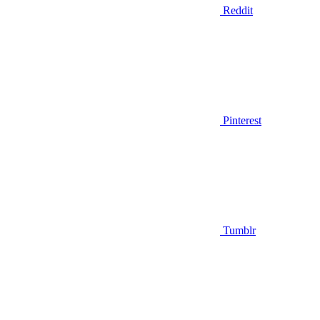
Reddit
Pinterest
Tumblr