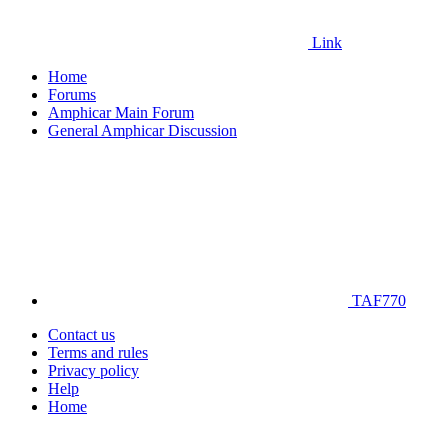
Link
Home
Forums
Amphicar Main Forum
General Amphicar Discussion
TAF770
Contact us
Terms and rules
Privacy policy
Help
Home