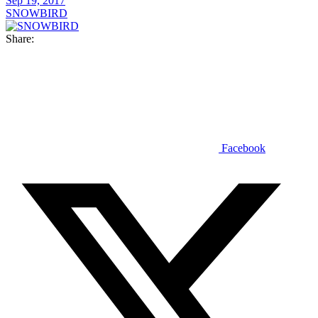
Sep 19, 2017
SNOWBIRD
Share:
Facebook