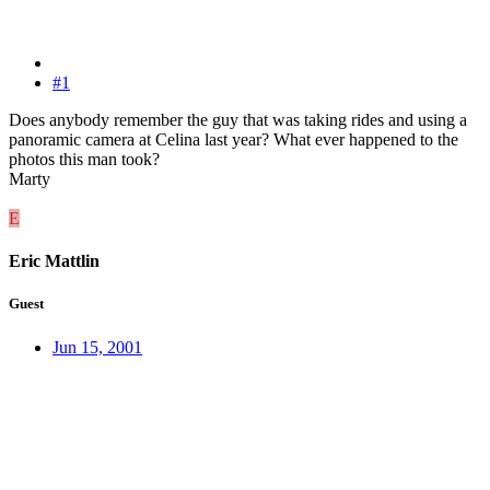
#1
Does anybody remember the guy that was taking rides and using a
panoramic camera at Celina last year? What ever happened to the
photos this man took?
Marty
E
Eric Mattlin
Guest
Jun 15, 2001