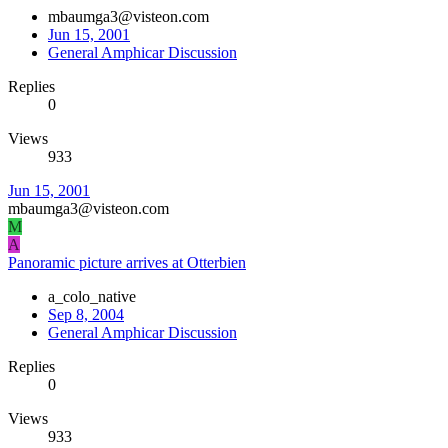
mbaumga3@visteon.com
Jun 15, 2001
General Amphicar Discussion
Replies
0
Views
933
Jun 15, 2001
mbaumga3@visteon.com
M
A
Panoramic picture arrives at Otterbien
a_colo_native
Sep 8, 2004
General Amphicar Discussion
Replies
0
Views
933