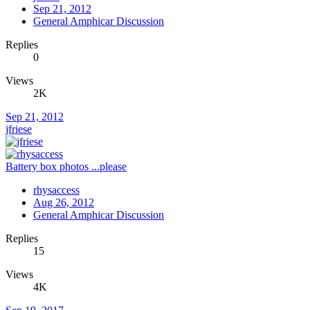
Sep 21, 2012
General Amphicar Discussion
Replies
0
Views
2K
Sep 21, 2012
jfriese
Battery box photos ...please
rhysaccess
Aug 26, 2012
General Amphicar Discussion
Replies
15
Views
4K