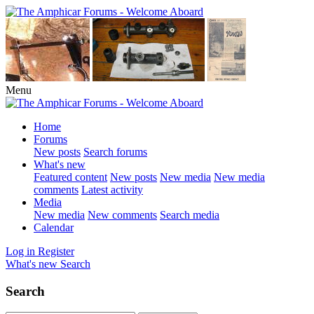
Menu
Home
Forums
New posts
Search forums
What's new
Featured content
New posts
New media
New media
comments
Latest activity
Media
New media
New comments
Search media
Calendar
Log in
Register
What's new
Search
Search