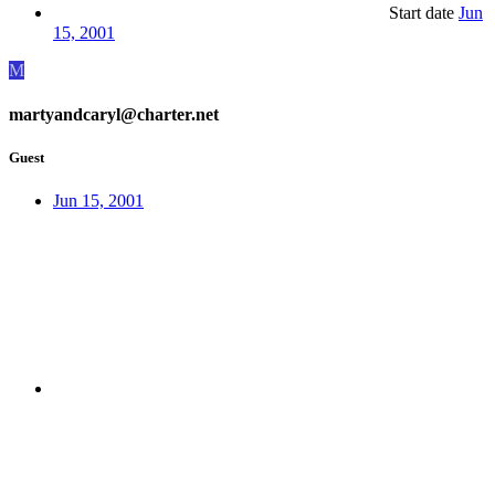
Start date
Jun
15, 2001
M
martyandcaryl@charter.net
Guest
Jun 15, 2001