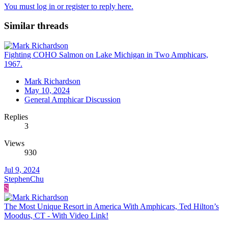
You must log in or register to reply here.
Similar threads
Fighting COHO Salmon on Lake Michigan in Two Amphicars,
1967.
Mark Richardson
May 10, 2024
General Amphicar Discussion
Replies
3
Views
930
Jul 9, 2024
StephenChu
S
The Most Unique Resort in America With Amphicars, Ted Hilton’s
Moodus, CT - With Video Link!