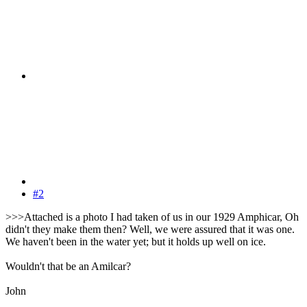
#2
>>>Attached is a photo I had taken of us in our 1929 Amphicar, Oh
didn't they make them then? Well, we were assured that it was one.
We haven't been in the water yet; but it holds up well on ice.
Wouldn't that be an Amilcar?
John