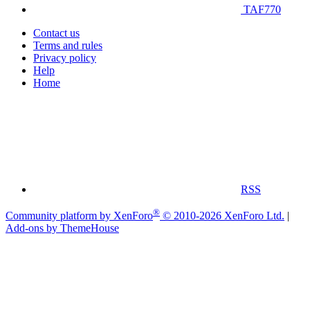
TAF770
Contact us
Terms and rules
Privacy policy
Help
Home
RSS
®
Community platform by XenForo
© 2010-2026 XenForo Ltd.
|
Add-ons by ThemeHouse