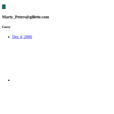
M
Marty_Peters@gillette.com
Guest
Dec 4, 2000