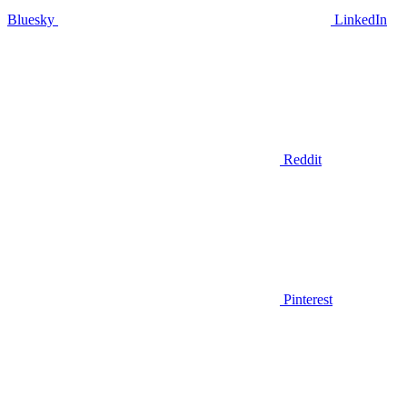
Bluesky
LinkedIn
Reddit
Pinterest