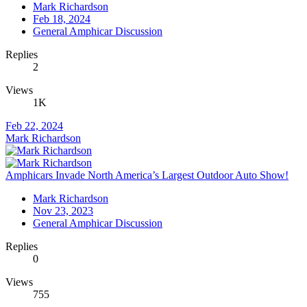
Mark Richardson
Feb 18, 2024
General Amphicar Discussion
Replies
2
Views
1K
Feb 22, 2024
Mark Richardson
Amphicars Invade North America’s Largest Outdoor Auto Show!
Mark Richardson
Nov 23, 2023
General Amphicar Discussion
Replies
0
Views
755