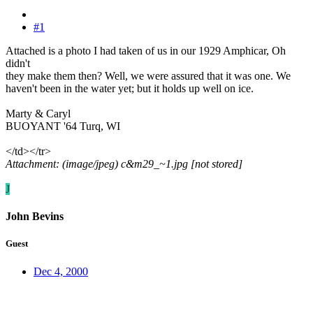
#1
Attached is a photo I had taken of us in our 1929 Amphicar, Oh
didn't
they make them then? Well, we were assured that it was one. We
haven't been in the water yet; but it holds up well on ice.
Marty & Caryl
BUOYANT '64 Turq, WI
</td></tr>
Attachment: (image/jpeg) c&m29_~1.jpg [not stored]
J
John Bevins
Guest
Dec 4, 2000