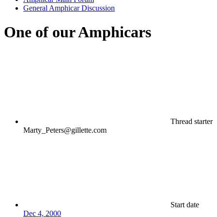
General Amphicar Discussion
One of our Amphicars
Thread starter
Marty_Peters@gillette.com
Start date
Dec 4, 2000