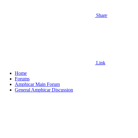
Share
Link
Home
Forums
Amphicar Main Forum
General Amphicar Discussion