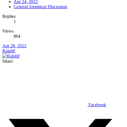
Apr 24, 2022
General Amphicar Discussion
Replies
1
Views
864
Apr 28, 2022
RalphF
Share:
Facebook