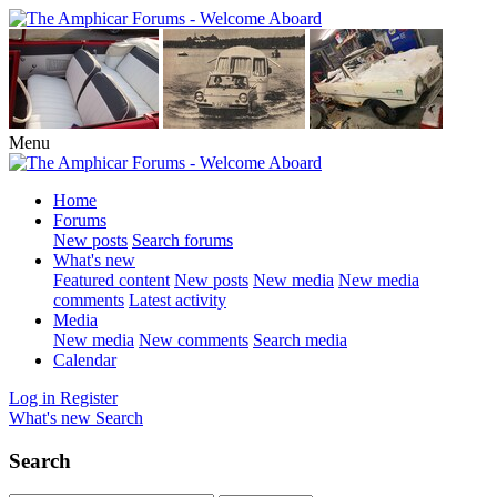
Menu
Home
Forums
New posts
Search forums
What's new
Featured content
New posts
New media
New media
comments
Latest activity
Media
New media
New comments
Search media
Calendar
Log in
Register
What's new
Search
Search