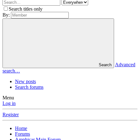
Search titles only
By:
Advanced
Search
search…
New posts
Search forums
Menu
Log in
Register
Home
Forums
Amphicar Main Forum