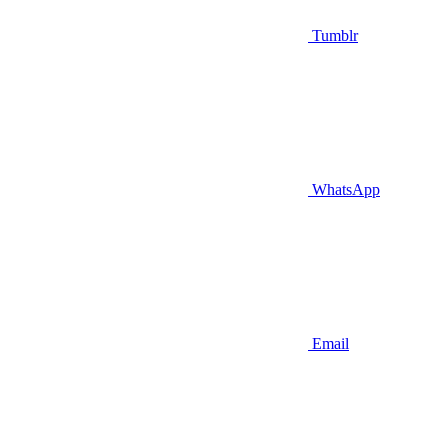
Tumblr
WhatsApp
Email