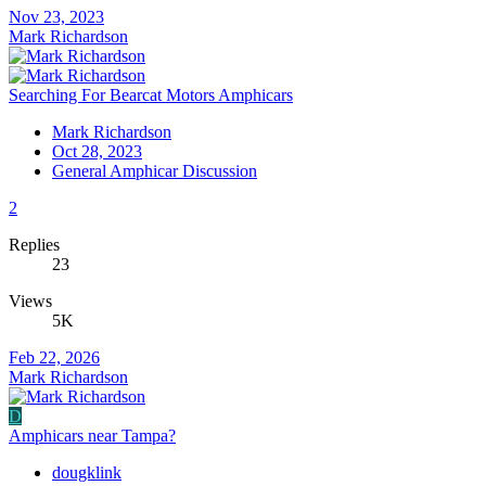
Nov 23, 2023
Mark Richardson
Searching For Bearcat Motors Amphicars
Mark Richardson
Oct 28, 2023
General Amphicar Discussion
2
Replies
23
Views
5K
Feb 22, 2026
Mark Richardson
D
Amphicars near Tampa?
dougklink