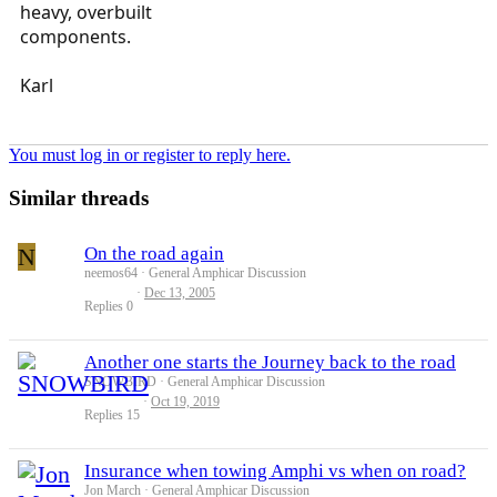
heavy, overbuilt
components.
Karl
You must log in or register to reply here.
Similar threads
N
On the road again
neemos64
General Amphicar Discussion
Dec 13, 2005
Replies
0
Another one starts the Journey back to the road
SNOWBIRD
General Amphicar Discussion
Oct 19, 2019
Replies
15
Insurance when towing Amphi vs when on road?
Jon March
General Amphicar Discussion