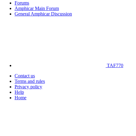
Forums
Amphicar Main Forum
General Amphicar Discussion
TAF770
Contact us
Terms and rules
Privacy policy
Help
Home