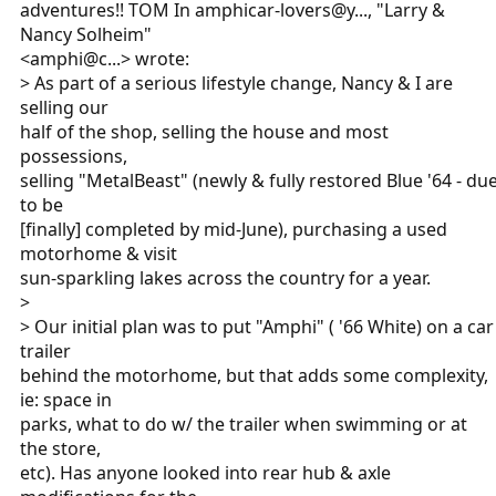
adventures!! TOM In amphicar-lovers@y..., "Larry &
Nancy Solheim"
<amphi@c...> wrote:
> As part of a serious lifestyle change, Nancy & I are
selling our
half of the shop, selling the house and most
possessions,
selling "MetalBeast" (newly & fully restored Blue '64 - du
to be
[finally] completed by mid-June), purchasing a used
motorhome & visit
sun-sparkling lakes across the country for a year.
>
> Our initial plan was to put "Amphi" ( '66 White) on a car
trailer
behind the motorhome, but that adds some complexity,
ie: space in
parks, what to do w/ the trailer when swimming or at
the store,
etc). Has anyone looked into rear hub & axle