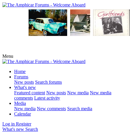
Menu
Home
Forums
New posts
Search forums
What's new
Featured content
New posts
New media
New media
comments
Latest activity
Media
New media
New comments
Search media
Calendar
Log in
Register
What's new
Search