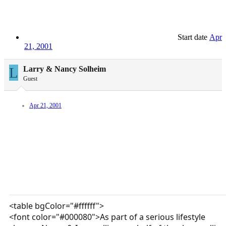
Start date
Apr
21, 2001
L
Larry & Nancy Solheim
Guest
Apr 21, 2001
<table bgColor="#ffffff">
<font color="#000080">As part of a serious lifestyle