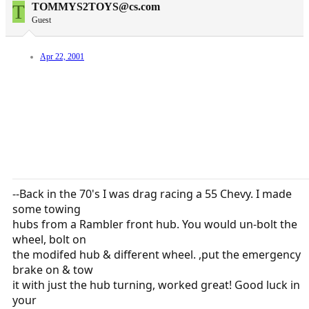
T
TOMMYS2TOYS@cs.com
Guest
Apr 22, 2001
--Back in the 70's I was drag racing a 55 Chevy. I made
some towing
hubs from a Rambler front hub. You would un-bolt the
wheel, bolt on
the modifed hub & different wheel. ,put the emergency
brake on & tow
it with just the hub turning, worked great! Good luck in
your