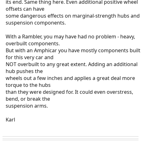
its end. Same thing here. Even additional positive wheel
offsets can have
some dangerous effects on marginal-strength hubs and
suspension components.
With a Rambler, you may have had no problem - heavy,
overbuilt components.
But with an Amphicar you have mostly components built
for this very car and
NOT overbuilt to any great extent. Adding an additional
hub pushes the
wheels out a few inches and applies a great deal more
torque to the hubs
than they were designed for. It could even overstress,
bend, or break the
suspension arms.
Karl