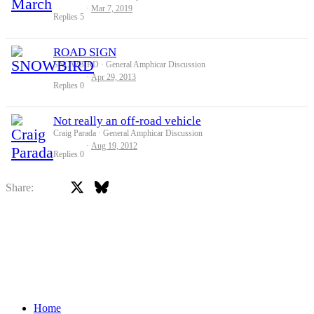
Mar 7, 2019
Replies
5
ROAD SIGN
SNOWBIRD
General Amphicar Discussion
Apr 29, 2013
Replies
0
Not really an off-road vehicle
Craig Parada
General Amphicar Discussion
Aug 19, 2012
Replies
0
X
Bluesky
Facebook
Share:
Home