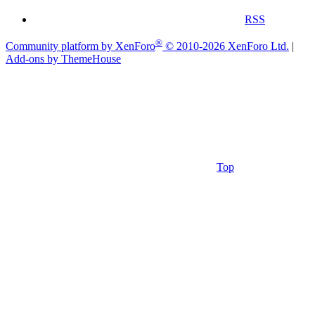
RSS
®
Community platform by XenForo
© 2010-2026 XenForo Ltd.
|
Add-ons by ThemeHouse
Top