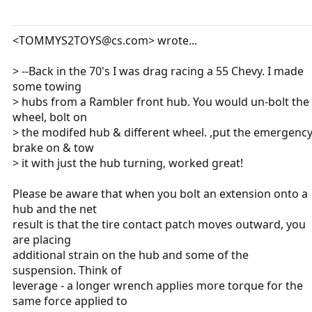
<TOMMYS2TOYS@cs.com> wrote...
> --Back in the 70's I was drag racing a 55 Chevy. I made
some towing
> hubs from a Rambler front hub. You would un-bolt the
wheel, bolt on
> the modifed hub & different wheel. ,put the emergenc
brake on & tow
> it with just the hub turning, worked great!
Please be aware that when you bolt an extension onto a
hub and the net
result is that the tire contact patch moves outward, you
are placing
additional strain on the hub and some of the
suspension. Think of
leverage - a longer wrench applies more torque for the
same force applied to