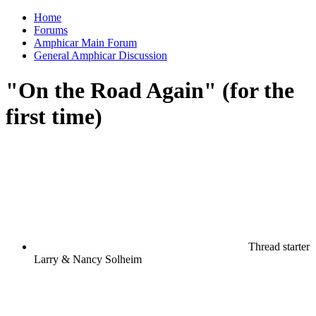
Home
Forums
Amphicar Main Forum
General Amphicar Discussion
"On the Road Again" (for the
first time)
Thread starter
Larry & Nancy Solheim