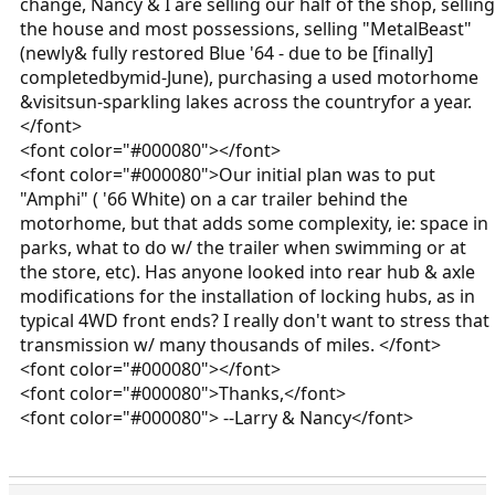
change, Nancy & I are selling our half of the shop, selling
the house and most possessions, selling "MetalBeast"
(newly& fully restored Blue '64 - due to be [finally]
completedbymid-June), purchasing a used motorhome
&visitsun-sparkling lakes across the countryfor a year.
</font>
<font color="#000080"></font>
<font color="#000080">Our initial plan was to put
"Amphi" ( '66 White) on a car trailer behind the
motorhome, but that adds some complexity, ie: space in
parks, what to do w/ the trailer when swimming or at
the store, etc). Has anyone looked into rear hub & axle
modifications for the installation of locking hubs, as in
typical 4WD front ends? I really don't want to stress that
transmission w/ many thousands of miles. </font>
<font color="#000080"></font>
<font color="#000080">Thanks,</font>
<font color="#000080"> --Larry & Nancy</font>