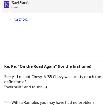
K
Karl Vacek
Guest
Apr 27, 2001
Re: Re: "On the Road Again" (for the first time)
Sorry - I meant Chevy. A '55 Chevy was pretty much the
definition of
"overbuilt" and tough ;-)
>>> With a Rambler, you may have had no problem -