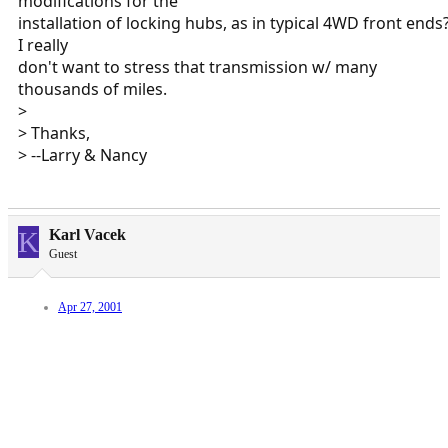
modifications for the
installation of locking hubs, as in typical 4WD front ends
I really
don't want to stress that transmission w/ many
thousands of miles.
>
> Thanks,
> --Larry & Nancy
K
Karl Vacek
Guest
Apr 27, 2001