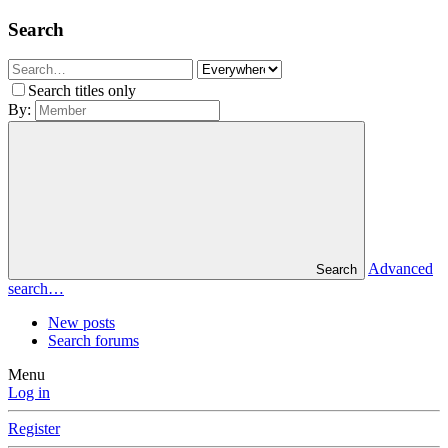
Search
Search titles only
By:
Advanced
Search
search…
New posts
Search forums
Menu
Log in
Register