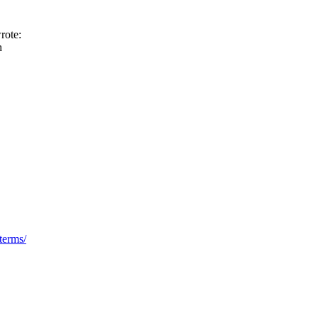
rote:
h
terms/