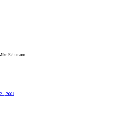
Mike Echemann
21, 2001