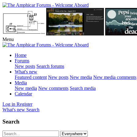
Menu
Home
Forums
New posts
Search forums
What's new
Featured content
New posts
New media
New media comments
Media
New media
New comments
Search media
Calendar
Log in
Register
What's new
Search
Search