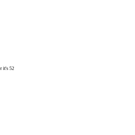
 it's 52