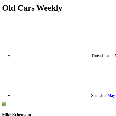
Old Cars Weekly
Thread starter
Start date
May 
M
Mike Echemann