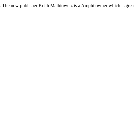
. The new publisher Keith Mathiowetz is a Amphi owner which is great. 