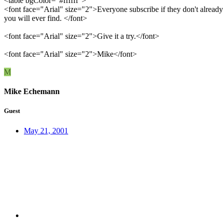
<table bgColor="#ffffff">
<font face="Arial" size="2">Everyone subscribe if they don't already
you will ever find. </font>
<font face="Arial" size="2">Give it a try.</font>
<font face="Arial" size="2">Mike</font>
M
Mike Echemann
Guest
May 21, 2001