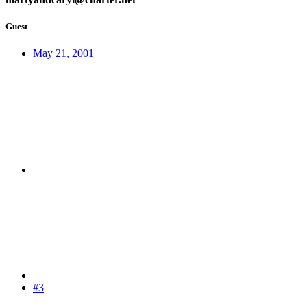
Guest
May 21, 2001
#3