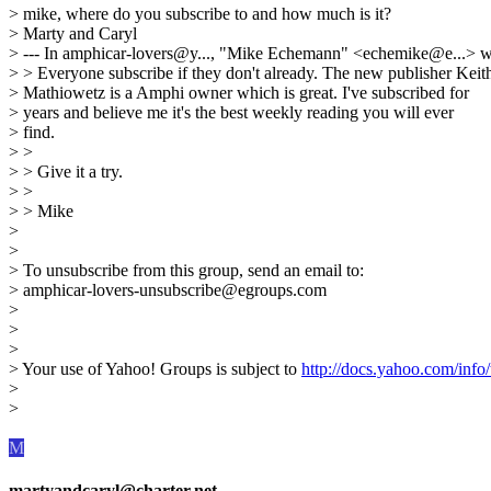
> mike, where do you subscribe to and how much is it?
> Marty and Caryl
> --- In amphicar-lovers@y..., "Mike Echemann" <echemike@e...> w
> > Everyone subscribe if they don't already. The new publisher Keit
> Mathiowetz is a Amphi owner which is great. I've subscribed for
> years and believe me it's the best weekly reading you will ever
> find.
> >
> > Give it a try.
> >
> > Mike
>
>
> To unsubscribe from this group, send an email to:
> amphicar-lovers-unsubscribe@egroups.com
>
>
>
> Your use of Yahoo! Groups is subject to
http://docs.yahoo.com/info/
>
>
M
martyandcaryl@charter.net