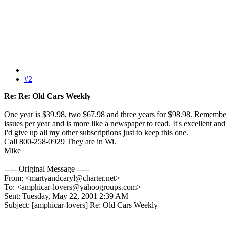
#2
Re: Re: Old Cars Weekly
One year is $39.98, two $67.98 and three years for $98.98. Remember
issues per year and is more like a newspaper to read. It's excellent and
I'd give up all my other subscriptions just to keep this one.
Call 800-258-0929 They are in Wi.
Mike
----- Original Message -----
From: <martyandcaryl@charter.net>
To: <amphicar-lovers@yahoogroups.com>
Sent: Tuesday, May 22, 2001 2:39 AM
Subject: [amphicar-lovers] Re: Old Cars Weekly