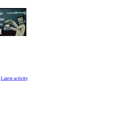
Latest activity