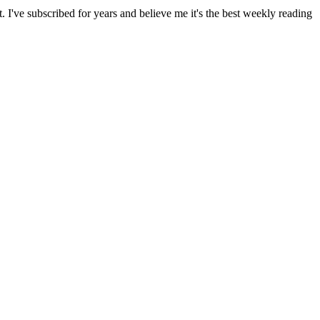
I've subscribed for years and believe me it's the best weekly reading