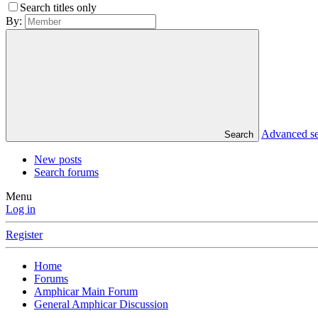
Search titles only
By:
Advanced s
Search
New posts
Search forums
Menu
Log in
Register
Home
Forums
Amphicar Main Forum
General Amphicar Discussion