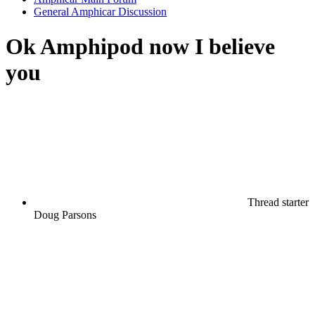
General Amphicar Discussion
Ok Amphipod now I believe
you
Thread starter
Doug Parsons