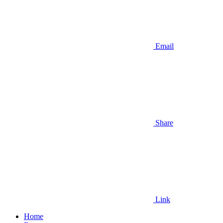
Email
Share
Link
Home