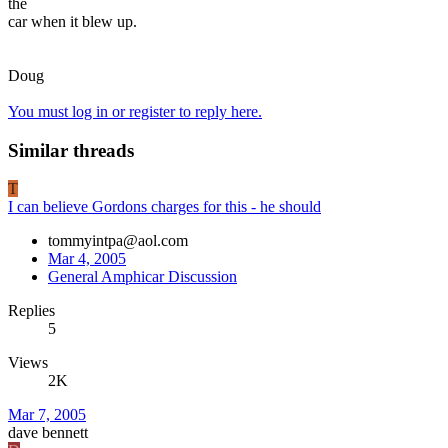
the
car when it blew up.
Doug
You must log in or register to reply here.
Similar threads
T
I can believe Gordons charges for this - he should
tommyintpa@aol.com
Mar 4, 2005
General Amphicar Discussion
Replies
5
Views
2K
Mar 7, 2005
dave bennett