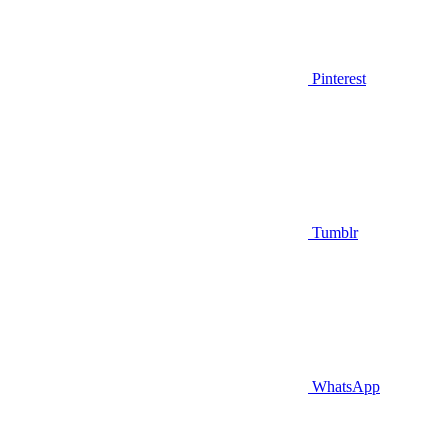
Pinterest
Tumblr
WhatsApp