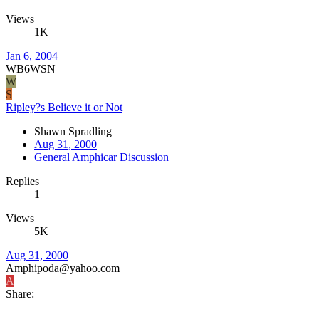
Views
1K
Jan 6, 2004
WB6WSN
W
S
Ripley?s Believe it or Not
Shawn Spradling
Aug 31, 2000
General Amphicar Discussion
Replies
1
Views
5K
Aug 31, 2000
Amphipoda@yahoo.com
A
Share: