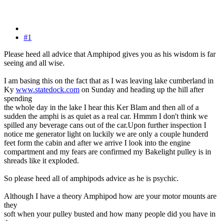
#1
Please heed all advice that Amphipod gives you as his wisdom is far
seeing and all wise.
I am basing this on the fact that as I was leaving lake cumberland in
Ky
www.statedock.com
on Sunday and heading up the hill after
spending
the whole day in the lake I hear this Ker Blam and then all of a
sudden the amphi is as quiet as a real car. Hmmm I don't think we
spilled any beverage cans out of the car.Upon further inspection I
notice me generator light on luckily we are only a couple hunderd
feet form the cabin and after we arrive I look into the engine
compartment and my fears are confirmed my Bakelight pulley is in
shreads like it exploded.
So please heed all of amphipods advice as he is psychic.
Although I have a theory Amphipod how are your motor mounts are
they
soft when your pulley busted and how many people did you have in