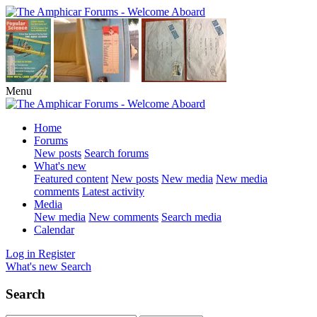
Menu
Home
Forums
New posts
Search forums
What's new
Featured content
New posts
New media
New media
comments
Latest activity
Media
New media
New comments
Search media
Calendar
Log in
Register
What's new
Search
Search