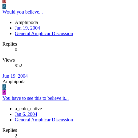
D
A
Would you believe...
Amphipoda
Jun 19, 2004
General Amphicar Discussion
Replies
0
Views
952
Jun 19, 2004
Amphipoda
A
A
You have to see this to believe it...
a_colo_native
Jan 6, 2004
General Amphicar Discussion
Replies
2