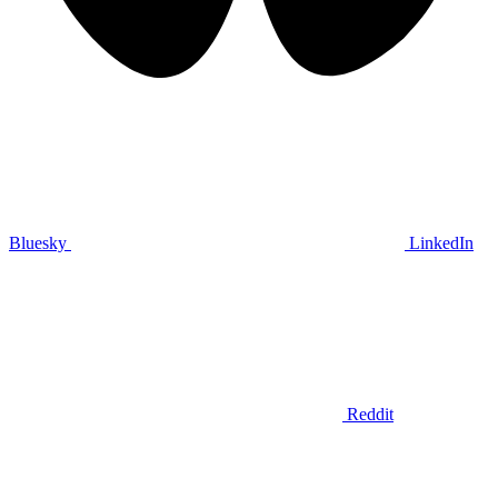
Bluesky
LinkedIn
Reddit