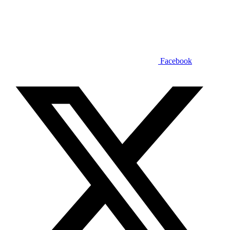
Facebook