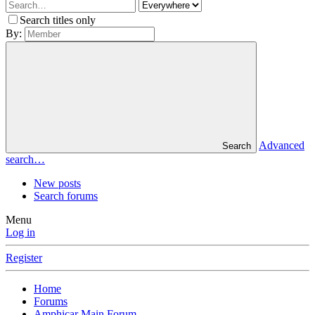
Search titles only
By:
Advanced
Search
search…
New posts
Search forums
Menu
Log in
Register
Home
Forums
Amphicar Main Forum