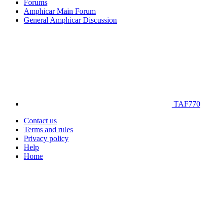
Forums
Amphicar Main Forum
General Amphicar Discussion
TAF770
Contact us
Terms and rules
Privacy policy
Help
Home