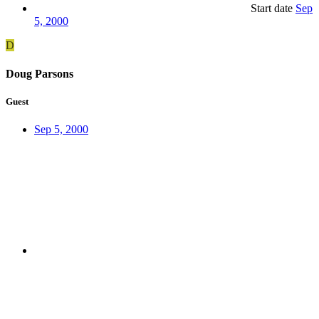
Start date
Sep
5, 2000
D
Doug Parsons
Guest
Sep 5, 2000