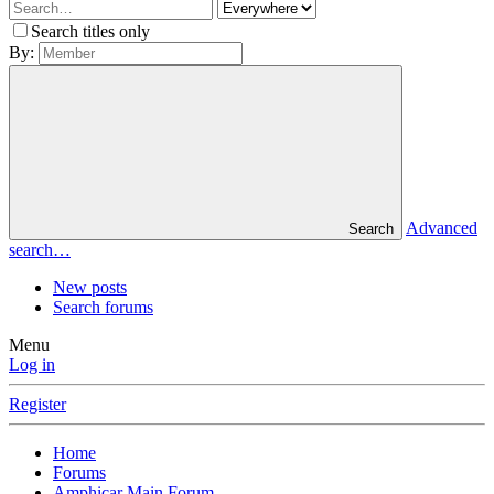
Search titles only
By:
Advanced
Search
search…
New posts
Search forums
Menu
Log in
Register
Home
Forums
Amphicar Main Forum