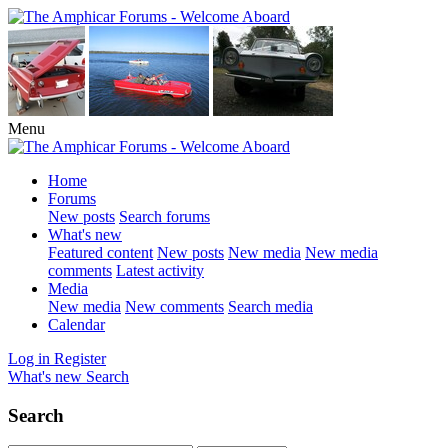
Menu
Home
Forums
New posts
Search forums
What's new
Featured content
New posts
New media
New media
comments
Latest activity
Media
New media
New comments
Search media
Calendar
Log in
Register
What's new
Search
Search