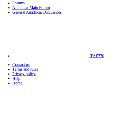
Forums
Amphicar Main Forum
General Amphicar Discussion
TAF770
Contact us
Terms and rules
Privacy policy
Help
Home