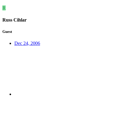
R
Russ Cihlar
Guest
Dec 24, 2006