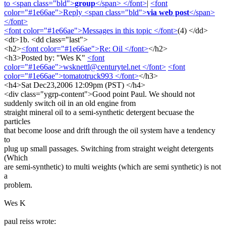
to <span class="bld">
group
</span> </font>
|
<font
color="#1e66ae">Reply <span class="bld">
via web post
</span>
</font>
<font color="#1e66ae">Messages in this topic </font>
(4) </dd>
<dt>1b. <dd class="last">
<h2>
<font color="#1e66ae">Re: Oil </font>
</h2>
<h3>Posted by: "Wes K"
<font
color="#1e66ae">wsknettl@centurytel.net </font>
<font
color="#1e66ae">tomatotruck993 </font>
</h3>
<h4>Sat Dec23,2006 12:09pm (PST) </h4>
<div class="ygrp-content">Good point Paul. We should not
suddenly switch oil in an old engine from
straight mineral oil to a semi-synthetic detergent becuase the
particles
that become loose and drift through the oil system have a tendency
to
plug up small passages. Switching from straight weight detergents
(Which
are semi-synthetic) to multi weights (which are semi synthetic) is not
a
problem.
Wes K
paul reiss wrote: