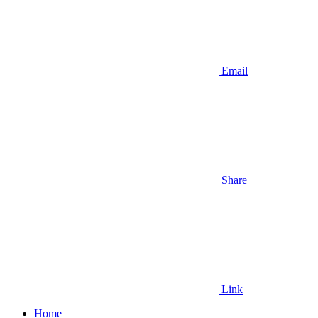
Email
Share
Link
Home