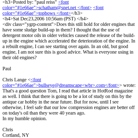
<h3>Posted by: "paul reiss"
<font
color="#1e66ae">schatham@snet.net </font>
<font
color="#1e66ae">topbows </font>
</h3>
<h4>Sat Dec23,2006 10:56am (PST) </h4>
<div class="ygrp-content">Does this still hold for older engines that
have some sludge build-up in them? I thought that the use of
detergent motor oils in older vehicles caused the release of the build-
up in the engine which accelerated the deterioration of the engine. In
a rebuilt engine, I can see starting over again. In an old, but good
engine, I am not sure this is good advice. What is everyone using in
their old engines?
Paul
Chris Lange <
<font
color="#1e66ae">bullseye@dreamscape<wbr>.com</font>
> wrote:
That's a good question Tom, I read that article in HotRod magazine
as well. I think that there is going to be a lot of study on this by the
antique car hobby in the near future. But for now, until I see
otherwise, I feel safe that our low compression engines are better off
on today's oil than they were 40 years ago.
In my humble opinion.
Chris
Cortland, NY