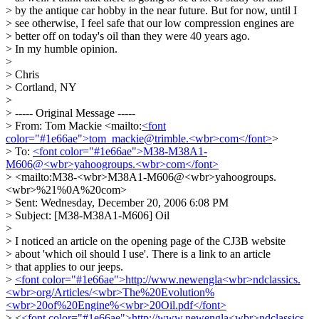
> by the antique car hobby in the near future. But for now, until I
> see otherwise, I feel safe that our low compression engines are
> better off on today's oil than they were 40 years ago.
> In my humble opinion.
>
> Chris
> Cortland, NY
>
> ----- Original Message -----
> From: Tom Mackie <mailto:
<font
color="#1e66ae">tom_mackie@trimble.<wbr>com</font>
>
> To:
<font color="#1e66ae">M38-M38A1-
M606@<wbr>yahoogroups.<wbr>com</font>
> <mailto:M38-<wbr>M38A1-M606@<wbr>yahoogroups.
<wbr>%21%0A%20com>
> Sent: Wednesday, December 20, 2006 6:08 PM
> Subject: [M38-M38A1-M606] Oil
>
> I noticed an article on the opening page of the CJ3B website
> about 'which oil should I use'. There is a link to an article
> that applies to our jeeps.
>
<font color="#1e66ae">http://www.newengla<wbr>ndclassics.
<wbr>org/Articles/<wbr>The%20Evolution%
<wbr>20of%20Engine%<wbr>20Oil.pdf</font>
> <
<font color="#1e66ae">http://www.newengla<wbr>ndclassics.