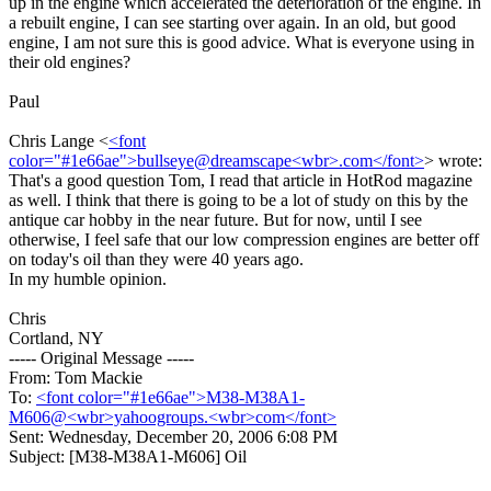
up in the engine which accelerated the deterioration of the engine. In
a rebuilt engine, I can see starting over again. In an old, but good
engine, I am not sure this is good advice. What is everyone using in
their old engines?
Paul
Chris Lange <
<font
color="#1e66ae">bullseye@dreamscape<wbr>.com</font>
> wrote:
That's a good question Tom, I read that article in HotRod magazine
as well. I think that there is going to be a lot of study on this by the
antique car hobby in the near future. But for now, until I see
otherwise, I feel safe that our low compression engines are better off
on today's oil than they were 40 years ago.
In my humble opinion.
Chris
Cortland, NY
----- Original Message -----
From: Tom Mackie
To:
<font color="#1e66ae">M38-M38A1-
M606@<wbr>yahoogroups.<wbr>com</font>
Sent: Wednesday, December 20, 2006 6:08 PM
Subject: [M38-M38A1-M606] Oil