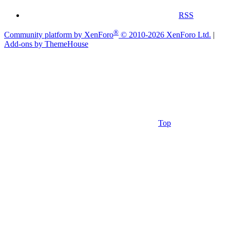
RSS
®
Community platform by XenForo
© 2010-2026 XenForo Ltd.
|
Add-ons by ThemeHouse
Top