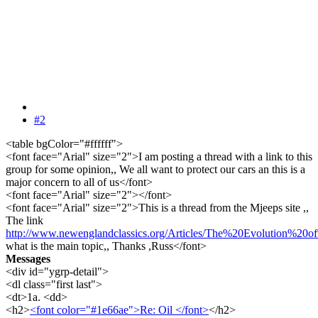
#2
<table bgColor="#ffffff">
<font face="Arial" size="2">I am posting a thread with a link to this
group for some opinion,, We all want to protect our cars an this is a
major concern to all of us</font>
<font face="Arial" size="2"></font>
<font face="Arial" size="2">This is a thread from the Mjeeps site ,,
The link
http://www.newenglandclassics.org/Articles/The%20Evolution%20
what is the main topic,, Thanks ,Russ</font>
Messages
<div id="ygrp-detail">
<dl class="first last">
<dt>1a. <dd>
<h2>
<font color="#1e66ae">Re: Oil </font>
</h2>