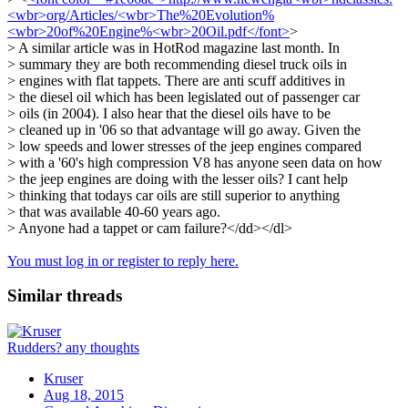
<wbr>org/Articles/<wbr>The%20Evolution%
<wbr>20of%20Engine%<wbr>20Oil.pdf</font>
>
> A similar article was in HotRod magazine last month. In
> summary they are both recommending diesel truck oils in
> engines with flat tappets. There are anti scuff additives in
> the diesel oil which has been legislated out of passenger car
> oils (in 2004). I also hear that the diesel oils have to be
> cleaned up in '06 so that advantage will go away. Given the
> low speeds and lower stresses of the jeep engines compared
> with a '60's high compression V8 has anyone seen data on how
> the jeep engines are doing with the lesser oils? I cant help
> thinking that todays car oils are still superior to anything
> that was available 40-60 years ago.
> Anyone had a tappet or cam failure?</dd></dl>
You must log in or register to reply here.
Similar threads
Rudders? any thoughts
Kruser
Aug 18, 2015