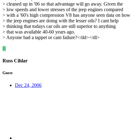
> cleaned up in '06 so that advantage will go away. Given the
> low speeds and lower stresses of the jeep engines compared
> with a '60's high compression V8 has anyone seen data on how
> the jeep engines are doing with the lesser oils? I cant help
> thinking that todays car oils are still superior to anything
> that was available 40-60 years ago.
> Anyone had a tappet or cam failure?</dd></dl>
R
Russ Cihlar
Guest
Dec 24, 2006