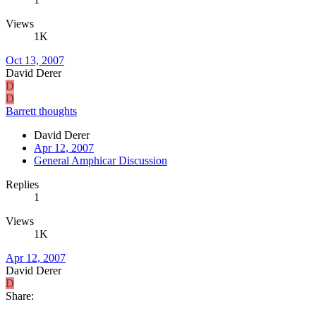
Views
1K
Oct 13, 2007
David Derer
D
D
Barrett thoughts
David Derer
Apr 12, 2007
General Amphicar Discussion
Replies
1
Views
1K
Apr 12, 2007
David Derer
D
Share: