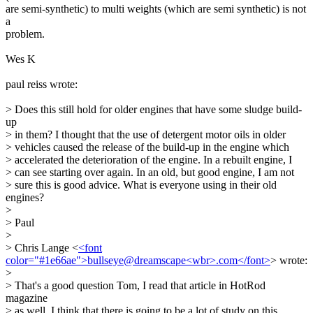
are semi-synthetic) to multi weights (which are semi synthetic) is not
a
problem.
Wes K
paul reiss wrote:
> Does this still hold for older engines that have some sludge build-
up
> in them? I thought that the use of detergent motor oils in older
> vehicles caused the release of the build-up in the engine which
> accelerated the deterioration of the engine. In a rebuilt engine, I
> can see starting over again. In an old, but good engine, I am not
> sure this is good advice. What is everyone using in their old
engines?
>
> Paul
>
> Chris Lange <
<font
color="#1e66ae">bullseye@dreamscape<wbr>.com</font>
> wrote:
>
> That's a good question Tom, I read that article in HotRod
magazine
> as well. I think that there is going to be a lot of study on this