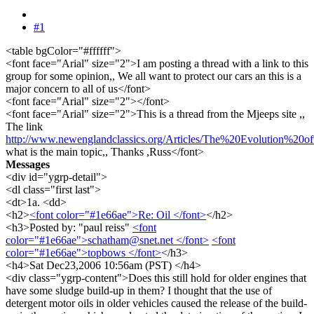
#1
<table bgColor="#ffffff">
<font face="Arial" size="2">I am posting a thread with a link to this
group for some opinion,, We all want to protect our cars an this is a
major concern to all of us</font>
<font face="Arial" size="2"></font>
<font face="Arial" size="2">This is a thread from the Mjeeps site ,,
The link
http://www.newenglandclassics.org/Articles/The%20Evolution%20
what is the main topic,, Thanks ,Russ</font>
Messages
<div id="ygrp-detail">
<dl class="first last">
<dt>1a. <dd>
<h2>
<font color="#1e66ae">Re: Oil </font>
</h2>
<h3>Posted by: "paul reiss"
<font
color="#1e66ae">schatham@snet.net </font>
<font
color="#1e66ae">topbows </font>
</h3>
<h4>Sat Dec23,2006 10:56am (PST) </h4>
<div class="ygrp-content">Does this still hold for older engines that
have some sludge build-up in them? I thought that the use of
detergent motor oils in older vehicles caused the release of the build-