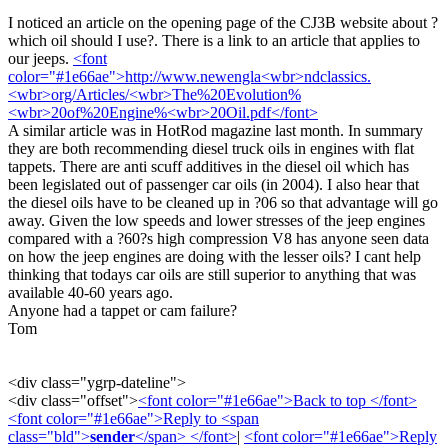
I noticed an article on the opening page of the CJ3B website about ?
which oil should I use?. There is a link to an article that applies to
our jeeps.
<font
color="#1e66ae">http://www.newengla<wbr>ndclassics.
<wbr>org/Articles/<wbr>The%20Evolution%
<wbr>20of%20Engine%<wbr>20Oil.pdf</font>
A similar article was in HotRod magazine last month. In summary
they are both recommending diesel truck oils in engines with flat
tappets. There are anti scuff additives in the diesel oil which has
been legislated out of passenger car oils (in 2004). I also hear that
the diesel oils have to be cleaned up in ?06 so that advantage will go
away. Given the low speeds and lower stresses of the jeep engines
compared with a ?60?s high compression V8 has anyone seen data
on how the jeep engines are doing with the lesser oils? I cant help
thinking that todays car oils are still superior to anything that was
available 40-60 years ago.
Anyone had a tappet or cam failure?
Tom
<div class="ygrp-dateline">
<div class="offset">
<font color="#1e66ae">Back to top </font>
<font color="#1e66ae">Reply to <span
class="bld">
sender
</span> </font>
|
<font color="#1e66ae">Reply