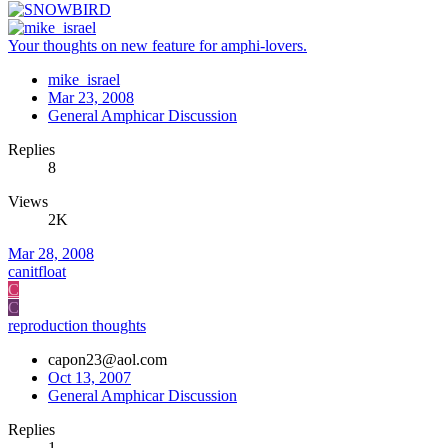
Your thoughts on new feature for amphi-lovers.
mike_israel
Mar 23, 2008
General Amphicar Discussion
Replies
8
Views
2K
Mar 28, 2008
canitfloat
C
C
reproduction thoughts
capon23@aol.com
Oct 13, 2007
General Amphicar Discussion
Replies
1