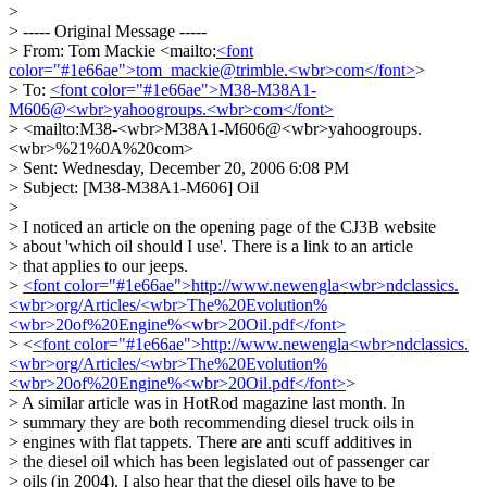
>
> ----- Original Message -----
> From: Tom Mackie <mailto:
<font
color="#1e66ae">tom_mackie@trimble.<wbr>com</font>
>
> To:
<font color="#1e66ae">M38-M38A1-
M606@<wbr>yahoogroups.<wbr>com</font>
> <mailto:M38-<wbr>M38A1-M606@<wbr>yahoogroups.
<wbr>%21%0A%20com>
> Sent: Wednesday, December 20, 2006 6:08 PM
> Subject: [M38-M38A1-M606] Oil
>
> I noticed an article on the opening page of the CJ3B website
> about 'which oil should I use'. There is a link to an article
> that applies to our jeeps.
>
<font color="#1e66ae">http://www.newengla<wbr>ndclassics.
<wbr>org/Articles/<wbr>The%20Evolution%
<wbr>20of%20Engine%<wbr>20Oil.pdf</font>
> <
<font color="#1e66ae">http://www.newengla<wbr>ndclassics.
<wbr>org/Articles/<wbr>The%20Evolution%
<wbr>20of%20Engine%<wbr>20Oil.pdf</font>
>
> A similar article was in HotRod magazine last month. In
> summary they are both recommending diesel truck oils in
> engines with flat tappets. There are anti scuff additives in
> the diesel oil which has been legislated out of passenger car
> oils (in 2004). I also hear that the diesel oils have to be