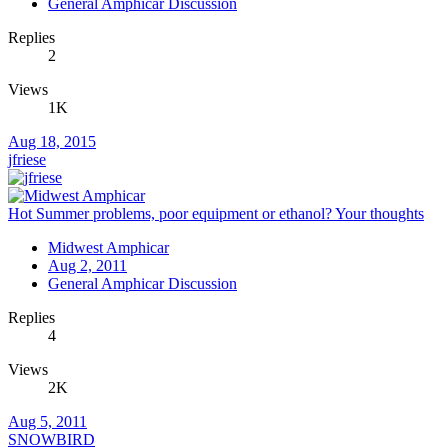
General Amphicar Discussion
Replies
2
Views
1K
Aug 18, 2015
jfriese
Hot Summer problems, poor equipment or ethanol? Your thoughts
Midwest Amphicar
Aug 2, 2011
General Amphicar Discussion
Replies
4
Views
2K
Aug 5, 2011
SNOWBIRD