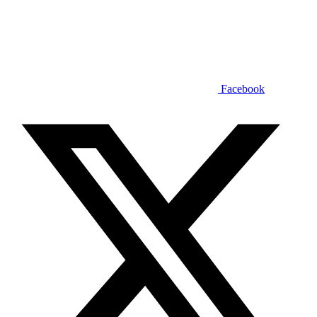
Facebook