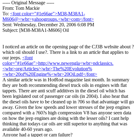
----- Original Message -----
From: Tom Mackie
To:
<font color="#1e66ae">M38-M38A1-
M606@<wbr>yahoogroups.<wbr>com</font>
Sent: Wednesday, December 20, 2006 6:08 PM
Subject: [M38-M38A1-M606] Oil
I noticed an article on the opening page of the CJ3B website about ?
which oil should I use?. There is a link to an article that applies to
our jeeps.
<font
color="#1e66ae">http://www.newengla<wbr>ndclassics.
<wbr>org/Articles/<wbr>The%20Evolution%
<wbr>20of%20Engine%<wbr>20Oil.pdf</font>
A similar article was in HotRod magazine last month. In summary
they are both recommending diesel truck oils in engines with flat
tappets. There are anti scuff additives in the diesel oil which has
been legislated out of passenger car oils (in 2004). I also hear that
the diesel oils have to be cleaned up in ?06 so that advantage will go
away. Given the low speeds and lower stresses of the jeep engines
compared with a ?60?s high compression V8 has anyone seen data
on how the jeep engines are doing with the lesser oils? I cant help
thinking that todays car oils are still superior to anything that was
available 40-60 years ago.
Anyone had a tappet or cam failure?