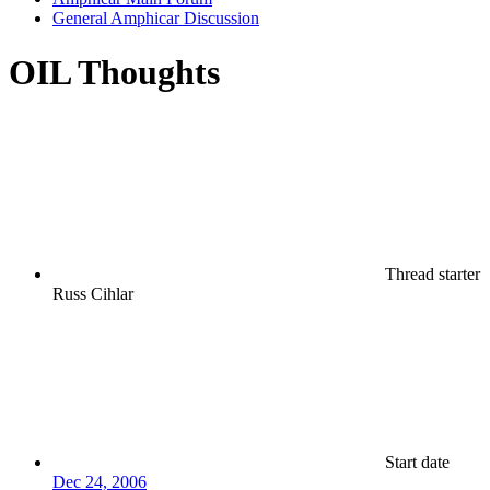
General Amphicar Discussion
OIL Thoughts
Thread starter
Russ Cihlar
Start date
Dec 24, 2006