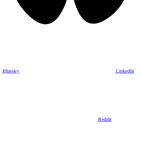
Bluesky
LinkedIn
Reddit