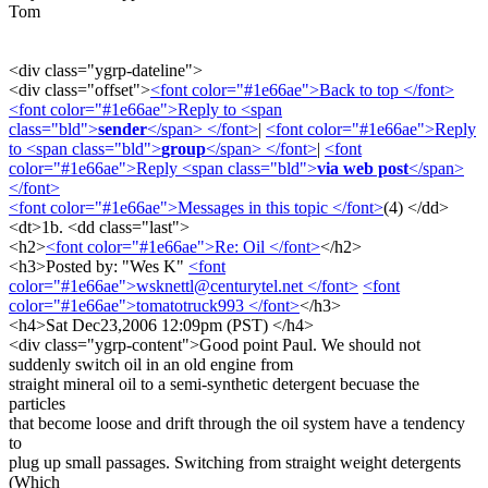
Tom
<div class="ygrp-dateline">
<div class="offset">
<font color="#1e66ae">Back to top </font>
<font color="#1e66ae">Reply to <span
class="bld">
sender
</span> </font>
|
<font color="#1e66ae">Reply
to <span class="bld">
group
</span> </font>
|
<font
color="#1e66ae">Reply <span class="bld">
via web post
</span>
</font>
<font color="#1e66ae">Messages in this topic </font>
(4) </dd>
<dt>1b. <dd class="last">
<h2>
<font color="#1e66ae">Re: Oil </font>
</h2>
<h3>Posted by: "Wes K"
<font
color="#1e66ae">wsknettl@centurytel.net </font>
<font
color="#1e66ae">tomatotruck993 </font>
</h3>
<h4>Sat Dec23,2006 12:09pm (PST) </h4>
<div class="ygrp-content">Good point Paul. We should not
suddenly switch oil in an old engine from
straight mineral oil to a semi-synthetic detergent becuase the
particles
that become loose and drift through the oil system have a tendency
to
plug up small passages. Switching from straight weight detergents
(Which