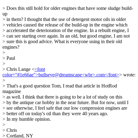
> Does this still hold for older engines that have some sludge build-
up
> in them? I thought that the use of detergent motor oils in older
> vehicles caused the release of the build-up in the engine which
> accelerated the deterioration of the engine. In a rebuilt engine, I
> can see starting over again. In an old, but good engine, I am not
> sure this is good advice. What is everyone using in their old
engines?
>
> Paul
>
> Chris Lange <
<font
color="#1e66ae">bullseye@dreamscape<wbr>.com</font>
> wrote:
>
> That's a good question Tom, I read that article in HotRod
magazine
> as well. I think that there is going to be a lot of study on this
> by the antique car hobby in the near future. But for now, until I
> see otherwise, I feel safe that our low compression engines are
> better off on today's oil than they were 40 years ago.
> In my humble opinion.
>
> Chris
> Cortland, NY