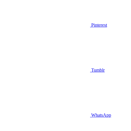
Pinterest
Tumblr
WhatsApp