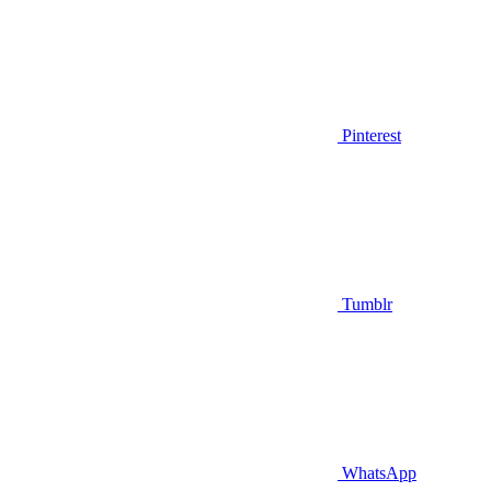
Pinterest
Tumblr
WhatsApp