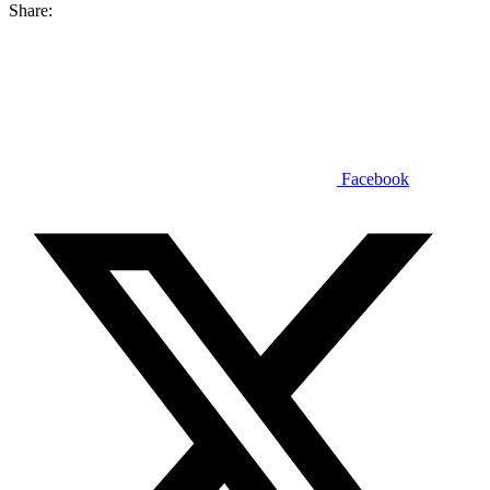
Share:
Facebook