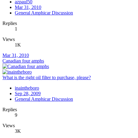
azpaul50
Mar 31, 2010
General Amphicar Discussion
Replies
1
Views
1K
Mar 31, 2010
Canadian four amphs
What is the right oil filter to purchase, please?
inaintheboro
Sep 28, 2009
General Amphicar Discussion
Replies
9
Views
3K