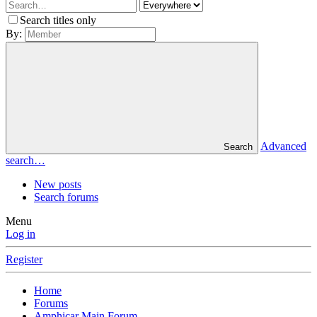
Search titles only
By:
Advanced
Search
search…
New posts
Search forums
Menu
Log in
Register
Home
Forums
Amphicar Main Forum