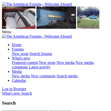
Menu
Home
Forums
New posts
Search forums
What's new
Featured content
New posts
New media
New media
comments
Latest activity
Media
New media
New comments
Search media
Calendar
Log in
Register
What's new
Search
Search