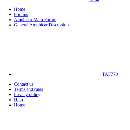
Home
Forums
Amphicar Main Forum
General Amphicar Discussion
TAF770
Contact us
Terms and rules
Privacy policy
Help
Home