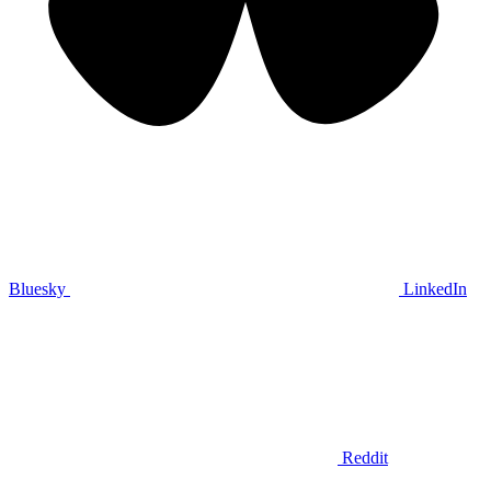
Bluesky
LinkedIn
Reddit