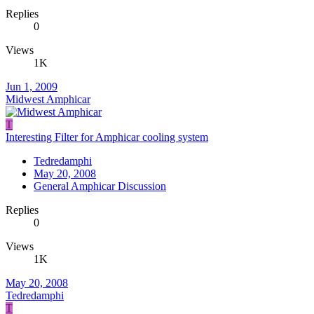
Replies
0
Views
1K
Jun 1, 2009
Midwest Amphicar
T
Interesting Filter for Amphicar cooling system
Tedredamphi
May 20, 2008
General Amphicar Discussion
Replies
0
Views
1K
May 20, 2008
Tedredamphi
T