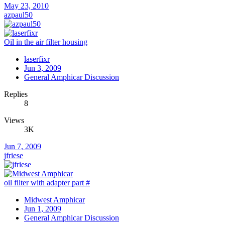
May 23, 2010
azpaul50
Oil in the air filter housing
laserfixr
Jun 3, 2009
General Amphicar Discussion
Replies
8
Views
3K
Jun 7, 2009
jfriese
oil filter with adapter part #
Midwest Amphicar
Jun 1, 2009
General Amphicar Discussion