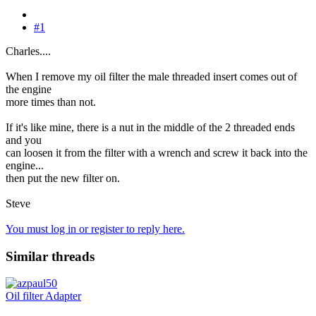
#1
Charles....
When I remove my oil filter the male threaded insert comes out of
the engine
more times than not.
If it's like mine, there is a nut in the middle of the 2 threaded ends
and you
can loosen it from the filter with a wrench and screw it back into the
engine...
then put the new filter on.
Steve
You must log in or register to reply here.
Similar threads
Oil filter Adapter