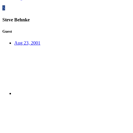
S
Steve Behnke
Guest
Aug 23, 2001