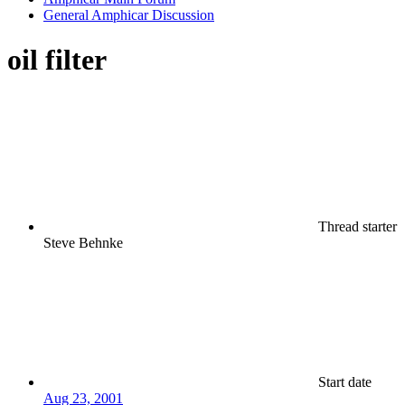
General Amphicar Discussion
oil filter
Thread starter
Steve Behnke
Start date
Aug 23, 2001