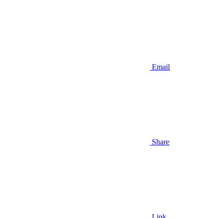
Email
Share
Link