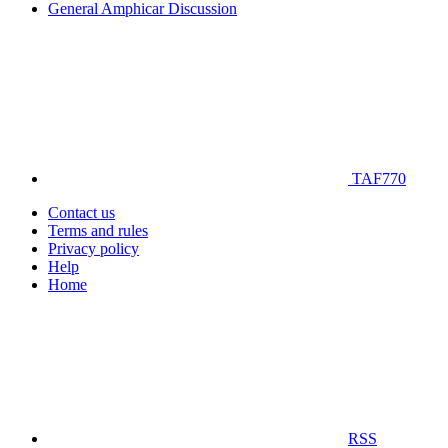
General Amphicar Discussion
TAF770
Contact us
Terms and rules
Privacy policy
Help
Home
RSS