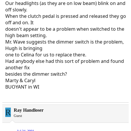
Our headlights (as they are on low beam) blink on and
off slowly.
When the clutch pedal is pressed and released they go
off and on. It
doesn't appear to be a problem when switched to the
high beam setting.
Mr. Wave suggests the dimmer switch is the problem,
Hugh is bringing
one to Celina for us to replace there.
Had anybody else had this sort of problem and found
another fix
besides the dimmer switch?
Marty & Caryl
BUOYANT in WI
R
Ray Handloser
Guest