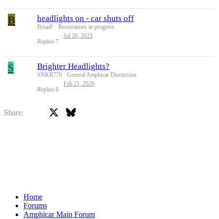
B
headlights on - car shuts off
BrianF
Restorations in progress
Jul 20, 2023
Replies
7
S
Brighter Headlights?
SNKR770
General Amphicar Discussion
Feb 21, 2026
Replies
6
X
Bluesky
Facebook
Share:
Home
Forums
Amphicar Main Forum