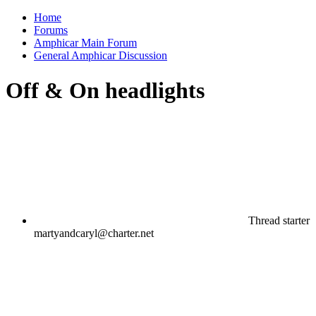
Home
Forums
Amphicar Main Forum
General Amphicar Discussion
Off & On headlights
Thread starter
martyandcaryl@charter.net