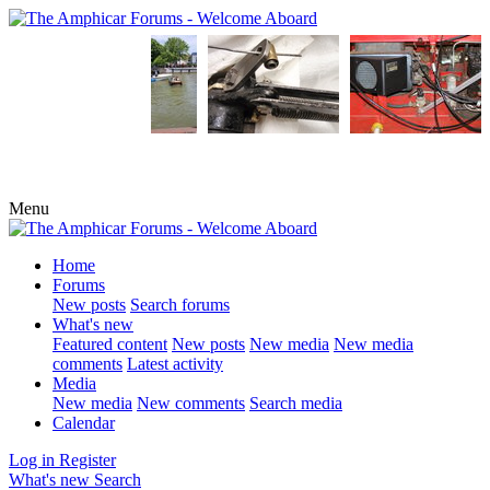
Menu
Home
Forums
New posts
Search forums
What's new
Featured content
New posts
New media
New media
comments
Latest activity
Media
New media
New comments
Search media
Calendar
Log in
Register
What's new
Search