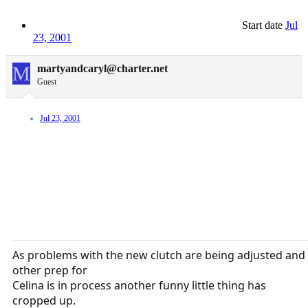
Start date
Jul
23, 2001
M
martyandcaryl@charter.net
Guest
Jul 23, 2001
As problems with the new clutch are being adjusted and
other prep for
Celina is in process another funny little thing has
cropped up.