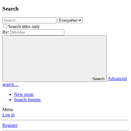
Search
Search titles only
By:
Advanced
Search
search…
New posts
Search forums
Menu
Log in
Register