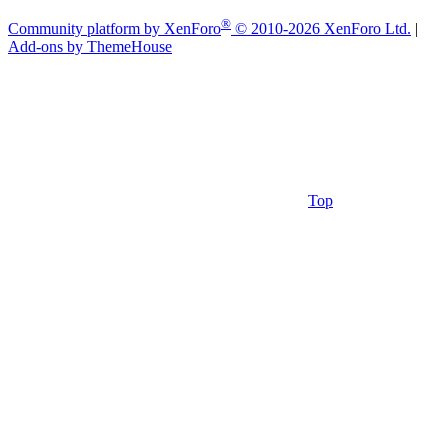
®
Community platform by XenForo
© 2010-2026 XenForo Ltd.
|
Add-ons by ThemeHouse
Top