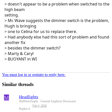
> doesn't appear to be a problem when switched to the
high beam
setting.
> Mr. Wave suggests the dimmer switch is the problem,
Hugh is bringing
> one to Celina for us to replace there.
> Had anybody else had this sort of problem and found
another fix
> besides the dimmer switch?
> Marty & Caryl
> BUOYANT in WI
You must log in or register to reply here.
Similar threads
M
Headlights
MidWestAmphi
General Amphicar Discussion
Feb 4, 2026
Replies
6