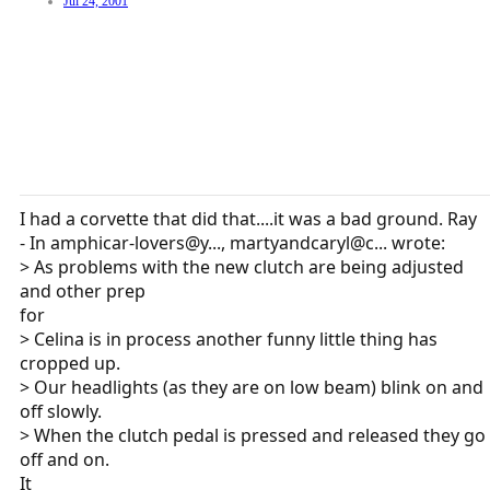
Jul 24, 2001
I had a corvette that did that....it was a bad ground. Ray
- In amphicar-lovers@y..., martyandcaryl@c... wrote:
> As problems with the new clutch are being adjusted
and other prep
for
> Celina is in process another funny little thing has
cropped up.
> Our headlights (as they are on low beam) blink on and
off slowly.
> When the clutch pedal is pressed and released they go
off and on.
It