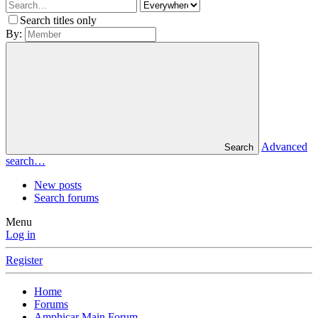
Search titles only
By:
Advanced
Search
search…
New posts
Search forums
Menu
Log in
Register
Home
Forums
Amphicar Main Forum