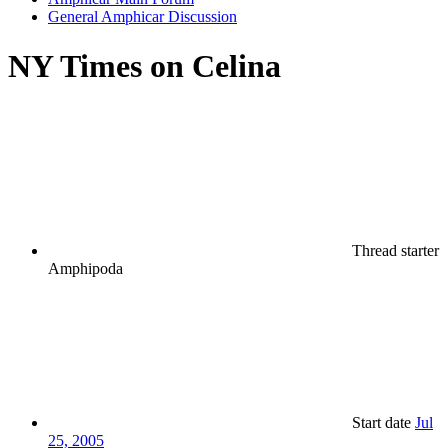
General Amphicar Discussion
NY Times on Celina
Thread starter
Amphipoda
Start date
Jul
25, 2005