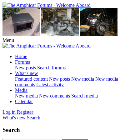
Menu
Home
Forums
New posts
Search forums
What's new
Featured content
New posts
New media
New media
comments
Latest activity
Media
New media
New comments
Search media
Calendar
Log in
Register
What's new
Search
Search