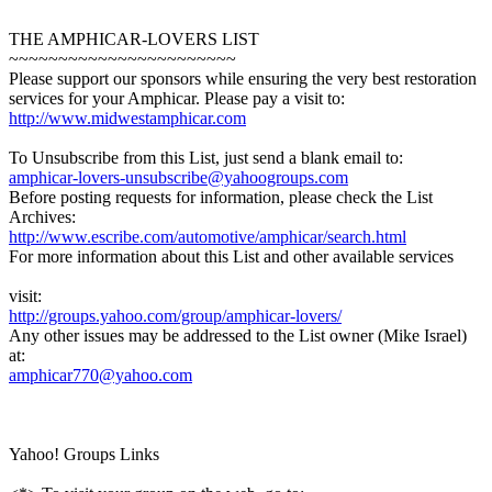
THE AMPHICAR-LOVERS LIST
~~~~~~~~~~~~~~~~~~~~~~~
Please support our sponsors while ensuring the very best restoration
services for your Amphicar. Please pay a visit to:
http://www.midwestamphicar.com
To Unsubscribe from this List, just send a blank email to:
amphicar-lovers-unsubscribe@yahoogroups.com
Before posting requests for information, please check the List
Archives:
http://www.escribe.com/automotive/amphicar/search.html
For more information about this List and other available services
visit:
http://groups.yahoo.com/group/amphicar-lovers/
Any other issues may be addressed to the List owner (Mike Israel)
at:
amphicar770@yahoo.com
Yahoo! Groups Links