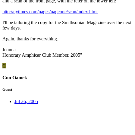
and a scan of the front page, with the refer on the lower left:
http://nytimes.com/pages/pageone/scan/index.html
I'll be tailoring the copy for the Smithsonian Magazine over the next
few days.
Again, thanks for everything.
Joanna
Honorary Amphicar Club Member, 2005"
C
Con Oamek
Guest
Jul 26, 2005