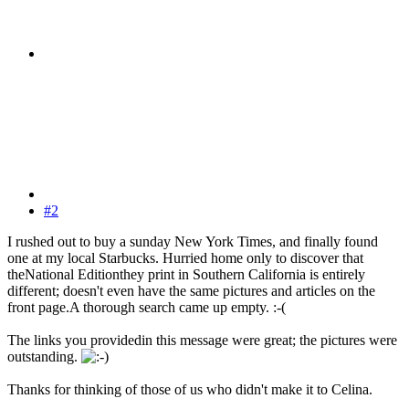
#2
I rushed out to buy a sunday New York Times, and finally found
one at my local Starbucks. Hurried home only to discover that
theNational Editionthey print in Southern California is entirely
different; doesn't even have the same pictures and articles on the
front page.A thorough search came up empty. :-(
The links you providedin this message were great; the pictures were
outstanding.
Thanks for thinking of those of us who didn't make it to Celina.