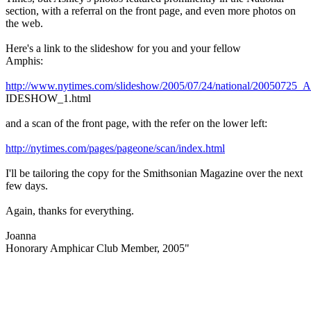
section, with a referral on the front page, and even more photos on
the web.
Here's a link to the slideshow for you and your fellow
Amphis:
http://www.nytimes.com/slideshow/2005/07/24/national/2005072
IDESHOW_1.html
and a scan of the front page, with the refer on the lower left:
http://nytimes.com/pages/pageone/scan/index.html
I'll be tailoring the copy for the Smithsonian Magazine over the next
few days.
Again, thanks for everything.
Joanna
Honorary Amphicar Club Member, 2005"