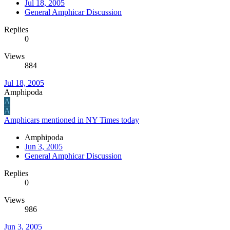
Jul 18, 2005
General Amphicar Discussion
Replies
0
Views
884
Jul 18, 2005
Amphipoda
A
A
Amphicars mentioned in NY Times today
Amphipoda
Jun 3, 2005
General Amphicar Discussion
Replies
0
Views
986
Jun 3, 2005