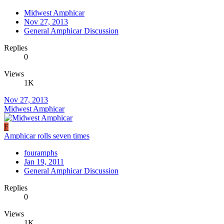
Midwest Amphicar
Nov 27, 2013
General Amphicar Discussion
Replies
0
Views
1K
Nov 27, 2013
Midwest Amphicar
F
Amphicar rolls seven times
fouramphs
Jan 19, 2011
General Amphicar Discussion
Replies
0
Views
1K