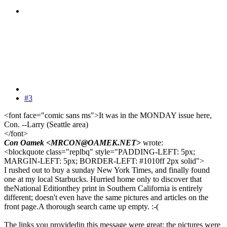
#3
<font face="comic sans ms">It was in the MONDAY issue here,
Con. --Larry (Seattle area)
</font>
Con Oamek <MRCON@OAMEK.NET>
wrote:
<blockquote class="replbq" style="PADDING-LEFT: 5px;
MARGIN-LEFT: 5px; BORDER-LEFT: #1010ff 2px solid">
I rushed out to buy a sunday New York Times, and finally found
one at my local Starbucks. Hurried home only to discover that
theNational Editionthey print in Southern California is entirely
different; doesn't even have the same pictures and articles on the
front page.A thorough search came up empty. :-(
The links you providedin this message were great; the pictures were