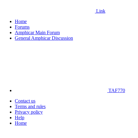
Link
Home
Forums
Amphicar Main Forum
General Amphicar Discussion
TAF770
Contact us
Terms and rules
Privacy policy
Help
Home