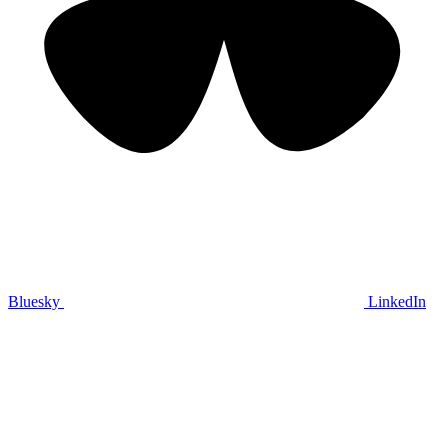
Bluesky
LinkedIn