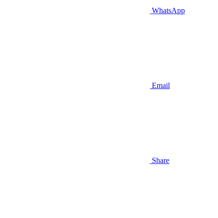
WhatsApp
Email
Share