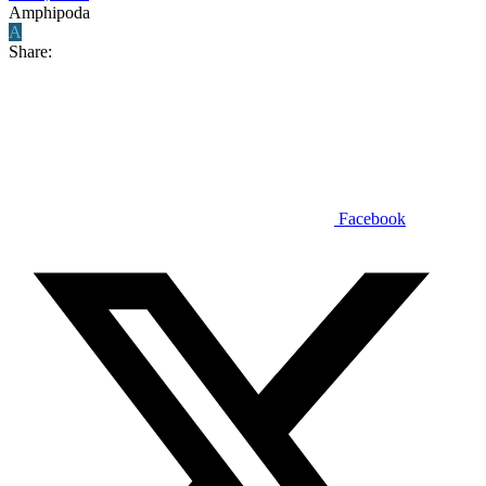
Amphipoda
A
Share:
Facebook