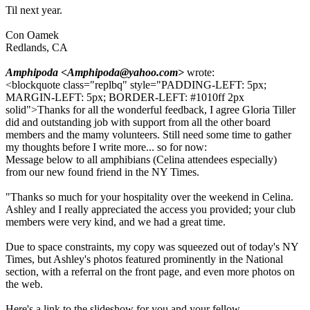
Til next year.
Con Oamek
Redlands, CA
Amphipoda <Amphipoda@yahoo.com>
wrote:
<blockquote class="replbq" style="PADDING-LEFT: 5px;
MARGIN-LEFT: 5px; BORDER-LEFT: #1010ff 2px
solid">Thanks for all the wonderful feedback, I agree Gloria Tiller
did and outstanding job with support from all the other board
members and the mamy volunteers. Still need some time to gather
my thoughts before I write more... so for now:
Message below to all amphibians (Celina attendees especially)
from our new found friend in the NY Times.
"Thanks so much for your hospitality over the weekend in Celina.
Ashley and I really appreciated the access you provided; your club
members were very kind, and we had a great time.
Due to space constraints, my copy was squeezed out of today's NY
Times, but Ashley's photos featured prominently in the National
section, with a referral on the front page, and even more photos on
the web.
Here's a link to the slideshow for you and your fellow