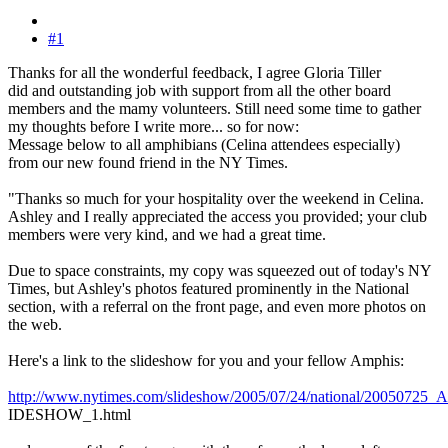
#1
Thanks for all the wonderful feedback, I agree Gloria Tiller
did and outstanding job with support from all the other board
members and the mamy volunteers. Still need some time to gather
my thoughts before I write more... so for now:
Message below to all amphibians (Celina attendees especially)
from our new found friend in the NY Times.
"Thanks so much for your hospitality over the weekend in Celina.
Ashley and I really appreciated the access you provided; your club
members were very kind, and we had a great time.
Due to space constraints, my copy was squeezed out of today's NY
Times, but Ashley's photos featured prominently in the National
section, with a referral on the front page, and even more photos on
the web.
Here's a link to the slideshow for you and your fellow Amphis:
http://www.nytimes.com/slideshow/2005/07/24/national/2005072
IDESHOW_1.html