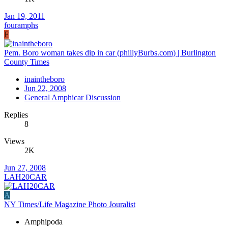
Jan 19, 2011
fouramphs
F
Pem. Boro woman takes dip in car (phillyBurbs.com) | Burlington
County Times
inaintheboro
Jun 22, 2008
General Amphicar Discussion
Replies
8
Views
2K
Jun 27, 2008
LAH20CAR
A
NY Times/Life Magazine Photo Jouralist
Amphipoda