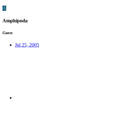
A
Amphipoda
Guest
Jul 25, 2005