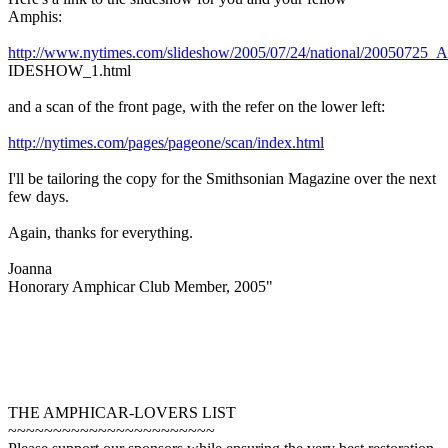
Amphis:
http://www.nytimes.com/slideshow/2005/07/24/national/2005072
IDESHOW_1.html
and a scan of the front page, with the refer on the lower left:
http://nytimes.com/pages/pageone/scan/index.html
I'll be tailoring the copy for the Smithsonian Magazine over the next
few days.
Again, thanks for everything.
Joanna
Honorary Amphicar Club Member, 2005"
THE AMPHICAR-LOVERS LIST
~~~~~~~~~~~~~~~~~~~~~~~