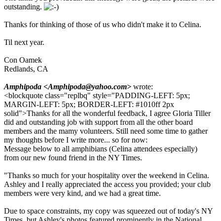
outstanding.
Thanks for thinking of those of us who didn't make it to Celina.
Til next year.
Con Oamek
Redlands, CA
Amphipoda <Amphipoda@yahoo.com>
wrote:
<blockquote class="replbq" style="PADDING-LEFT: 5px;
MARGIN-LEFT: 5px; BORDER-LEFT: #1010ff 2px
solid">Thanks for all the wonderful feedback, I agree Gloria Tiller
did and outstanding job with support from all the other board
members and the mamy volunteers. Still need some time to gather
my thoughts before I write more... so for now:
Message below to all amphibians (Celina attendees especially)
from our new found friend in the NY Times.
"Thanks so much for your hospitality over the weekend in Celina.
Ashley and I really appreciated the access you provided; your club
members were very kind, and we had a great time.
Due to space constraints, my copy was squeezed out of today's NY
Times, but Ashley's photos featured prominently in the National