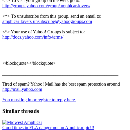
<*> To visit your group on the web, go to:
http://groups.yahoo.com/group/amphicar-lovers/
<*> To unsubscribe from this group, send an email to:
amphicar-lovers-unsubscribe@yahoogroups.com
<*> Your use of Yahoo! Groups is subject to:
http://docs.yahoo.com/info/terms/
</blockquote></blockquote>
__________________________________________________
Tired of spam? Yahoo! Mail has the best spam protection around
http://mail.yahoo.com
You must log in or register to reply here.
Similar threads
Good times in FLA danger not an Amphicar pic!!!