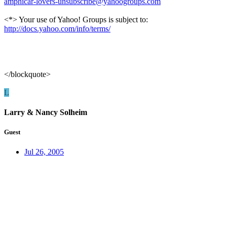
amphicar-lovers-unsubscribe@yahoogroups.com
<*> Your use of Yahoo! Groups is subject to:
http://docs.yahoo.com/info/terms/
</blockquote>
L
Larry & Nancy Solheim
Guest
Jul 26, 2005