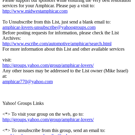
Please support our sponsors while ensuring the very best restoration
services for your Amphicar. Please pay a visit to:
http://www.midwestamphicar.com
To Unsubscribe from this List, just send a blank email to:
amphicar-lovers-unsubscribe@yahoogroups.com
Before posting requests for information, please check the List
Archives:
http://www.escribe.com/automotive/amphicar/search.html
For more information about this List and other available services
visit:
http://groups.yahoo.com/group/amphicar-lovers/
Any other issues may be addressed to the List owner (Mike Israel)
at:
amphicar770@yahoo.com
Yahoo! Groups Links
<*> To visit your group on the web, go to:
http://groups.yahoo.com/group/amphicar-lovers/
<*> To unsubscribe from this group, send an email to: