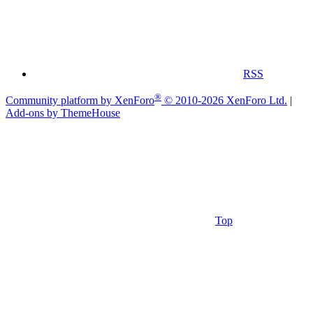
RSS
®
Community platform by XenForo
© 2010-2026 XenForo Ltd.
|
Add-ons by ThemeHouse
Top