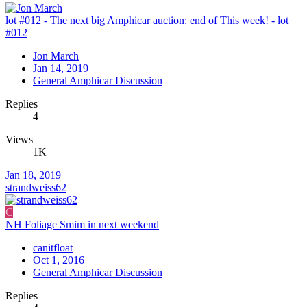
lot #012 - The next big Amphicar auction: end of This week! - lot
#012
Jon March
Jan 14, 2019
General Amphicar Discussion
Replies
4
Views
1K
Jan 18, 2019
strandweiss62
C
NH Foliage Smim in next weekend
canitfloat
Oct 1, 2016
General Amphicar Discussion
Replies