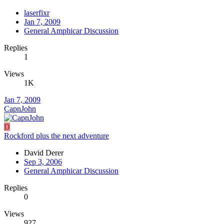
laserfixr
Jan 7, 2009
General Amphicar Discussion
Replies
1
Views
1K
Jan 7, 2009
CapnJohn
D
Rockford plus the next adventure
David Derer
Sep 3, 2006
General Amphicar Discussion
Replies
0
Views
927