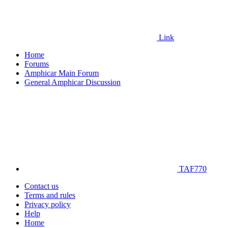
Link
Home
Forums
Amphicar Main Forum
General Amphicar Discussion
TAF770
Contact us
Terms and rules
Privacy policy
Help
Home