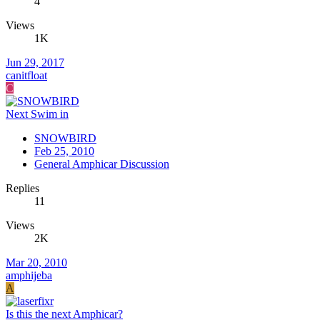
4
Views
1K
Jun 29, 2017
canitfloat
C
Next Swim in
SNOWBIRD
Feb 25, 2010
General Amphicar Discussion
Replies
11
Views
2K
Mar 20, 2010
amphijeba
A
Is this the next Amphicar?