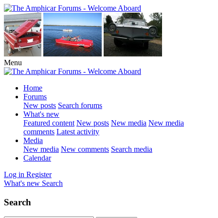
Menu
Home
Forums
New posts
Search forums
What's new
Featured content
New posts
New media
New media
comments
Latest activity
Media
New media
New comments
Search media
Calendar
Log in
Register
What's new
Search
Search