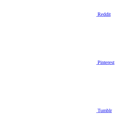
Reddit
Pinterest
Tumblr