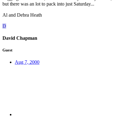
but there was an lot to pack into just Saturday...
Al and Debra Heath
D
David Chapman
Guest
Aug 7, 2000