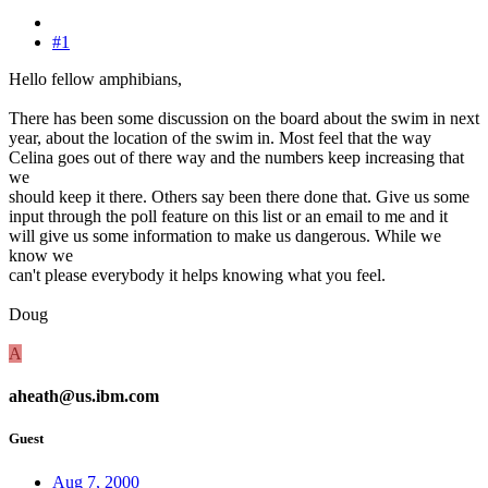
#1
Hello fellow amphibians,
There has been some discussion on the board about the swim in next
year, about the location of the swim in. Most feel that the way
Celina goes out of there way and the numbers keep increasing that
we
should keep it there. Others say been there done that. Give us some
input through the poll feature on this list or an email to me and it
will give us some information to make us dangerous. While we
know we
can't please everybody it helps knowing what you feel.
Doug
A
aheath@us.ibm.com
Guest
Aug 7, 2000