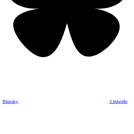
Bluesky
LinkedIn