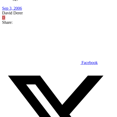
Sep 3, 2006
David Derer
D
Share:
Facebook