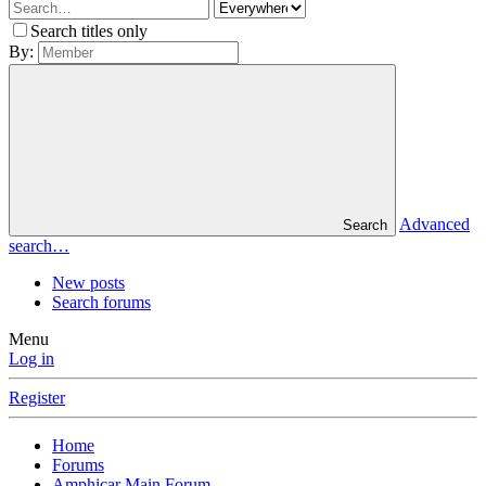
Search titles only
By:
Advanced
Search
search…
New posts
Search forums
Menu
Log in
Register
Home
Forums
Amphicar Main Forum