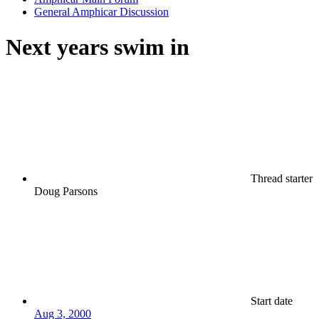
General Amphicar Discussion
Next years swim in
Thread starter
Doug Parsons
Start date
Aug 3, 2000