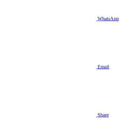
WhatsApp
Email
Share