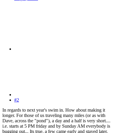
#2
In regards to next year's swim in. How about making it
longer. For those of us traveling many miles (or as with
Dave, across the "pond"), a day and a half is very short....
i.e. starts at 5 PM friday and by Sunday AM everybody is
bugging out... Its true, a few came early and stayed later,