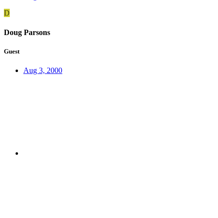
D
Doug Parsons
Guest
Aug 3, 2000