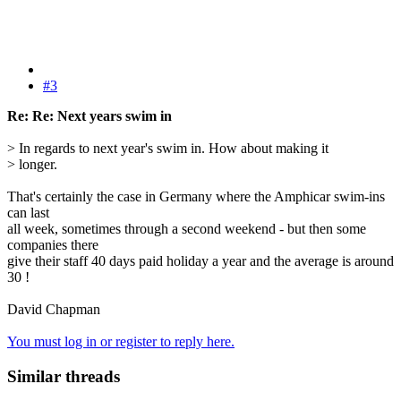
#3
Re: Re: Next years swim in
> In regards to next year's swim in. How about making it
> longer.
That's certainly the case in Germany where the Amphicar swim-ins
can last
all week, sometimes through a second weekend - but then some
companies there
give their staff 40 days paid holiday a year and the average is around
30 !
David Chapman
You must log in or register to reply here.
Similar threads