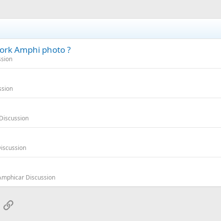
ork Amphi photo ?
ssion
ssion
Discussion
iscussion
Amphicar Discussion
App
mail
Link