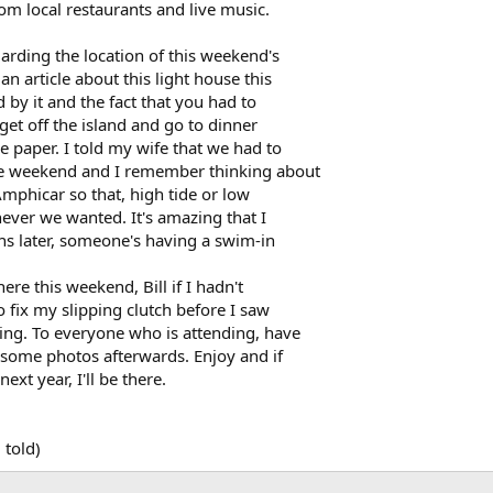
om local restaurants and live music.
arding the location of this weekend's
n article about this light house this
 by it and the fact that you had to
get off the island and go to dinner
e paper. I told my wife that we had to
he weekend and I remember thinking about
Amphicar so that, high tide or low
ever we wanted. It's amazing that I
ths later, someone's having a swim-in
re this weekend, Bill if I hadn't
 fix my slipping clutch before I saw
ing. To everyone who is attending, have
e some photos afterwards. Enjoy and if
ext year, I'll be there.
 told)