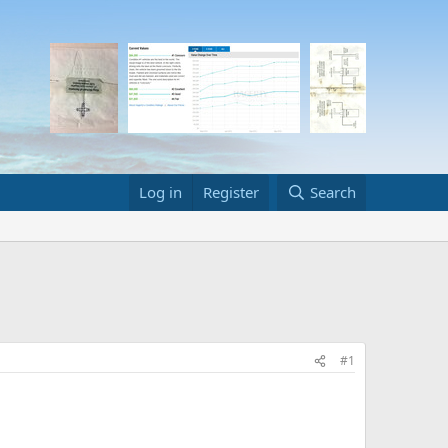
Log in
Register
Search
#1