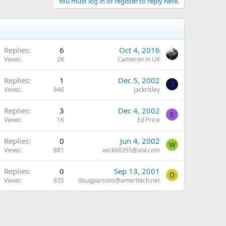
You must log in or register to reply here.
Replies
6
Oct 4, 2016
Views
2K
Cameron in UK
Replies
1
Dec 5, 2002
J
Views
946
jackrisley
Replies
3
Dec 4, 2002
E
Views
1K
Ed Price
Replies
0
Jun 4, 2002
W
Views
881
wick68355@aol.com
Replies
0
Sep 13, 2001
D
Views
835
dougparsons@ameritech.net