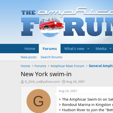
Home
Forums
What's new
Media
New posts
Search forums
Home
Forums
Amphicar Main Forum
General Amphi
New York swim-in
T
S
G_Zink_us@yahoo.com
Aug 24, 2001
h
t
r
a
Aug 24, 2001
e
r
G
> The Amphicar Swim-In on Sa
a
t
d
d
> Rondout Marina in Kingston u
s
a
> Hudson River to join the "Bet