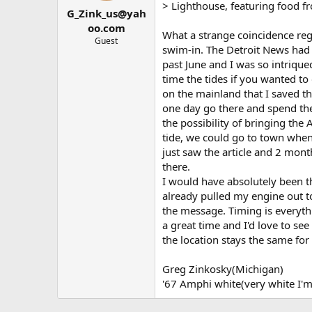
t
t
> Lighthouse, featuring food fr
G_Zink_us@yah
a
e
r
oo.com
What a strange coincidence reg
t
Guest
swim-in. The Detroit News had a
e
r
past June and I was so intriqued
time the tides if you wanted to 
on the mainland that I saved th
one day go there and spend t
the possibility of bringing the 
tide, we could go to town when
just saw the article and 2 mon
there.
I would have absolutely been the
already pulled my engine out to
the message. Timing is everyth
a great time and I'd love to se
the location stays the same for n
Greg Zinkosky(Michigan)
'67 Amphi white(very white I'm