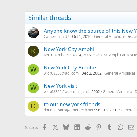
Similar threads
Anyone know the source of this New Y
Cameron in UK
Oct 1, 2016
General Amphicar Discu
New York City Amphi
K
Ken Chambers
Dec 4, 2002
General Amphicar Discu
New York City Amphi?
W
wick68355@aol.com
Dec 2, 2002
General Amphicar 
New York visit
W
wick68355@aol.com
Jun 4, 2002
General Amphicar D
to our new york friends
D
dougparsons@ameritech.net
Sep 13, 2001
General 
Facebook
X
Bluesky
LinkedIn
Reddit
Pinterest
Tumblr
Whats
E
Share: