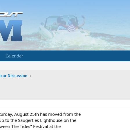
Calendar
car Discussion
turday, August 25th has moved from the
p to the Saugerties Lighthouse on the
ween The Tides" Festival at the