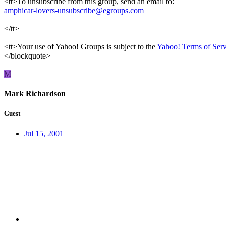
<tt>To unsubscribe from this group, send an email to:
amphicar-lovers-unsubscribe@egroups.com
</tt>
<tt>Your use of Yahoo! Groups is subject to the
Yahoo! Terms of Serv
</blockquote>
M
Mark Richardson
Guest
Jul 15, 2001