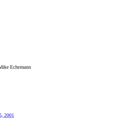
Mike Echemann
5, 2001