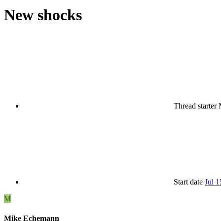
New shocks
Thread starter
Start date
Jul 1
M
Mike Echemann