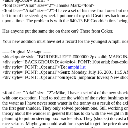
<table bgColor="#ffffff">
<font face="Arial" size="2">Thanks Mark:</font>
<font face="Arial" size="2">I have a set of his new front ones but not
left turn of the steering wheel. I put one of my old Ceat tires back on
upon a time. The problem is with the 640-13 BF Goodrich tires being to
Has anyone put the same tire on there car? There from Coker.
Your new addition must have set a record for the youngest Amphi rider
----- Original Message -----
<blockquote style="BORDER-LEFT: #000000 2px solid; MARG
<div style="BACKGROUND: #e4e4e4; FONT: 10pt arial; font-color
<div style="FONT: 10pt arial">
To:
amphi list
<div style="FONT: 10pt arial">
Sent:
Monday, July 16, 2001 1:15 
<div style="FONT: 10pt arial">
Subject:
[amphicar-lovers] New sho
<font face="Arial" size="2">Mike, I have a set of 4 of the new shocks
with one exception. I had to reduce the width of the nylon bushings to 
the water as I have never seen water in the tranny as a result of the 
the first gear shudder. They only solved problem one. Still working on
theory about the wander in general that has to do with the weight in the
planning to put on steering box bracket also. They (shocks) do cost a b
race set-ups. Maybe you could wait for a special to get the price do