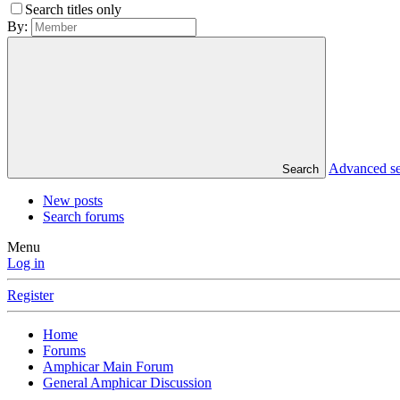
Search titles only
By:
Advanced s
Search
New posts
Search forums
Menu
Log in
Register
Home
Forums
Amphicar Main Forum
General Amphicar Discussion