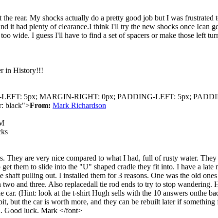
 the rear. My shocks actually do a pretty good job but I was frustrated 
 and it had plenty of clearance.I think I'll try the new shocks once Ican 
o wide. I guess I'll have to find a set of spacers or make those left tu
 in History!!!
IN-LEFT: 5px; MARGIN-RIGHT: 0px; PADDING-LEFT: 5px; PADD
: black">
From:
Mark Richardson
AM
cks
. They are very nice compared to what I had, full of rusty water. They a
get them to slide into the "U" shaped cradle they fit into. I have a lat
axle shaft pulling out. I installed them for 3 reasons. One was the old
 two and three. Also replacedall tie rod ends to try to stop wandering. H
 car. (Hint: look at the t-shirt Hugh sells with the 10 answers onthe back 
it, but the car is worth more, and they can be rebuilt later if somethin
wn. Good luck. Mark </font>