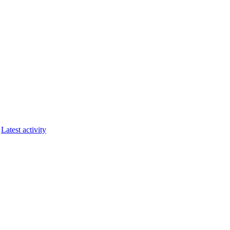
Latest activity