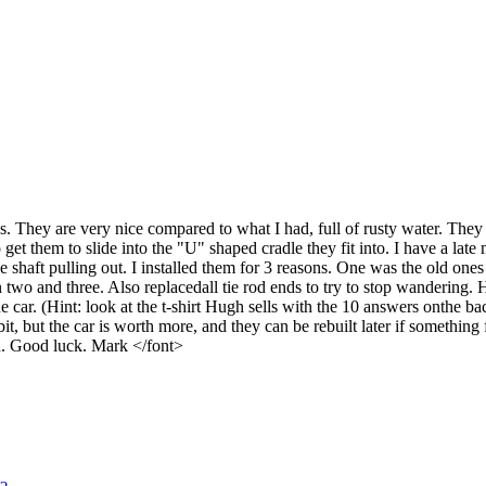
. They are very nice compared to what I had, full of rusty water. They a
get them to slide into the "U" shaped cradle they fit into. I have a lat
axle shaft pulling out. I installed them for 3 reasons. One was the old
 two and three. Also replacedall tie rod ends to try to stop wandering. H
 car. (Hint: look at the t-shirt Hugh sells with the 10 answers onthe back 
it, but the car is worth more, and they can be rebuilt later if somethin
wn. Good luck. Mark </font>