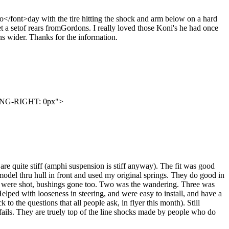
to</font>day with the tire hitting the shock and arm below on a hard
get a setof rears fromGordons. I really loved those Koni's he had once
rns wider. Thanks for the information.
ING-RIGHT: 0px">
re quite stiff (amphi suspension is stiff anyway). The fit was good
e model thru hull in front and used my original springs. They do good in
 ones were shot, bushings gone too. Two was the wandering. Three was
elped with looseness in steering, and were easy to install, and have a
to the questions that all people ask, in flyer this month). Still
g fails. They are truely top of the line shocks made by people who do