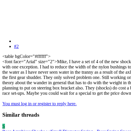
#2
<table bgColor="#ffffff">
<font face="Arial" size="2">Mike, I have a set of 4 of the new shocks
with one exception. I had to reduce the width of the nylon bushings to 
the water as I have never seen water in the tranny as a result of the 
the first gear shudder. They only solved problem one. Still working on
theory about the wander in general that has to do with the weight in the
planning to put on steering box bracket also. They (shocks) do cost a b
race set-ups. Maybe you could wait for a special to get the price do
You must log in or register to reply here.
Similar threads
S