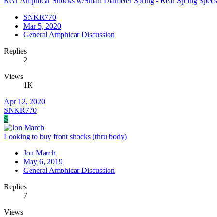
Rear Amphicar Shocks w/Small Diameter Spring - Rear Spring Spec
SNKR770
Mar 5, 2020
General Amphicar Discussion
Replies
2
Views
1K
Apr 12, 2020
SNKR770
S
Looking to buy front shocks (thru body)
Jon March
May 6, 2019
General Amphicar Discussion
Replies
7
Views