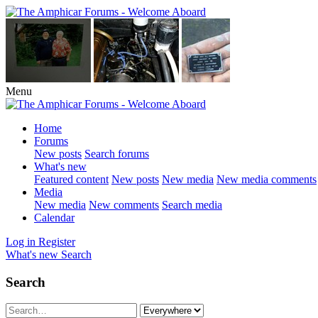
Menu
Home
Forums
New posts
Search forums
What's new
Featured content
New posts
New media
New media comments
Media
New media
New comments
Search media
Calendar
Log in
Register
What's new
Search
Search