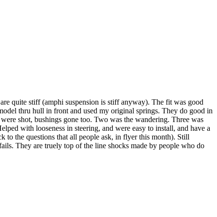
re quite stiff (amphi suspension is stiff anyway). The fit was good
e model thru hull in front and used my original springs. They do good in
 ones were shot, bushings gone too. Two was the wandering. Three was
elped with looseness in steering, and were easy to install, and have a
to the questions that all people ask, in flyer this month). Still
g fails. They are truely top of the line shocks made by people who do