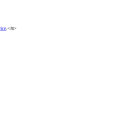
ice
.</tt>