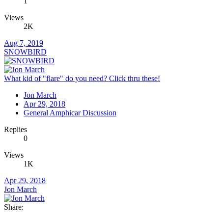
1
Views
2K
Aug 7, 2019
SNOWBIRD
What kid of "flare" do you need? Click thru these!
Jon March
Apr 29, 2018
General Amphicar Discussion
Replies
0
Views
1K
Apr 29, 2018
Jon March
Share: