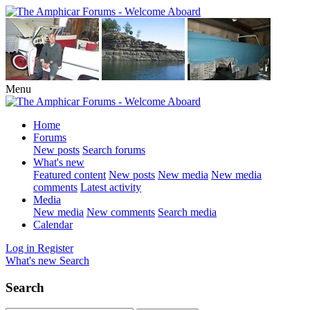
Menu
Home
Forums
New posts
Search forums
What's new
Featured content
New posts
New media
New media
comments
Latest activity
Media
New media
New comments
Search media
Calendar
Log in
Register
What's new
Search
Search