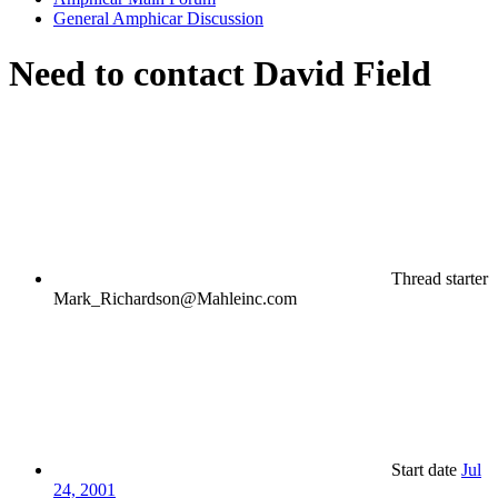
General Amphicar Discussion
Need to contact David Field
Thread starter
Mark_Richardson@Mahleinc.com
Start date
Jul
24, 2001