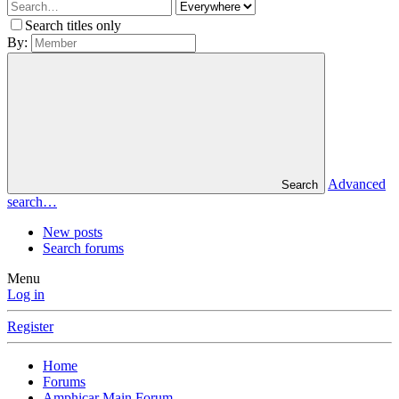
Search titles only
By:
Advanced
Search
search…
New posts
Search forums
Menu
Log in
Register
Home
Forums
Amphicar Main Forum