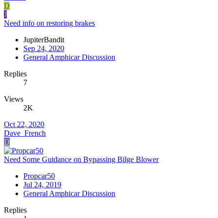
D
J
Need info on restoring brakes
JupiterBandit
Sep 24, 2020
General Amphicar Discussion
Replies
7
Views
2K
Oct 22, 2020
Dave_French
D
Need Some Guidance on Bypassing Bilge Blower
Propcar50
Jul 24, 2019
General Amphicar Discussion
Replies