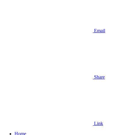
Email
Share
Link
Home