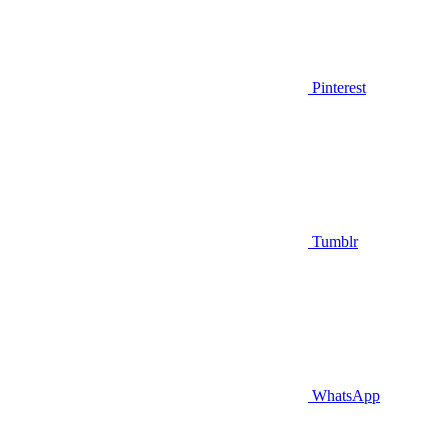
Pinterest
Tumblr
WhatsApp