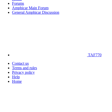
Forums
Amphicar Main Forum
General Amphicar Discussion
TAF770
Contact us
Terms and rules
Privacy policy
Help
Home