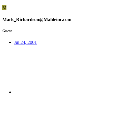
M
Mark_Richardson@Mahleinc.com
Guest
Jul 24, 2001