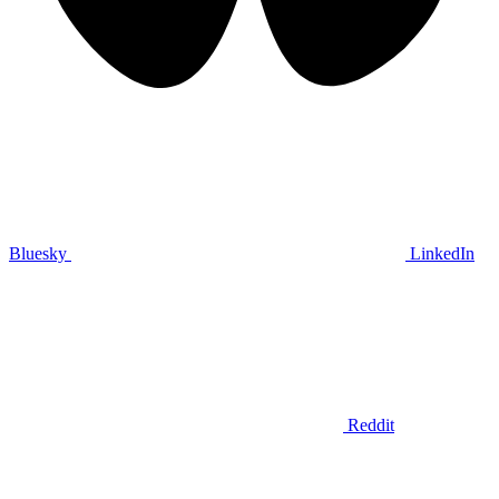
Bluesky
LinkedIn
Reddit