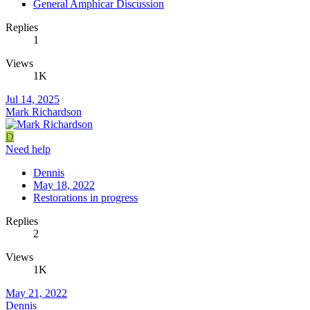
General Amphicar Discussion
Replies
1
Views
1K
Jul 14, 2025
Mark Richardson
D
Need help
Dennis
May 18, 2022
Restorations in progress
Replies
2
Views
1K
May 21, 2022
Dennis