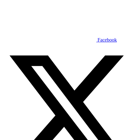
Facebook