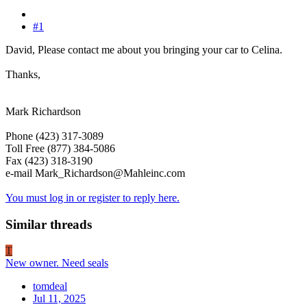
#1
David, Please contact me about you bringing your car to Celina.
Thanks,
Mark Richardson
Phone (423) 317-3089
Toll Free (877) 384-5086
Fax (423) 318-3190
e-mail Mark_Richardson@Mahleinc.com
You must log in or register to reply here.
Similar threads
T
New owner. Need seals
tomdeal
Jul 11, 2025