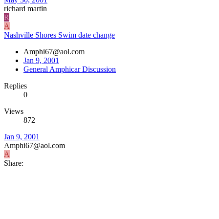
richard martin
R
A
Nashville Shores Swim date change
Amphi67@aol.com
Jan 9, 2001
General Amphicar Discussion
Replies
0
Views
872
Jan 9, 2001
Amphi67@aol.com
A
Share: