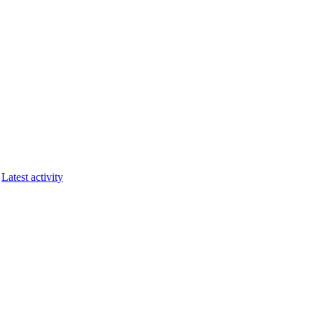
Latest activity