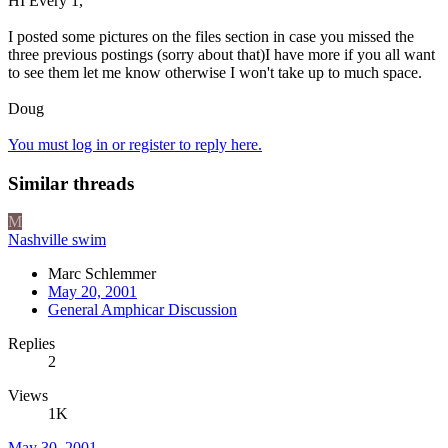
HI Every 1,
I posted some pictures on the files section in case you missed the
three previous postings (sorry about that)I have more if you all want
to see them let me know otherwise I won't take up to much space.
Doug
You must log in or register to reply here.
Similar threads
M
Nashville swim
Marc Schlemmer
May 20, 2001
General Amphicar Discussion
Replies
2
Views
1K
May 30, 2001