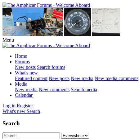
Menu
Home
Forums
New posts
Search forums
What's new
Featured content
New posts
New media
New media comments
Media
New media
New comments
Search media
Calendar
Log in
Register
What's new
Search
Search