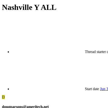
Nashville Y ALL
Thread starter
Start date
Jun 
D
dougparsons@ameritech.net