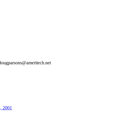
dougparsons@ameritech.net
3, 2001