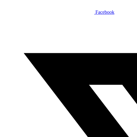
Facebook