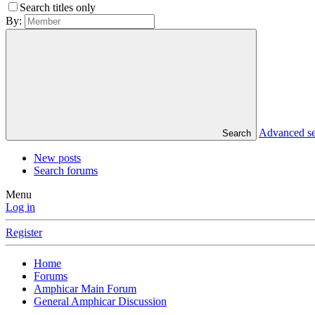
Search titles only
By:
Advanced s
Search
New posts
Search forums
Menu
Log in
Register
Home
Forums
Amphicar Main Forum
General Amphicar Discussion