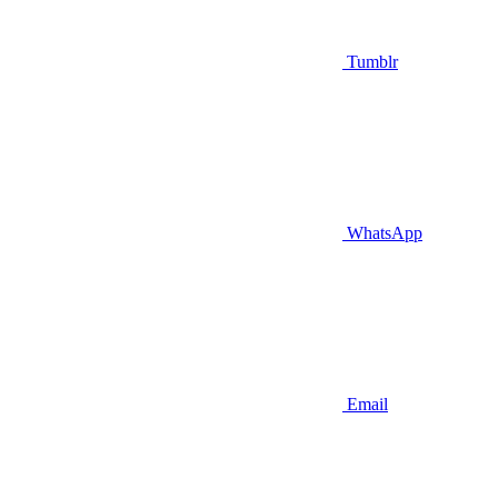
Tumblr
WhatsApp
Email