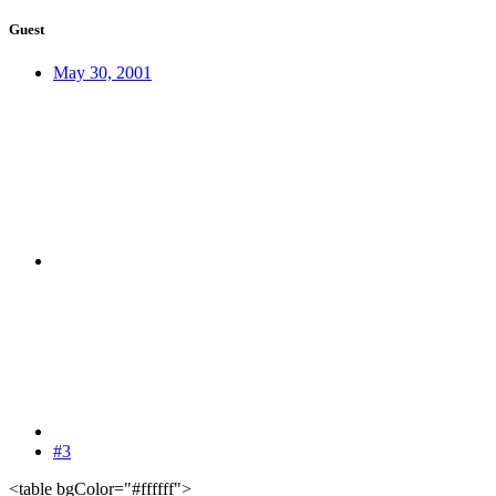
Guest
May 30, 2001
#3
<table bgColor="#ffffff">