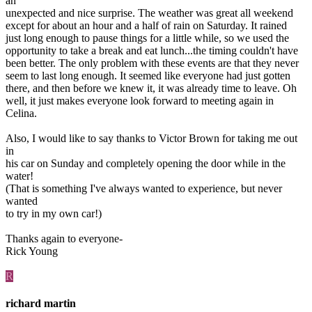
an
unexpected and nice surprise. The weather was great all weekend
except for about an hour and a half of rain on Saturday. It rained
just long enough to pause things for a little while, so we used the
opportunity to take a break and eat lunch...the timing couldn't have
been better. The only problem with these events are that they never
seem to last long enough. It seemed like everyone had just gotten
there, and then before we knew it, it was already time to leave. Oh
well, it just makes everyone look forward to meeting again in
Celina.
Also, I would like to say thanks to Victor Brown for taking me out
in
his car on Sunday and completely opening the door while in the
water!
(That is something I've always wanted to experience, but never
wanted
to try in my own car!)
Thanks again to everyone-
Rick Young
R
richard martin