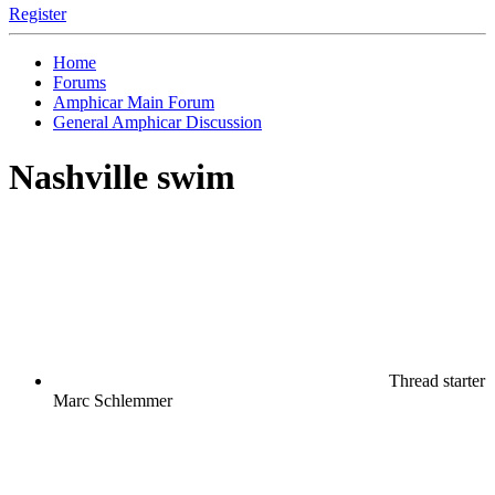
Register
Home
Forums
Amphicar Main Forum
General Amphicar Discussion
Nashville swim
Thread starter
Marc Schlemmer