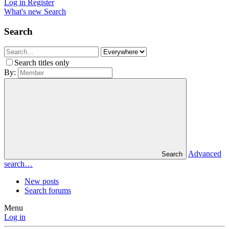
Log in
Register
What's new
Search
Search
Search titles only
By:
Advanced
Search
search…
New posts
Search forums
Menu
Log in