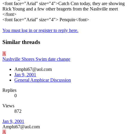
<font face="Arial" size="4">Catch Cnn today, they are showing
Rick Young and a few other bragerts from the Nashville meet
</font>
<font face="Arial" size="4"> Penquin</font>
You must log in or register to reply here.
Similar threads
A
Nashville Shores Swim date change
Amphi67@aol.com
Jan 9, 2001
General Amphicar Discussion
Replies
0
Views
872
Jan 9, 2001
Amphi67@aol.com
A