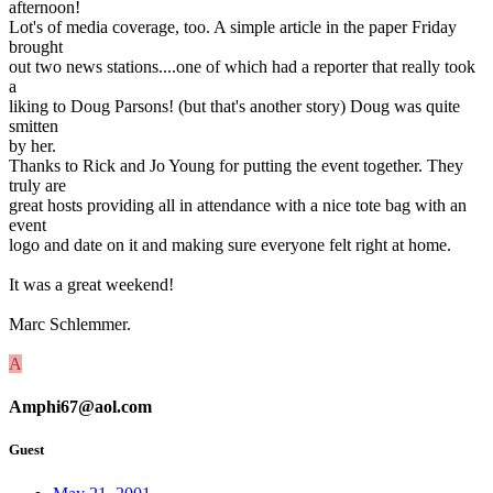
afternoon!
Lot's of media coverage, too. A simple article in the paper Friday
brought
out two news stations....one of which had a reporter that really took
a
liking to Doug Parsons! (but that's another story) Doug was quite
smitten
by her.
Thanks to Rick and Jo Young for putting the event together. They
truly are
great hosts providing all in attendance with a nice tote bag with an
event
logo and date on it and making sure everyone felt right at home.
It was a great weekend!
Marc Schlemmer.
A
Amphi67@aol.com
Guest