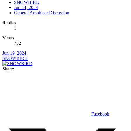
SNOWBIRD
Jun 14, 2024
General Amphicar Discussion
Replies
1
Views
752
Jun 19, 2024
SNOWBIRD
Share:
Facebook