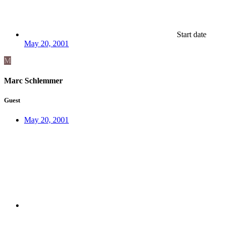
Start date
May 20, 2001
M
Marc Schlemmer
Guest
May 20, 2001