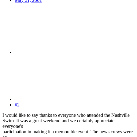
May 21, 2001
#2
I would like to say thanks to everyone who attended the Nashville
Swim. It was a great weekend and we certainly appreciate
everyone's
participation in making it a memorable event. The news crews were