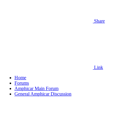
Share
Link
Home
Forums
Amphicar Main Forum
General Amphicar Discussion