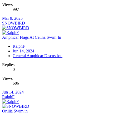
Views
997
Mar 9, 2025
SNOWBIRD
Amphicar Flags At Celina Swim-In
RalphF
Jun 14, 2024
General Amphicar Discussion
Replies
0
Views
686
Jun 14, 2024
RalphF
Orillia Swim in