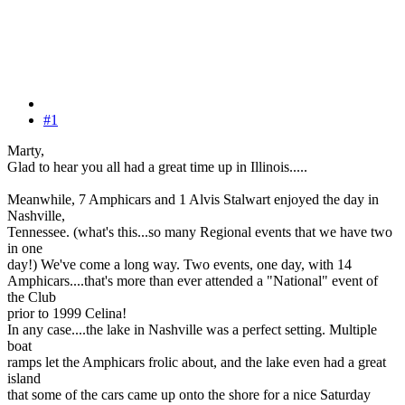
#1
Marty,
Glad to hear you all had a great time up in Illinois.....
Meanwhile, 7 Amphicars and 1 Alvis Stalwart enjoyed the day in
Nashville,
Tennessee. (what's this...so many Regional events that we have two
in one
day!) We've come a long way. Two events, one day, with 14
Amphicars....that's more than ever attended a "National" event of
the Club
prior to 1999 Celina!
In any case....the lake in Nashville was a perfect setting. Multiple
boat
ramps let the Amphicars frolic about, and the lake even had a great
island
that some of the cars came up onto the shore for a nice Saturday