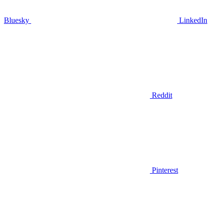
Bluesky
LinkedIn
Reddit
Pinterest