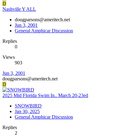
D
Nashville Y ALL
dougparsons@ameritech.net
Jun 3, 2001
General Amphicar Discussion
Replies
0
Views
903
Jun 3, 2001
dougparsons@ameritech.net
D
2025 Mid Florida Swim In.. March 20-23ed
SNOWBIRD
Jan 30, 2025
General Amphicar Discussion
Replies
2