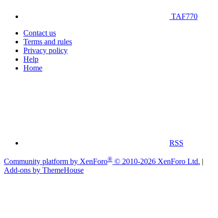
TAF770
Contact us
Terms and rules
Privacy policy
Help
Home
RSS
®
Community platform by XenForo
© 2010-2026 XenForo Ltd.
|
Add-ons by ThemeHouse