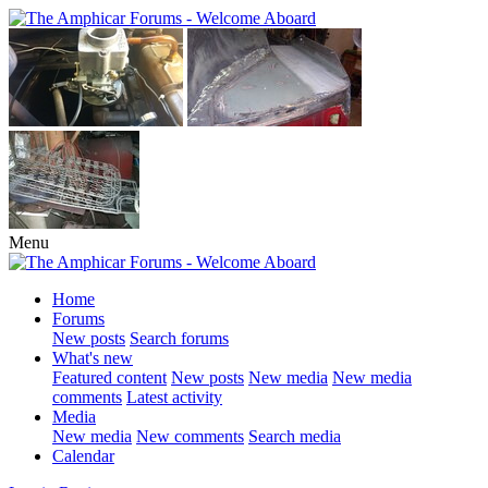
Menu
Home
Forums
New posts
Search forums
What's new
Featured content
New posts
New media
New media
comments
Latest activity
Media
New media
New comments
Search media
Calendar