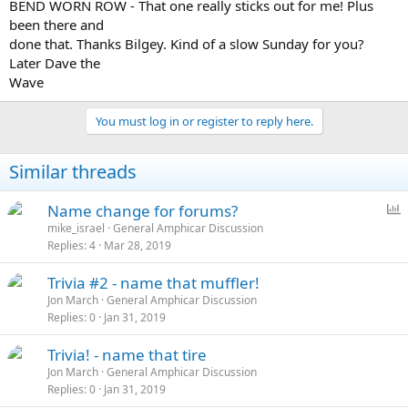
BEND WORN ROW - That one really sticks out for me! Plus
been there and
done that. Thanks Bilgey. Kind of a slow Sunday for you?
Later Dave the
Wave
You must log in or register to reply here.
Similar threads
P
Name change for forums?
o
mike_israel
General Amphicar Discussion
Replies
4
Mar 28, 2019
l
l
Trivia #2 - name that muffler!
Jon March
General Amphicar Discussion
Replies
0
Jan 31, 2019
Trivia! - name that tire
Jon March
General Amphicar Discussion
Replies
0
Jan 31, 2019