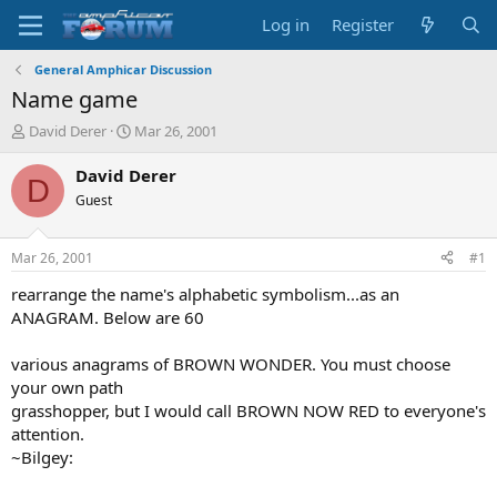
Log in
Register
General Amphicar Discussion
Name game
T
S
David Derer
Mar 26, 2001
h
t
r
a
David Derer
D
e
r
Guest
a
t
d
d
s
a
Mar 26, 2001
#1
t
t
a
e
rearrange the name's alphabetic symbolism...as an
r
ANAGRAM. Below are 60
t
e
various anagrams of BROWN WONDER. You must choose
r
your own path
grasshopper, but I would call BROWN NOW RED to everyone's
attention.
~Bilgey: