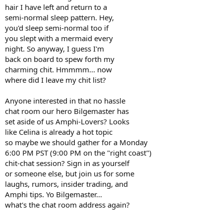
hair I have left and return to a
semi-normal sleep pattern. Hey,
you'd sleep semi-normal too if
you slept with a mermaid every
night. So anyway, I guess I'm
back on board to spew forth my
charming chit. Hmmmm... now
where did I leave my chit list?
Anyone interested in that no hassle
chat room our hero Bilgemaster has
set aside of us Amphi-Lovers? Looks
like Celina is already a hot topic
so maybe we should gather for a Monday
6:00 PM PST (9:00 PM on the "right coast")
chit-chat session? Sign in as yourself
or someone else, but join us for some
laughs, rumors, insider trading, and
Amphi tips. Yo Bilgemaster...
what's the chat room address again?