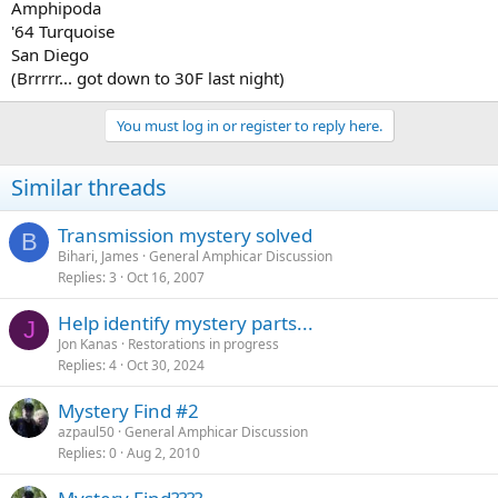
Amphipoda
'64 Turquoise
San Diego
(Brrrrr... got down to 30F last night)
You must log in or register to reply here.
Similar threads
Transmission mystery solved
B
Bihari, James
General Amphicar Discussion
Replies
3
Oct 16, 2007
Help identify mystery parts...
J
Jon Kanas
Restorations in progress
Replies
4
Oct 30, 2024
Mystery Find #2
azpaul50
General Amphicar Discussion
Replies
0
Aug 2, 2010