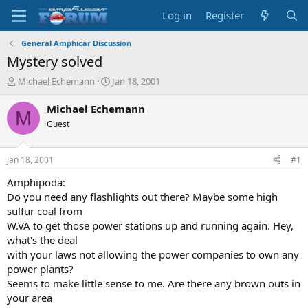
Log in
Register
General Amphicar Discussion
Mystery solved
T
S
Michael Echemann
Jan 18, 2001
h
t
r
a
Michael Echemann
M
e
r
Guest
a
t
d
d
s
a
Jan 18, 2001
#1
t
t
a
e
Amphipoda:
r
Do you need any flashlights out there? Maybe some high
t
sulfur coal from
e
W.VA to get those power stations up and running again. Hey,
r
what's the deal
with your laws not allowing the power companies to own any
power plants?
Seems to make little sense to me. Are there any brown outs in
your area