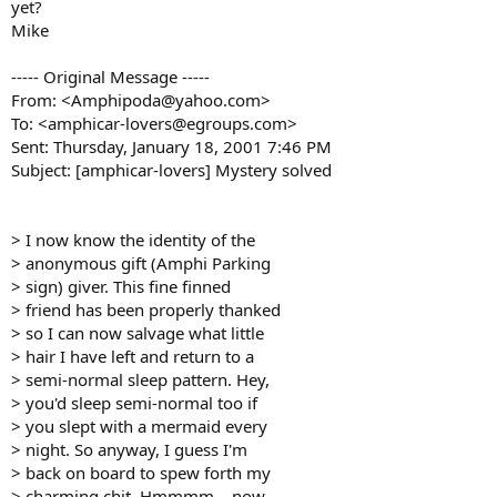
yet?
Mike
----- Original Message -----
From: <Amphipoda@yahoo.com>
To: <amphicar-lovers@egroups.com>
Sent: Thursday, January 18, 2001 7:46 PM
Subject: [amphicar-lovers] Mystery solved
> I now know the identity of the
> anonymous gift (Amphi Parking
> sign) giver. This fine finned
> friend has been properly thanked
> so I can now salvage what little
> hair I have left and return to a
> semi-normal sleep pattern. Hey,
> you'd sleep semi-normal too if
> you slept with a mermaid every
> night. So anyway, I guess I'm
> back on board to spew forth my
> charming chit. Hmmmm... now