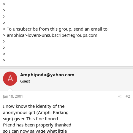
>
>
>
>
> To unsubscribe from this group, send an email to:
> amphicar-lovers-unsubscribe@egroups.com
>
>
>
>
Amphipoda@yahoo.com
A
Guest
Jan 18, 2001
#2
I now know the identity of the
anonymous gift (Amphi Parking
sign) giver. This fine finned
friend has been properly thanked
so I can now salvage what little