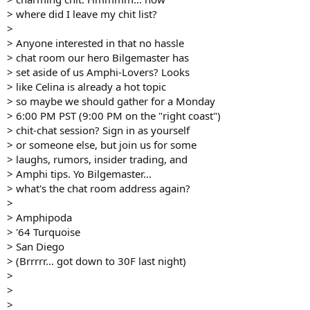
> where did I leave my chit list?
>
> Anyone interested in that no hassle
> chat room our hero Bilgemaster has
> set aside of us Amphi-Lovers? Looks
> like Celina is already a hot topic
> so maybe we should gather for a Monday
> 6:00 PM PST (9:00 PM on the "right coast")
> chit-chat session? Sign in as yourself
> or someone else, but join us for some
> laughs, rumors, insider trading, and
> Amphi tips. Yo Bilgemaster...
> what's the chat room address again?
>
> Amphipoda
> '64 Turquoise
> San Diego
> (Brrrrr... got down to 30F last night)
>
>
>