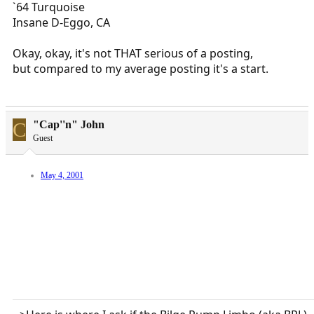
`64 Turquoise
Insane D-Eggo, CA
Okay, okay, it's not THAT serious of a posting,
but compared to my average posting it's a start.
C
"Cap''n" John
Guest
May 4, 2001