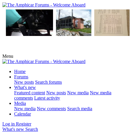
Menu
Home
Forums
New posts
Search forums
What's new
Featured content
New posts
New media
New media
comments
Latest activity
Media
New media
New comments
Search media
Calendar
Log in
Register
What's new
Search