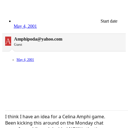
Start date
May 4, 2001
A
Amphipoda@yahoo.com
Guest
May 4, 2001
I think I have an idea for a Celina Amphi game.
Been kicking this around on the Monday chat