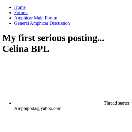
Home
Forums
Amphicar Main Forum
General Amphicar Discussion
My first serious posting...
Celina BPL
Thread starter
Amphipoda@yahoo.com