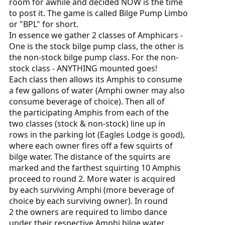
room for awhile and decided NOW is the time
to post it. The game is called Bilge Pump Limbo
or "BPL" for short.
In essence we gather 2 classes of Amphicars -
One is the stock bilge pump class, the other is
the non-stock bilge pump class. For the non-
stock class - ANYTHING mounted goes!
Each class then allows its Amphis to consume
a few gallons of water (Amphi owner may also
consume beverage of choice). Then all of
the participating Amphis from each of the
two classes (stock & non-stock) line up in
rows in the parking lot (Eagles Lodge is good),
where each owner fires off a few squirts of
bilge water. The distance of the squirts are
marked and the farthest squirting 10 Amphis
proceed to round 2. More water is acquired
by each surviving Amphi (more beverage of
choice by each surviving owner). In round
2 the owners are required to limbo dance
under their respective Amphi bilge water