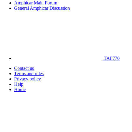
Amphicar Main Forum
General Amphicar Discussion
TAF770
Contact us
Terms and rules
Privacy policy
Help
Home