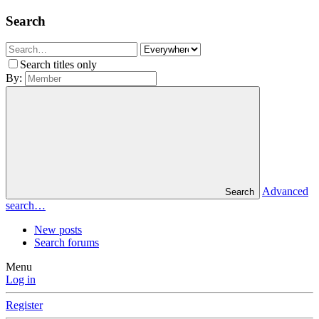
Search
Search titles only
By:
Advanced
Search
search…
New posts
Search forums
Menu
Log in
Register