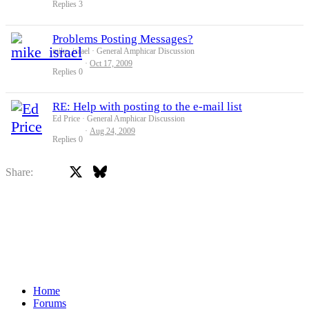
Replies
3
Problems Posting Messages?
mike_israel
General Amphicar Discussion
Oct 17, 2009
Replies
0
RE: Help with posting to the e-mail list
Ed Price
General Amphicar Discussion
Aug 24, 2009
Replies
0
X
Bluesky
Facebook
Share:
Home
Forums