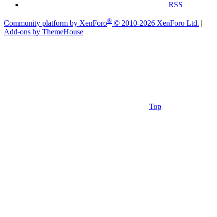
RSS
®
Community platform by XenForo
© 2010-2026 XenForo Ltd.
|
Add-ons by ThemeHouse
Top