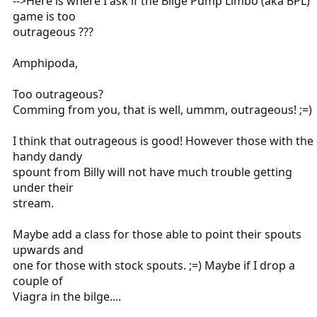
-->Here is where I ask if the Bilge Pump Limbo (aka BPL)
game is too
outrageous ???
Amphipoda,
Too outrageous?
Comming from you, that is well, ummm, outrageous! ;=)
I think that outrageous is good! However those with the
handy dandy
spount from Billy will not have much trouble getting
under their
stream.
Maybe add a class for those able to point their spouts
upwards and
one for those with stock spouts. ;=) Maybe if I drop a
couple of
Viagra in the bilge....