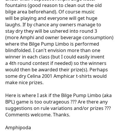
fountains (good reason to clean out the old
bilge area beforehand). Of course music
will be playing and everyone will get huge
laughs. If by chance any owners manage to
stay dry they will be ushered into round 3
(more Amphi and owner beverage consumption)
where the Bilge Pump Limbo is performed
blindfolded. I can't envision more than one
winner in each class (but I could easily invent
a 4th round contest if needed) so the winners
would then be awarded their prize(s). Perhaps
some dry Celina 2001 Amphicar t-shirts would
make nice prizes.
Here is where I ask if the Bilge Pump Limbo (aka
BPL) game is too outrageous ??? Are there any
suggestions on rule variations and/or prizes ???
Comments welcome. Thanks.
Amphipoda