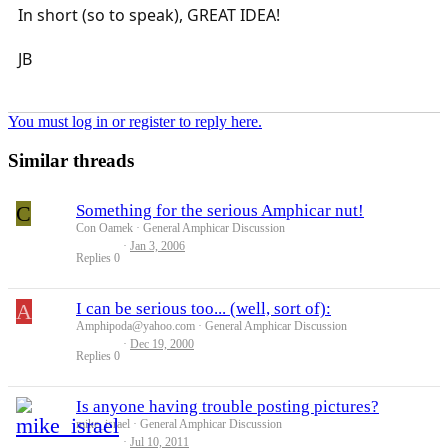
In short (so to speak), GREAT IDEA!
JB
You must log in or register to reply here.
Similar threads
C
Something for the serious Amphicar nut!
Con Oamek
General Amphicar Discussion
Jan 3, 2006
Replies
0
A
I can be serious too... (well, sort of):
Amphipoda@yahoo.com
General Amphicar Discussion
Dec 19, 2000
Replies
0
Is anyone having trouble posting pictures?
mike_israel
General Amphicar Discussion
Jul 10, 2011