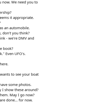
u now. We need you to
ership?
eems it appropriate.
?
as an automobile.
, don't you think?
ink - we're DMV and
he book?
k." Even UFO's.
here.
wants to see your boat
I have some photos.
y I show these around?
 them. May I go now?
are done... for now.