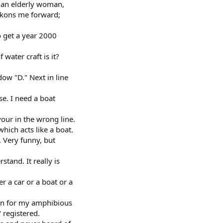
.. an elderly woman,
eckons me forward;
to get a year 2000
water craft is it?
dow "D." Next in line
se. I need a boat
our in the wrong line.
hich acts like a boat.
r. Very funny, but
stand. It really is
r a car or a boat or a
ion for my amphibious
" registered.