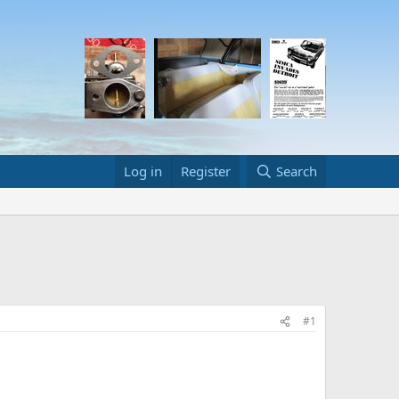
Log in
Register
Search
#1