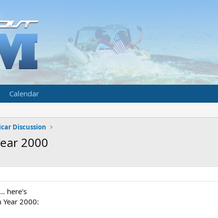
Calendar
car Discussion
Year 2000
.. here's
m Year 2000: