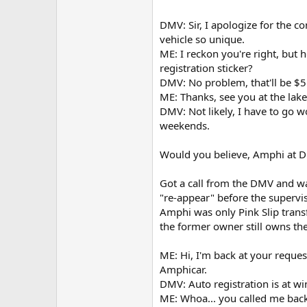
DMV: Sir, I apologize for the c
vehicle so unique.
ME: I reckon you're right, but 
registration sticker?
DMV: No problem, that'll be $5
ME: Thanks, see you at the la
DMV: Not likely, I have to go 
weekends.
Would you believe, Amphi at DM
Got a call from the DMV and w
"re-appear" before the supervi
Amphi was only Pink Slip trans
the former owner still owns the
ME: Hi, I'm back at your reque
Amphicar.
DMV: Auto registration is at w
ME: Whoa... you called me back 