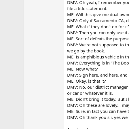
DMV: Oh yeah, I remember yo
file a title statement.
ME: Will this give me dual own
DMV: Only if Sacramento CA, d
ME: What if they don't go for it
DMV: Then you can only use it 
ME: Sort of defeats the purpose
DMV: We're not supposed to th
we go by the book.
ME: Is amphibious vehicle in t
DMV: Everything is in "The Boo
ME: Now what?
DMV: Sign here, and here, and 
ME: Okay, is that it?
DMV: No, our district manager 
or car or whatever it is.
ME: Didn't bring it today. But 
DMV: Oh these are lovely... ma
ME: Sure, in fact you can have
DMV: Oh thank you sir, yes we 