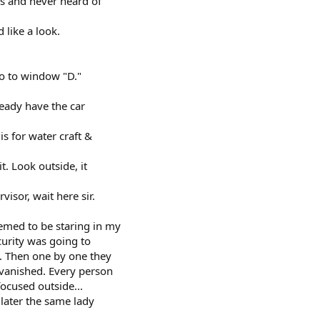
s and never heard of
d like a look.
 go to window "D."
ready have the car
 is for water craft &
t. Look outside, it
isor, wait here sir.
emed to be staring in my
curity was going to
. Then one by one they
 vanished. Every person
focused outside...
later the same lady