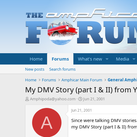
Home
Forums
What's new
Media
New posts
Search forums
Home
Forums
Amphicar Main Forum
General Amphi
My DMV Story (part I & II) from 
T
S
Amphipoda@yahoo.com
Jun 21, 2001
h
t
r
a
Jun 21, 2001
e
r
A
Since were talking DMV stories.
a
t
d
d
my DMV Story (part I & II) fro
s
a