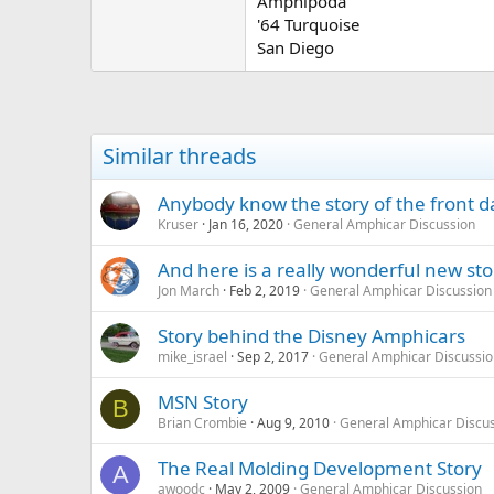
Amphipoda
'64 Turquoise
San Diego
Similar threads
Anybody know the story of the front 
Kruser
Jan 16, 2020
General Amphicar Discussion
And here is a really wonderful new stor
Jon March
Feb 2, 2019
General Amphicar Discussion
Story behind the Disney Amphicars
mike_israel
Sep 2, 2017
General Amphicar Discussio
MSN Story
B
Brian Crombie
Aug 9, 2010
General Amphicar Discu
The Real Molding Development Story
A
awoodc
May 2, 2009
General Amphicar Discussion