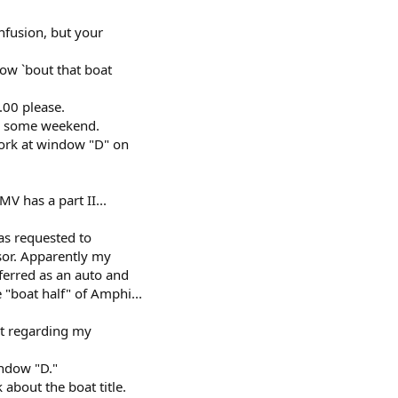
onfusion, but your
how `bout that boat
.00 please.
ke some weekend.
work at window "D" on
V has a part II...
as requested to
sor. Apparently my
ferred as an auto and
 "boat half" of Amphi...
st regarding my
indow "D."
about the boat title.