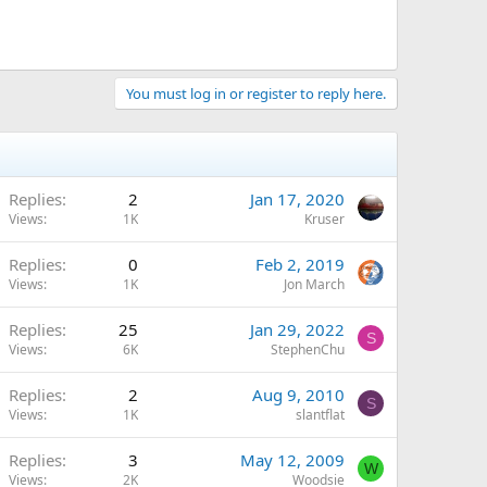
You must log in or register to reply here.
Replies
2
Jan 17, 2020
Views
1K
Kruser
Replies
0
Feb 2, 2019
Views
1K
Jon March
Replies
25
Jan 29, 2022
S
Views
6K
StephenChu
Replies
2
Aug 9, 2010
S
Views
1K
slantflat
Replies
3
May 12, 2009
W
Views
2K
Woodsie