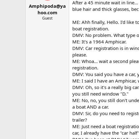
t
t
After a 45 minute wait in line.
Amphipoda@ya
a
e
blue hair and thick glasses, b
r
hoo.com
t
Guest
ME: Ahh finally, Hello. I'd like 
e
r
boat registration.
DMV: No problem. What type of 
ME: It's a 1964 Amphicar.
DMV: Car registration is in win
please.
ME: Whoa... wait a second plea
registration.
DMV: You said you have a car, y
ME: I said I have an Amphicar, w
DMV: Oh, so it's a really big ca
you still need window "D."
ME: No, no, you still don't under
a boat AND a car.
DMV: Sir, do you need to registe
trailer?
ME: Just need a boat registrat
car, I already have the "car half