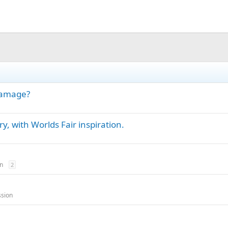
damage?
y, with Worlds Fair inspiration.
n
2
ssion