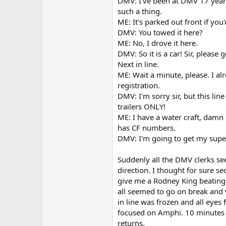
DMV: I've been at DMV 17 year
such a thing.
ME: It's parked out front if you'
DMV: You towed it here?
ME: No, I drove it here.
DMV: So it is a car! Sir, please
Next in line.
ME: Wait a minute, please. I al
registration.
DMV: I'm sorry sir, but this line
trailers ONLY!
ME: I have a water craft, damn i
has CF numbers.
DMV: I'm going to get my superv
Suddenly all the DMV clerks se
direction. I thought for sure se
give me a Rodney King beating
all seemed to go on break and
in line was frozen and all eyes 
focused on Amphi. 10 minutes 
returns.