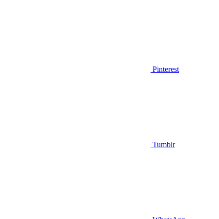
Pinterest
Tumblr