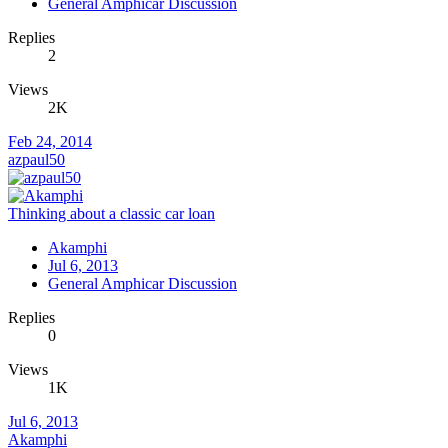
General Amphicar Discussion
Replies
2
Views
2K
Feb 24, 2014
azpaul50
Thinking about a classic car loan
Akamphi
Jul 6, 2013
General Amphicar Discussion
Replies
0
Views
1K
Jul 6, 2013
Akamphi