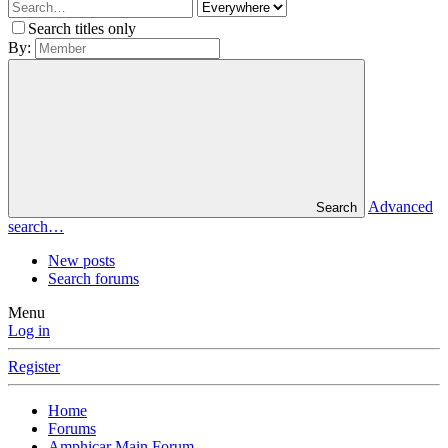
Search titles only
By:
Advanced
Search
search…
New posts
Search forums
Menu
Log in
Register
Home
Forums
Amphicar Main Forum