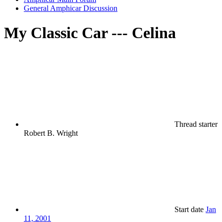
General Amphicar Discussion
My Classic Car --- Celina
Thread starter
Robert B. Wright
Start date
Jan
11, 2001