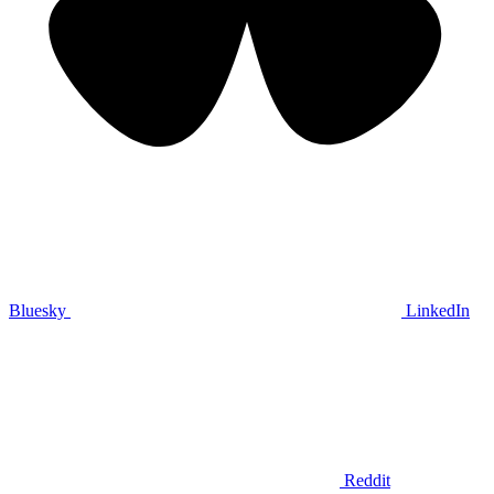
Bluesky
LinkedIn
Reddit