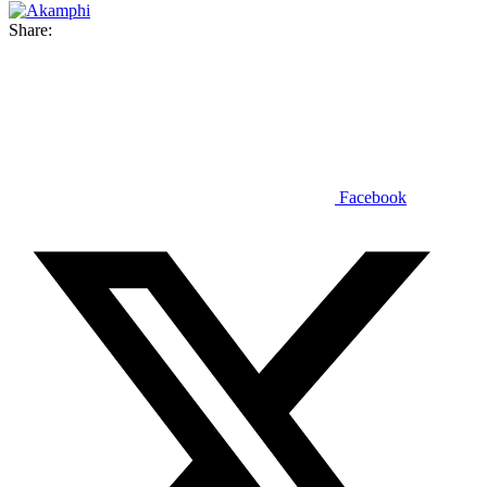
Share:
Facebook