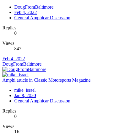
DougFromBaltimore
Feb 4, 2022
General Amphicar Discussion
Replies
0
Views
847
Feb 4, 2022
DougFromBaltimore
Amphi article in Classic Motorsports Magazine
mike_israel
Jan 8, 2020
General Amphicar Discussion
Replies
0
Views
1K