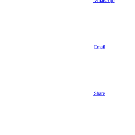
WhatsApp
Email
Share