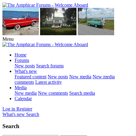
Menu
Home
Forums
New posts
Search forums
What's new
Featured content
New posts
New media
New media
comments
Latest activity
Media
New media
New comments
Search media
Calendar
Log in
Register
What's new
Search
Search