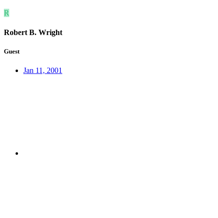
R
Robert B. Wright
Guest
Jan 11, 2001