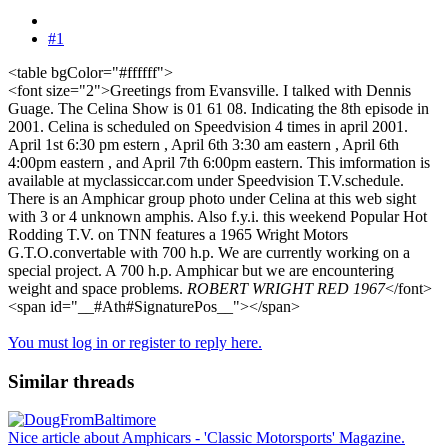
#1
<table bgColor="#ffffff">
<font size="2">Greetings from Evansville. I talked with Dennis
Guage. The Celina Show is 01 61 08. Indicating the 8th episode in
2001. Celina is scheduled on Speedvision 4 times in april 2001.
April 1st 6:30 pm estern , April 6th 3:30 am eastern , April 6th
4:00pm eastern , and April 7th 6:00pm eastern. This imformation is
available at myclassiccar.com under Speedvision T.V.schedule.
There is an Amphicar group photo under Celina at this web sight
with 3 or 4 unknown amphis. Also f.y.i. this weekend Popular Hot
Rodding T.V. on TNN features a 1965 Wright Motors
G.T.O.convertable with 700 h.p. We are currently working on a
special project. A 700 h.p. Amphicar but we are encountering
weight and space problems.
ROBERT WRIGHT RED 1967
</font>
<span id="__#Ath#SignaturePos__"></span>
You must log in or register to reply here.
Similar threads
Nice article about Amphicars - 'Classic Motorsports' Magazine.