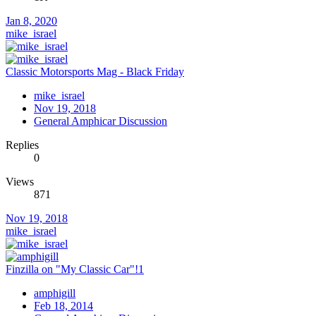
Jan 8, 2020
mike_israel
Classic Motorsports Mag - Black Friday
mike_israel
Nov 19, 2018
General Amphicar Discussion
Replies
0
Views
871
Nov 19, 2018
mike_israel
Finzilla on "My Classic Car"!1
amphigill
Feb 18, 2014