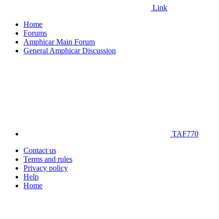
Link
Home
Forums
Amphicar Main Forum
General Amphicar Discussion
TAF770
Contact us
Terms and rules
Privacy policy
Help
Home