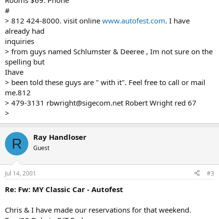
Rooms $69. Phone
#
> 812 424-8000. visit online
www.autofest.com
. I have
already had
inquiries
> from guys named Schlumster & Deeree , Im not sure on the
spelling but
Ihave
> been told these guys are " with it". Feel free to call or mail
me.812
> 479-3131 rbwright@sigecom.net Robert Wright red 67
>
Ray Handloser
R
Guest
Jul 14, 2001
#3
Re: Fw: MY Classic Car - Autofest
Chris & I have made our reservations for that weekend.