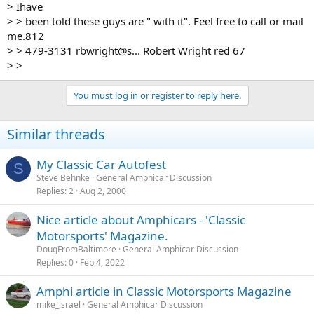
> Ihave
> > been told these guys are " with it". Feel free to call or mail
me.812
> > 479-3131 rbwright@s... Robert Wright red 67
> >
You must log in or register to reply here.
Similar threads
My Classic Car Autofest
S
Steve Behnke
General Amphicar Discussion
Replies
2
Aug 2, 2000
Nice article about Amphicars - 'Classic
Motorsports' Magazine.
DougFromBaltimore
General Amphicar Discussion
Replies
0
Feb 4, 2022
Amphi article in Classic Motorsports Magazine
mike_israel
General Amphicar Discussion