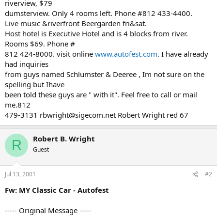
riverview, $79
dumsterview. Only 4 rooms left. Phone #812 433-4400.
Live music &riverfront Beergarden fri&sat.
Host hotel is Executive Hotel and is 4 blocks from river.
Rooms $69. Phone #
812 424-8000. visit online
www.autofest.com
. I have already
had inquiries
from guys named Schlumster & Deeree , Im not sure on the
spelling but Ihave
been told these guys are " with it". Feel free to call or mail
me.812
479-3131 rbwright@sigecom.net Robert Wright red 67
Robert B. Wright
R
Guest
Jul 13, 2001
#2
Fw: MY Classic Car - Autofest
----- Original Message -----