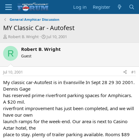
Log in
Register
General Amphicar Discussion
MY Classic Car - Autofest
T
S
Robert B. Wright
Jul 10, 2001
h
t
r
a
Robert B. Wright
R
e
r
Guest
a
t
d
d
s
a
Jul 10, 2001
#1
t
t
a
e
My classic car-Autofest is in Evansville In Sept 28 29 30 2001.
r
Dennis Gage
t
has reserved prime riverfront parking spaces for Amphicars.
e
A $20 mil.
r
riverfront improvement has just been completed, and we will
have our own
launch ramps for the week-end. Our area is next to Casino
Aztar hotel, the
place to stay. plenty of trailer parking available. Rooms $89