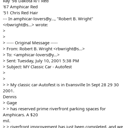
Ray '98 Dakota R/T Red
'67 Amphicar Red
'51 Chris Red Hair
--- In amphicar-lovers@y..., "Robert B. Wright"
<rbwright@s...> wrote:
>
>
> ----- Original Message -----
> From: Robert B. Wright <rbwright@s...>
> To: <amphicar-lovers@y...>
> Sent: Tuesday, July 10, 2001 5:38 PM
> Subject: MY Classic Car - Autofest
>
>
> > My classic car-Autofest is in Evansville In Sept 28 29 30
2001.
Dennis
> Gage
> > has reserved prime riverfront parking spaces for
Amphicars. A $20
mil.
> > riverfront improvement has just been completed, and we