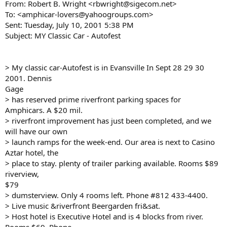
From: Robert B. Wright <rbwright@sigecom.net>
To: <amphicar-lovers@yahoogroups.com>
Sent: Tuesday, July 10, 2001 5:38 PM
Subject: MY Classic Car - Autofest
> My classic car-Autofest is in Evansville In Sept 28 29 30
2001. Dennis
Gage
> has reserved prime riverfront parking spaces for
Amphicars. A $20 mil.
> riverfront improvement has just been completed, and we
will have our own
> launch ramps for the week-end. Our area is next to Casino
Aztar hotel, the
> place to stay. plenty of trailer parking available. Rooms $89
riverview,
$79
> dumsterview. Only 4 rooms left. Phone #812 433-4400.
> Live music &riverfront Beergarden fri&sat.
> Host hotel is Executive Hotel and is 4 blocks from river.