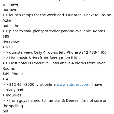
will have
our own
> > launch ramps for the week-end. Our area is next to Casino
Aztar
hotel, the
> > place to stay. plenty of trailer parking available. Rooms
$89
riverview,
> $79
> > dumsterview. Only 4 rooms left. Phone #812 433-4400.
> > Live music &riverfront Beergarden fri&sat.
> > Host hotel is Executive Hotel and is 4 blocks from river.
Rooms
$69. Phone
> #
> > 812 424-8000. visit online
www.autofest.com
. I have
already had
> inquiries
> > from guys named Schlumster & Deeree , Im not sure on
the spelling
but