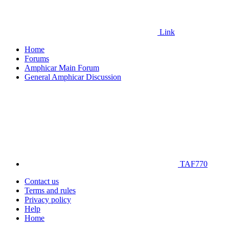
Link
Home
Forums
Amphicar Main Forum
General Amphicar Discussion
TAF770
Contact us
Terms and rules
Privacy policy
Help
Home