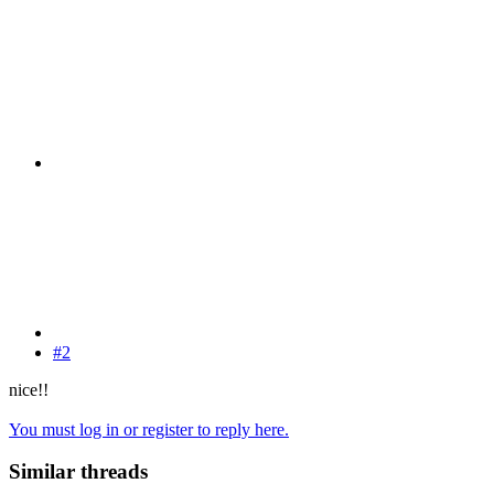
#2
nice!!
You must log in or register to reply here.
Similar threads