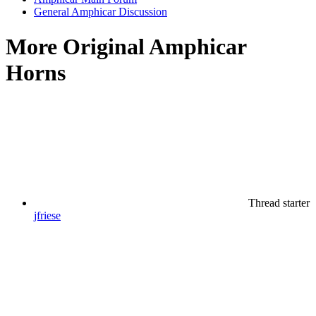
General Amphicar Discussion
More Original Amphicar
Horns
Thread starter
jfriese