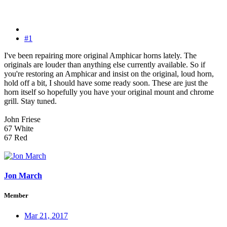
#1
I've been repairing more original Amphicar horns lately. The
originals are louder than anything else currently available. So if
you're restoring an Amphicar and insist on the original, loud horn,
hold off a bit, I should have some ready soon. These are just the
horn itself so hopefully you have your original mount and chrome
grill. Stay tuned.
John Friese
67 White
67 Red
Jon March
Member
Mar 21, 2017