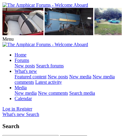
Menu
Home
Forums
New posts
Search forums
What's new
Featured content
New posts
New media
New media
comments
Latest activity
Media
New media
New comments
Search media
Calendar
Log in
Register
What's new
Search
Search