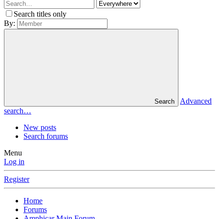
Search titles only
By:
Advanced
Search
search…
New posts
Search forums
Menu
Log in
Register
Home
Forums
Amphicar Main Forum