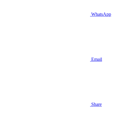
WhatsApp
Email
Share