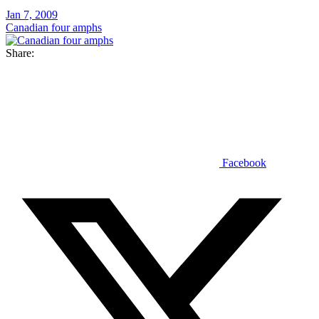
Jan 7, 2009
Canadian four amphs
Share:
Facebook