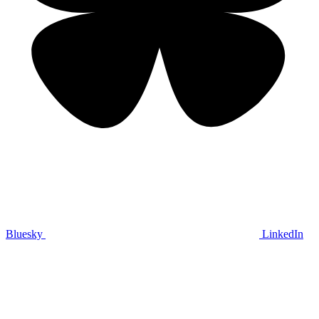
Bluesky
LinkedIn