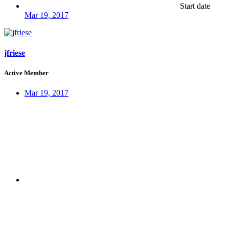
Start date
Mar 19, 2017
jfriese
Active Member
Mar 19, 2017