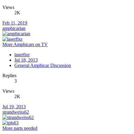
Views
2K
Feb 11, 2019
amphicarian
More Amphicars on TV
laserfixr
Jul 18, 2013
General Amphicar Discussion
Replies
3
Views
2K
Jul 19, 2013
strandweiss62
More parts needed