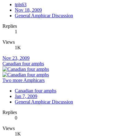
tpls63
Nov 18, 2009
General Amphicar Discussion
Replies
1
Views
1K
Nov 23, 2009
Canadian four amphs
Two more Amphicars
Canadian four amphs
Jan 7, 2009
General Amphicar Discussion
Replies
0
Views
1K