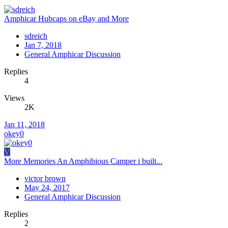
Amphicar Hubcaps on eBay and More
sdreich
Jan 7, 2018
General Amphicar Discussion
Replies
4
Views
2K
Jan 11, 2018
okey0
V
More Memories An Amphibious Camper i built...
victor brown
May 24, 2017
General Amphicar Discussion
Replies
2