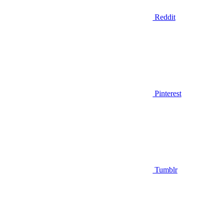
Reddit
Pinterest
Tumblr