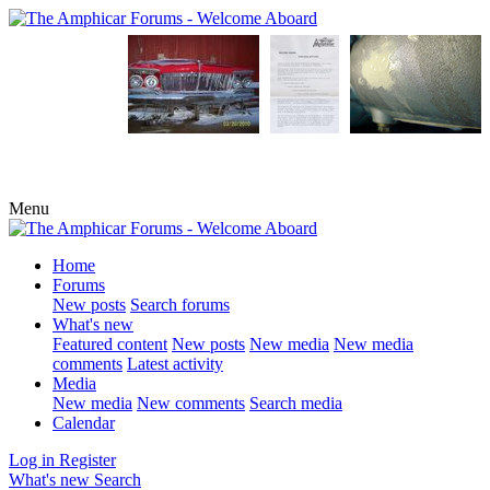
Menu
Home
Forums
New posts
Search forums
What's new
Featured content
New posts
New media
New media
comments
Latest activity
Media
New media
New comments
Search media
Calendar
Log in
Register
What's new
Search