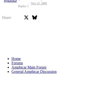
Nov 23, 2009
Replies
1
X
Bluesky
Facebook
Share:
Home
Forums
Amphicar Main Forum
General Amphicar Discussion