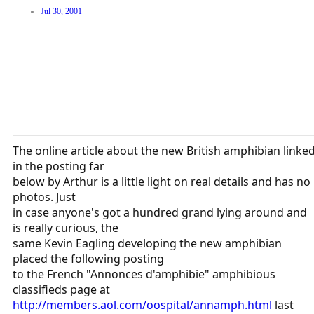
Jul 30, 2001
The online article about the new British amphibian linke
in the posting far
below by Arthur is a little light on real details and has no
photos. Just
in case anyone's got a hundred grand lying around and
is really curious, the
same Kevin Eagling developing the new amphibian
placed the following posting
to the French "Annonces d'amphibie" amphibious
classifieds page at
http://members.aol.com/oospital/annamph.html
last