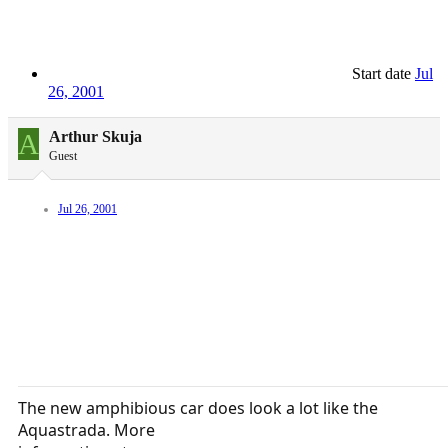
Start date
Jul
26, 2001
A
Arthur Skuja
Guest
Jul 26, 2001
The new amphibious car does look a lot like the
Aquastrada. More