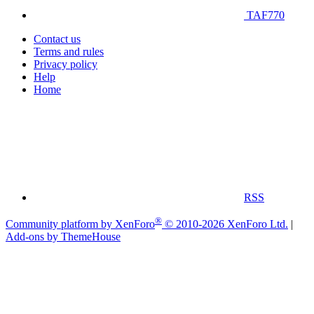
TAF770
Contact us
Terms and rules
Privacy policy
Help
Home
RSS
®
Community platform by XenForo
© 2010-2026 XenForo Ltd.
|
Add-ons by ThemeHouse