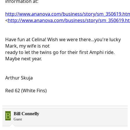
information at:
http://www.ananova.com/business/story/sm_350619.ht
<
http://www.ananova.com/business/story/sm_350619.h
Have fun at Celina! Wish we were there...you're lucky
Mark, my wife is not
ready to let the twins go for their first Amphi ride.
Maybe next year.
Arthur Skuja
Red 62 (White Fins)
B
Bill Connelly
Guest