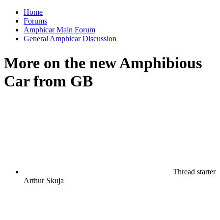
Home
Forums
Amphicar Main Forum
General Amphicar Discussion
More on the new Amphibious
Car from GB
Thread starter
Arthur Skuja