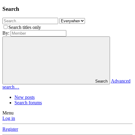
Search
Search titles only
By:
Advanced
Search
search…
New posts
Search forums
Menu
Log in
Register