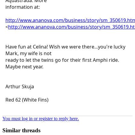
Aquastrada. More
information at:
http://www.ananova.com/business/story/sm_350619.ht
<
http://www.ananova.com/business/story/sm_350619.h
Have fun at Celina! Wish we were there...you're lucky
Mark, my wife is not
ready to let the twins go for their first Amphi ride.
Maybe next year.
Arthur Skuja
Red 62 (White Fins)
You must log in or register to reply here.
Similar threads