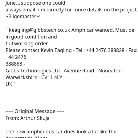
June. I suppose one could
always email him directly for more details on the project.
~Bilgemaster~:
" keagling@gibbstech.co.uk Amphicar wanted. Must be
in good condition and
full working order.
Please contact Kevin Eagling - Tel : +44 2476 388828 - Fax:
+44 2476
388868 -
Gibbs Technologies Ltd - Avenue Road - Nuneaton -
Warwickshire - CV11 4LY
UK "
----- Original Message -----
From: Arthur Skuja
The new amphibious car does look a lot like the