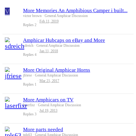
V
More Memories An Amphibious Camper i built...
victor brown
General Amphicar Discussion
Feb 11, 2019
Replies
2
Amphicar Hubcaps on eBay and More
sdreich
General Amphicar Discussion
Jan 11, 2018
Replies
4
More Original Amphicar Horns
jfriese
General Amphicar Discussion
Mar 21, 2017
Replies
1
More Amphicars on TV
laserfixr
General Amphicar Discussion
Jul 19, 2013
Replies
3
More parts needed
tpls63
General Amphicar Discussion