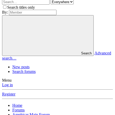
Search titles only
By:
Advanced
Search
search…
New posts
Search forums
Menu
Log in
Register
Home
Forums
Amphicar Main Forum