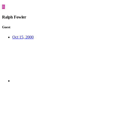
R
Ralph Fowler
Guest
Oct 15, 2000