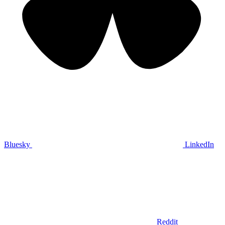
Bluesky
LinkedIn
Reddit