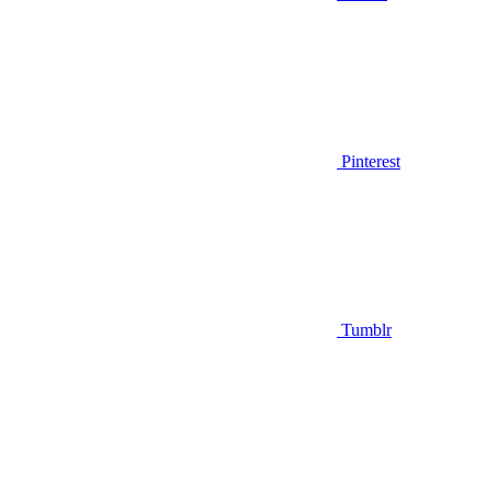
Pinterest
Tumblr