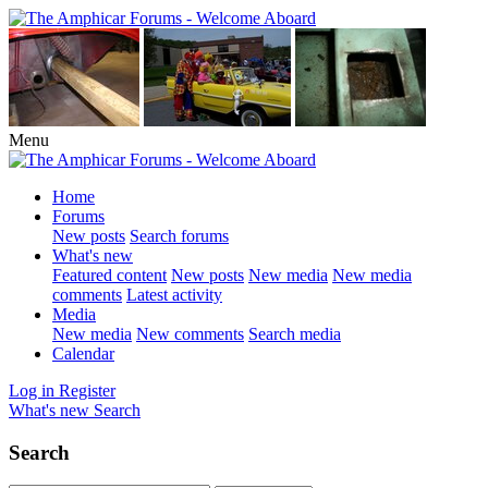
Menu
Home
Forums
New posts
Search forums
What's new
Featured content
New posts
New media
New media
comments
Latest activity
Media
New media
New comments
Search media
Calendar
Log in
Register
What's new
Search
Search