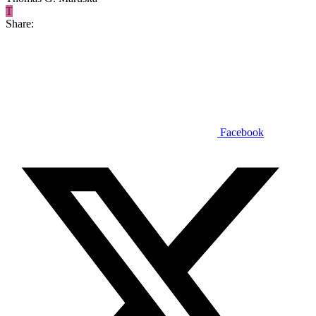
T
Share:
Facebook