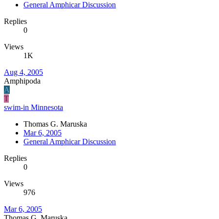
General Amphicar Discussion
Replies
0
Views
1K
Aug 4, 2005
Amphipoda
A
T
swim-in Minnesota
Thomas G. Maruska
Mar 6, 2005
General Amphicar Discussion
Replies
0
Views
976
Mar 6, 2005
Thomas G. Maruska