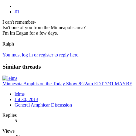
#1
I can't remember-
Isn't one of you from the Minneapolis area?
I'm Im Eagan for a few days.
Ralph
You must log in or register to reply here.
Similar threads
Minnesota Amphis on the Today Show 8:22am EDT 7/31 MAYBE
lelms
Jul 30, 2013
General Amphicar Discussion
Replies
5
Views