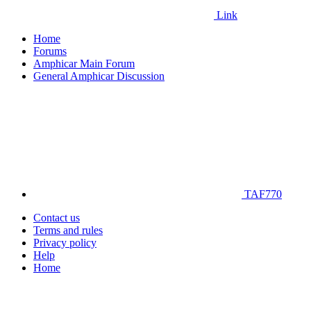
Link
Home
Forums
Amphicar Main Forum
General Amphicar Discussion
TAF770
Contact us
Terms and rules
Privacy policy
Help
Home