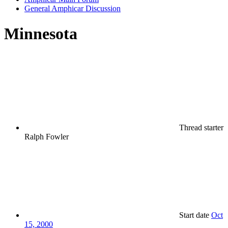
General Amphicar Discussion
Minnesota
Thread starter
Ralph Fowler
Start date
Oct
15, 2000