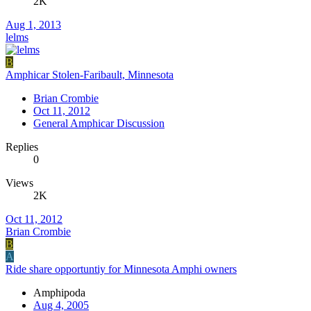
2K
Aug 1, 2013
lelms
B
Amphicar Stolen-Faribault, Minnesota
Brian Crombie
Oct 11, 2012
General Amphicar Discussion
Replies
0
Views
2K
Oct 11, 2012
Brian Crombie
B
A
Ride share opportuntiy for Minnesota Amphi owners
Amphipoda
Aug 4, 2005