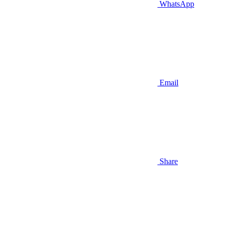
WhatsApp
Email
Share