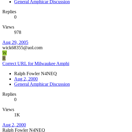
General Amphicar Discussion
Replies
0
Views
978
Aug 29, 2005
wick68355@aol.com
W
R
Correct URL for Milwaukee Amphi
Ralph Fowler N4NEQ
Aug 2, 2000
General Amphicar Discussion
Replies
0
Views
1K
Aug 2, 2000
Ralph Fowler N4NEQ