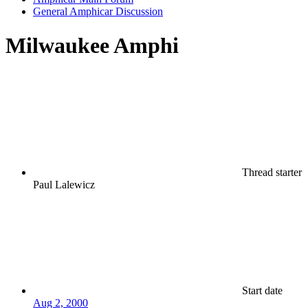
General Amphicar Discussion
Milwaukee Amphi
Thread starter
Paul Lalewicz
Start date
Aug 2, 2000