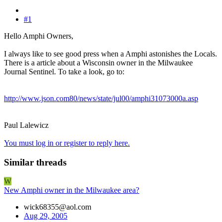
#1
Hello Amphi Owners,
I always like to see good press when a Amphi astonishes the Locals.
There is a article about a Wisconsin owner in the Milwaukee
Journal Sentinel. To take a look, go to:
http://www.json.com80/news/state/jul00/amphi31073000a.asp
Paul Lalewicz
You must log in or register to reply here.
Similar threads
W
New Amphi owner in the Milwaukee area?
wick68355@aol.com
Aug 29, 2005