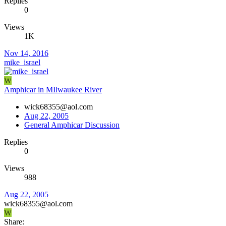
Replies
0
Views
1K
Nov 14, 2016
mike_israel
W
Amphicar in MIlwaukee River
wick68355@aol.com
Aug 22, 2005
General Amphicar Discussion
Replies
0
Views
988
Aug 22, 2005
wick68355@aol.com
W
Share: