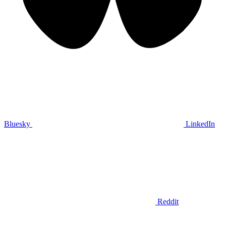
Bluesky
LinkedIn
Reddit