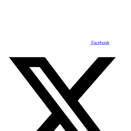
Facebook