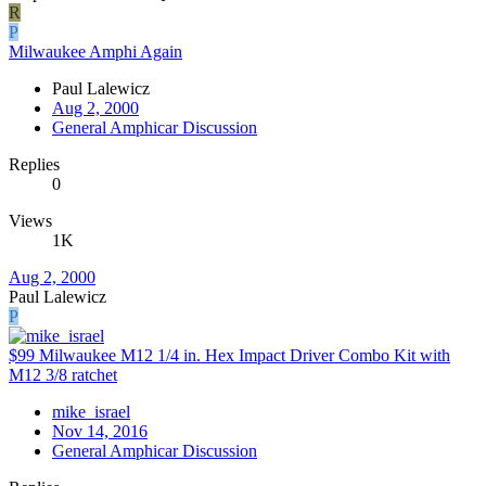
R
P
Milwaukee Amphi Again
Paul Lalewicz
Aug 2, 2000
General Amphicar Discussion
Replies
0
Views
1K
Aug 2, 2000
Paul Lalewicz
P
$99 Milwaukee M12 1/4 in. Hex Impact Driver Combo Kit with
M12 3/8 ratchet
mike_israel
Nov 14, 2016
General Amphicar Discussion