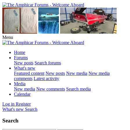
Menu
Home
Forums
New posts
Search forums
What's new
Featured content
New posts
New media
New media
comments
Latest activity
Media
New media
New comments
Search media
Calendar
Log in
Register
What's new
Search
Search