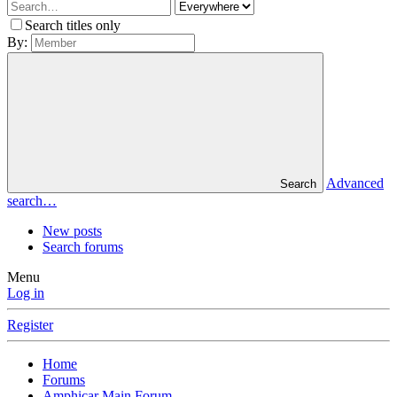
Search titles only
By:
Advanced
Search
search…
New posts
Search forums
Menu
Log in
Register
Home
Forums
Amphicar Main Forum