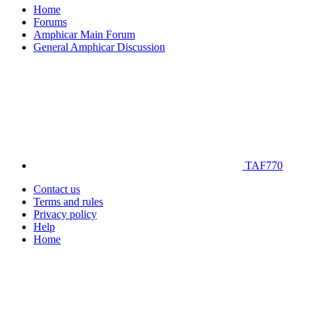
Home
Forums
Amphicar Main Forum
General Amphicar Discussion
TAF770
Contact us
Terms and rules
Privacy policy
Help
Home