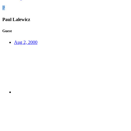
P
Paul Lalewicz
Guest
Aug 2, 2000