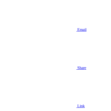
Email
Share
Link