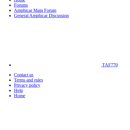
Forums
Amphicar Main Forum
General Amphicar Discussion
TAF770
Contact us
Terms and rules
Privacy policy
Help
Home