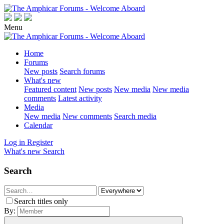
Menu
Home
Forums
New posts
Search forums
What's new
Featured content
New posts
New media
New media
comments
Latest activity
Media
New media
New comments
Search media
Calendar
Log in
Register
What's new
Search
Search
Search titles only
By: