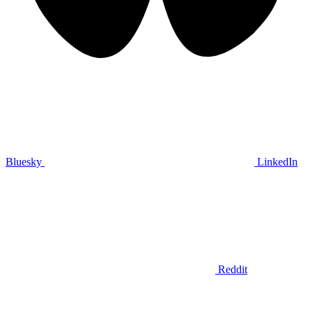
Bluesky
LinkedIn
Reddit