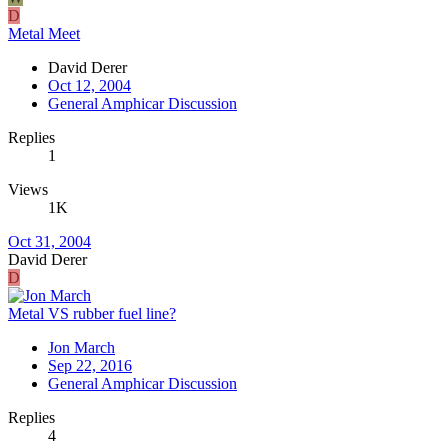
D
Metal Meet
David Derer
Oct 12, 2004
General Amphicar Discussion
Replies
1
Views
1K
Oct 31, 2004
David Derer
D
Metal VS rubber fuel line?
Jon March
Sep 22, 2016
General Amphicar Discussion
Replies
4