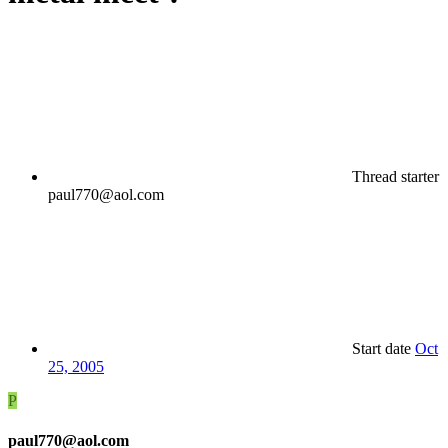
Thread starter
paul770@aol.com
Start date
Oct
25, 2005
P
paul770@aol.com