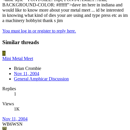
BACKGROUND-COLOR: #ffffff">dave im here in indiana and
would like to know more about your metal meet ... id be interested
in knowing what kind of dies your are using and type press etc as im
a machinery hobbyist thank s jim
You must log in or register to reply here.
Similar threads
B
Mini Metal Meet
Brian Crombie
Nov 11, 2004
General Amphicar Discussion
Replies
1
Views
1K
Nov 11, 2004
WB6WSN
W