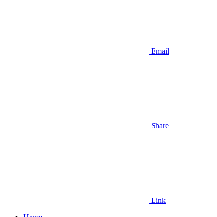
Email
Share
Link
Home