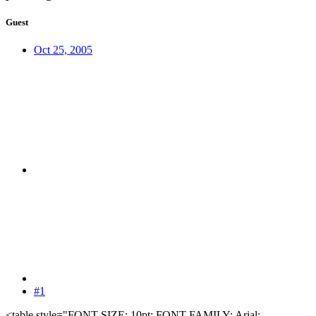
Guest
Oct 25, 2005
#1
<table style="FONT-SIZE: 10pt; FONT-FAMILY: Arial;