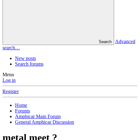
Advanced
Search
search…
New posts
Search forums
Menu
Log in
Register
Home
Forums
Amphicar Main Forum
General Amphicar Discussion
metal meet ?