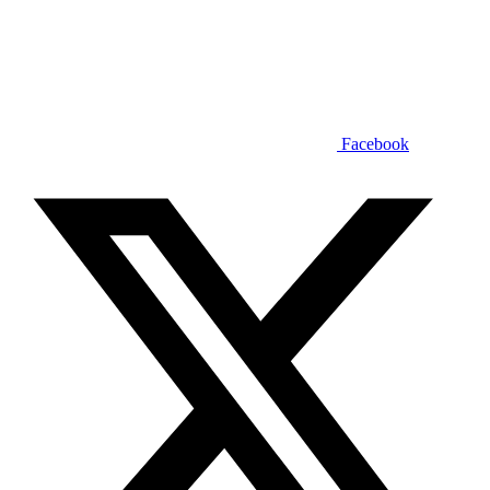
Facebook