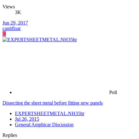
Views
3K
Jun 29, 2017
canitfloat
C
Poll
Dissecting the sheet metal before fitting new panels
EXPERTSHEETMETAL.NH35hr
Jul 26, 2015
General Amphicar Discussion
Replies