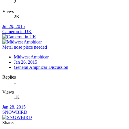
2
Views
2K
Jul 29, 2015
Cameron in UK
Metal nose piece needed
Midwest Amphicar
Jan 26, 2015
General Amphicar Discussion
Replies
1
Views
1K
Jan 28, 2015
SNOWBIRD
Share: