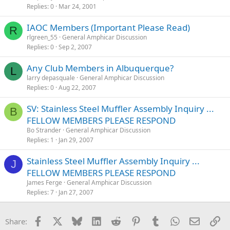
Replies
0
Mar 24, 2001
IAOC Members (Important Please Read)
R
rlgreen_55
General Amphicar Discussion
Replies
0
Sep 2, 2007
Any Club Members in Albuquerque?
L
larry depasquale
General Amphicar Discussion
Replies
0
Aug 22, 2007
SV: Stainless Steel Muffler Assembly Inquiry ...
B
FELLOW MEMBERS PLEASE RESPOND
Bo Strander
General Amphicar Discussion
Replies
1
Jan 29, 2007
Stainless Steel Muffler Assembly Inquiry ...
J
FELLOW MEMBERS PLEASE RESPOND
James Ferge
General Amphicar Discussion
Replies
7
Jan 27, 2007
Facebook
X
Bluesky
LinkedIn
Reddit
Pinterest
Tumblr
WhatsApp
Email
Li
Share: