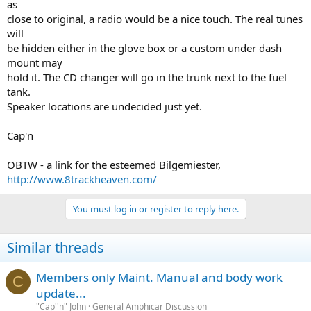
as
close to original, a radio would be a nice touch. The real tunes
will
be hidden either in the glove box or a custom under dash
mount may
hold it. The CD changer will go in the trunk next to the fuel
tank.
Speaker locations are undecided just yet.
Cap'n
OBTW - a link for the esteemed Bilgemiester,
http://www.8trackheaven.com/
You must log in or register to reply here.
Similar threads
Members only Maint. Manual and body work
C
update...
"Cap''n" John
General Amphicar Discussion