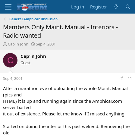
Log in
Register
General Amphicar Discussion
Members Only Maint. Manual - Interiors -
Radio wanted
T
S
Cap''n John
Sep 4, 2001
h
t
r
a
Cap''n John
C
e
r
Guest
a
t
d
d
s
a
Sep 4, 2001
#1
t
t
a
e
After a marathon eve of uploading the whole Maint. Manual
r
(pics and
t
HTML) it is up and running again since the Amphicar.com
e
server barfed
r
it out of existence. Please let me know if I missed anything.
Started on doing the interior this past wekend. Removing the
old