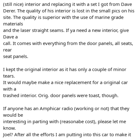
(still nice) interior and replacing it with a set I got from Dave
Derer. The quality of his interior is lost in the small pics on his
site. The quality is superior with the use of marine grade
materials
and the laser straight seams. If ya need a new interior, give
Dave a
call. It comes with everything from the door panels, all seats,
rear
seat panels.
I kept the original interior as it has only a couple of minor
tears.
It would maybe make a nice replacement for a original car
with a
trashed interior. Orig. door panels were toast, though.
If anyone has an Amphicar radio (working or not) that they
would be
interesting in parting with (reasonabe cost), please let me
know.
Joel? After all the efforts I am putting into this car to make it