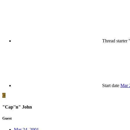
Thread starter
Start date
Mar 
C
"Cap''n" John
Guest
Mar 24, 2001