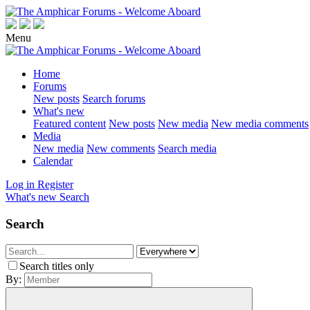
Menu
Home
Forums
New posts
Search forums
What's new
Featured content
New posts
New media
New media comments
Media
New media
New comments
Search media
Calendar
Log in
Register
What's new
Search
Search
Search titles only
By: