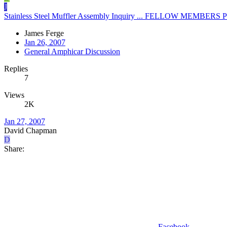
J
Stainless Steel Muffler Assembly Inquiry ... FELLOW MEMBE
James Ferge
Jan 26, 2007
General Amphicar Discussion
Replies
7
Views
2K
Jan 27, 2007
David Chapman
D
Share:
Facebook