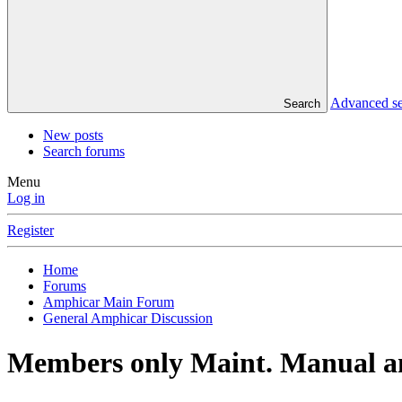
Advanced s
Search
New posts
Search forums
Menu
Log in
Register
Home
Forums
Amphicar Main Forum
General Amphicar Discussion
Members only Maint. Manual an