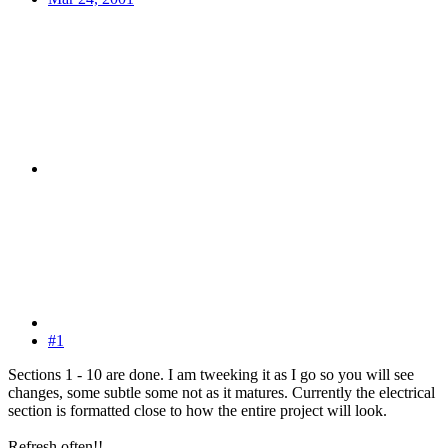
#1
Sections 1 - 10 are done. I am tweeking it as I go so you will see
changes, some subtle some not as it matures. Currently the electrical
section is formatted close to how the entire project will look.
Refresh often!!