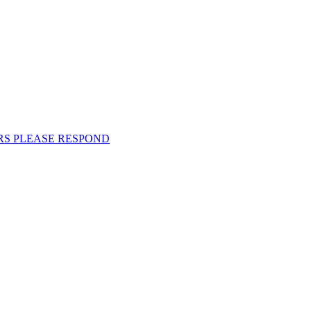
EMBERS PLEASE RESPOND