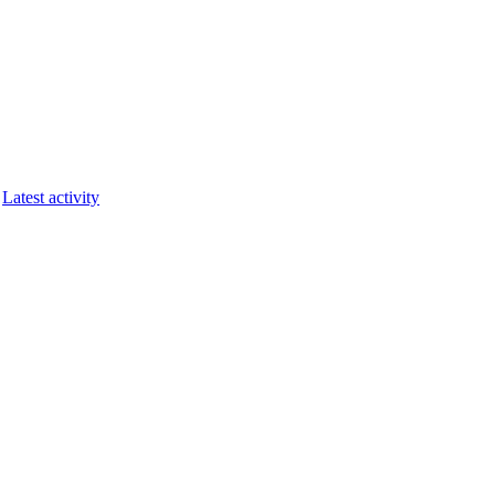
Latest activity