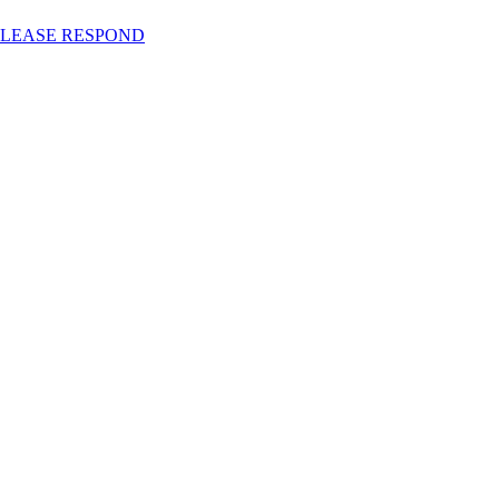
RS PLEASE RESPOND