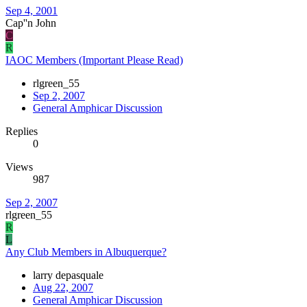
Sep 4, 2001
Cap''n John
C
R
IAOC Members (Important Please Read)
rlgreen_55
Sep 2, 2007
General Amphicar Discussion
Replies
0
Views
987
Sep 2, 2007
rlgreen_55
R
L
Any Club Members in Albuquerque?
larry depasquale
Aug 22, 2007
General Amphicar Discussion