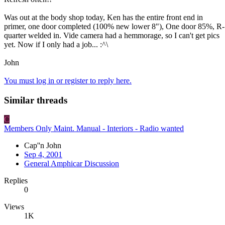
Was out at the body shop today, Ken has the entire front end in
primer, one door completed (100% new lower 8"), One door 85%, R-
quarter welded in. Vide camera had a hemmorage, so I can't get pics
yet. Now if I only had a job... :^\
John
You must log in or register to reply here.
Similar threads
C
Members Only Maint. Manual - Interiors - Radio wanted
Cap''n John
Sep 4, 2001
General Amphicar Discussion
Replies
0
Views
1K