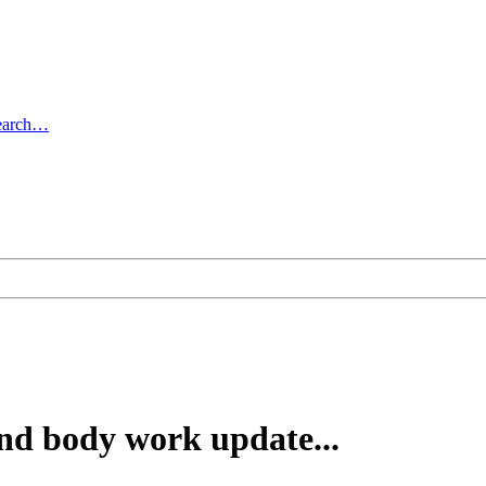
earch…
d body work update...