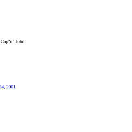
"Cap''n" John
24, 2001