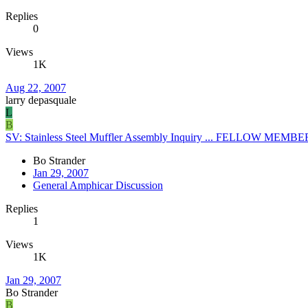
Replies
0
Views
1K
Aug 22, 2007
larry depasquale
L
B
SV: Stainless Steel Muffler Assembly Inquiry ... FELLOW M
Bo Strander
Jan 29, 2007
General Amphicar Discussion
Replies
1
Views
1K
Jan 29, 2007
Bo Strander
B