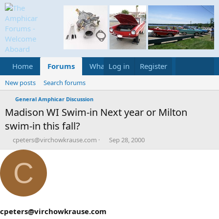
Home
Forums
What's new
Log in
Register
Media
Calend
New posts
Search forums
General Amphicar Discussion
Madison WI Swim-in Next year or Milton
swim-in this fall?
T
S
cpeters@virchowkrause.com
Sep 28, 2000
h
t
r
a
C
e
r
a
t
d
d
s
a
t
t
a
e
cpeters@virchowkrause.com
r