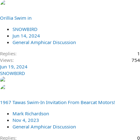
Orillia Swim in
SNOWBIRD
Jun 14, 2024
General Amphicar Discussion
Replies
1
Views
754
Jun 19, 2024
SNOWBIRD
1967 Tawas Swim-In Invitation From Bearcat Motors!
Mark Richardson
Nov 4, 2023
General Amphicar Discussion
Replies
0