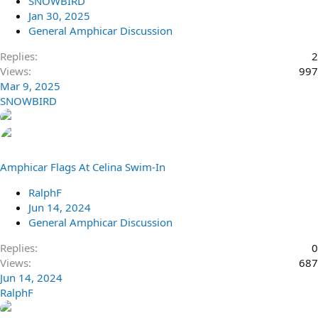
SNOWBIRD
Jan 30, 2025
General Amphicar Discussion
Replies
2
Views
997
Mar 9, 2025
SNOWBIRD
Amphicar Flags At Celina Swim-In
RalphF
Jun 14, 2024
General Amphicar Discussion
Replies
0
Views
687
Jun 14, 2024
RalphF