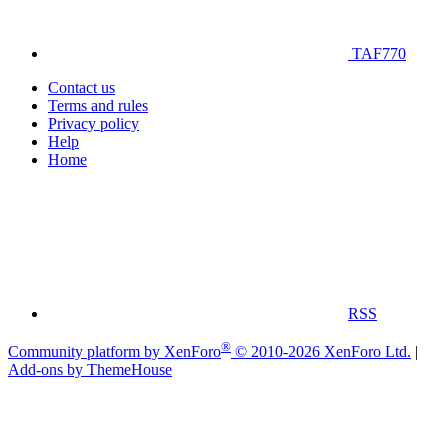
TAF770
Contact us
Terms and rules
Privacy policy
Help
Home
RSS
®
Community platform by XenForo
© 2010-2026 XenForo Ltd.
|
Add-ons by ThemeHouse