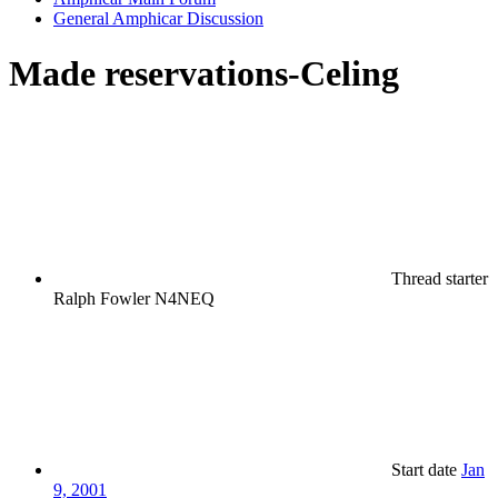
General Amphicar Discussion
Made reservations-Celing
Thread starter
Ralph Fowler N4NEQ
Start date
Jan
9, 2001