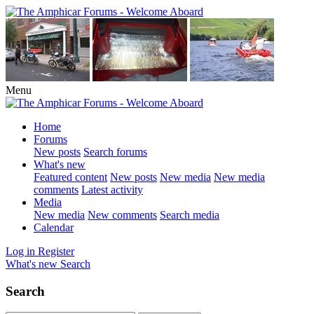
Menu
Home
Forums
New posts
Search forums
What's new
Featured content
New posts
New media
New media
comments
Latest activity
Media
New media
New comments
Search media
Calendar
Log in
Register
What's new
Search
Search