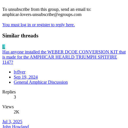
To unsubscribe from this group, send an email to:
amphicar-lovers-unsubscribe@egroups.com
You must log in or register to reply here.
Similar threads
L
Has anyone installed the WEBER DCOE CONVERSION KIT that
is made for the AMPHICAR HEARLD TRIUMPH SPITFIRE
1147?
lvflyer
Sep 19, 2024
General Amphicar Discussion
Replies
3
Views
2K
Jul 3, 2025
John Howland