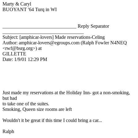
Marty & Caryl
BUOYANT '64 Turq in WI
______________________________ Reply Separator
_________________________________
Subject: [amphicar-lovers] Made reservations-Celing
Author: amphicar-lovers@egroups.com (Ralph Fowler N4NEQ
<rwf@bsrg.org>) at
GILLETTE
Date: 1/9/01 12:29 PM
Just made my reservations at the Holiday Inn- got a non-smoking,
but had
to take one of the suites.
Smoking, Queen size rooms are left
Wouldn't it be great if this time I could bring a car...
Ralph