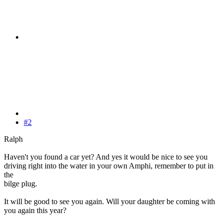
#2
Ralph
Haven't you found a car yet? And yes it would be nice to see you
driving right into the water in your own Amphi, remember to put in
the
bilge plug.
It will be good to see you again. Will your daughter be coming with
you again this year?