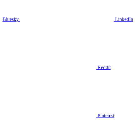
Bluesky
LinkedIn
Reddit
Pinterest