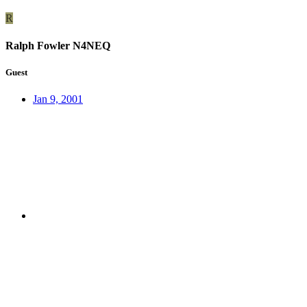
R
Ralph Fowler N4NEQ
Guest
Jan 9, 2001