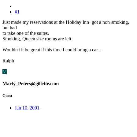
#1
Just made my reservations at the Holiday Inn- got a non-smoking,
but had
to take one of the suites.
Smoking, Queen size rooms are left
Wouldn't it be great if this time I could bring a car...
Ralph
M
Marty_Peters@gillette.com
Guest
Jan 10, 2001