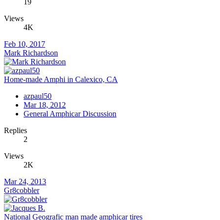
19
Views
4K
Feb 10, 2017
Mark Richardson
Home-made Amphi in Calexico, CA
azpaul50
Mar 18, 2012
General Amphicar Discussion
Replies
2
Views
2K
Mar 24, 2013
Gr8cobbler
National Geografic man made amphicar tires