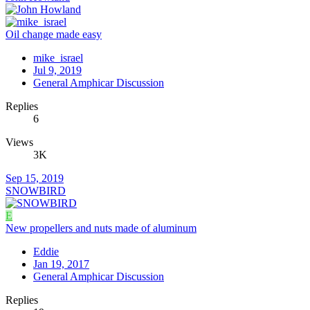
Oil change made easy
mike_israel
Jul 9, 2019
General Amphicar Discussion
Replies
6
Views
3K
Sep 15, 2019
SNOWBIRD
E
New propellers and nuts made of aluminum
Eddie
Jan 19, 2017
General Amphicar Discussion
Replies