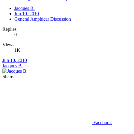
Jacques B.
Jun 10, 2010
General Amphicar Discussion
Replies
0
Views
1K
Jun 10, 2010
Jacques B.
Share:
Facebook