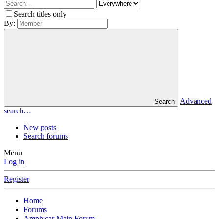
Search titles only
By:
Advanced
Search
search…
New posts
Search forums
Menu
Log in
Register
Home
Forums
Amphicar Main Forum