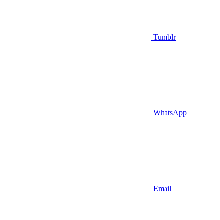
Tumblr
WhatsApp
Email