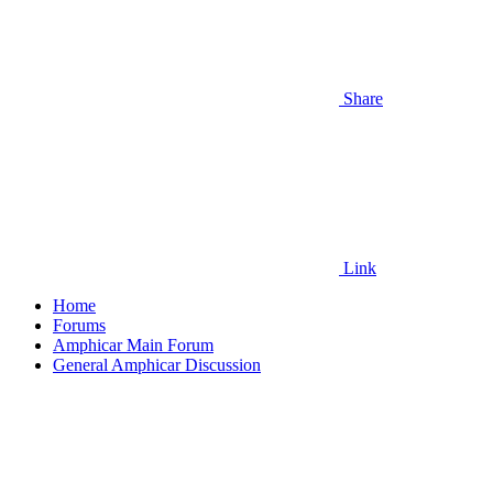
Share
Link
Home
Forums
Amphicar Main Forum
General Amphicar Discussion