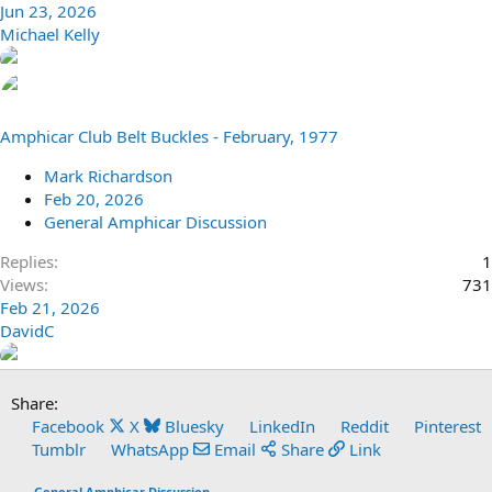
Jun 23, 2026
Michael Kelly
Amphicar Club Belt Buckles - February, 1977
Mark Richardson
Feb 20, 2026
General Amphicar Discussion
Replies
1
Views
731
Feb 21, 2026
DavidC
Share:
Facebook
X
Bluesky
LinkedIn
Reddit
Pinterest
Tumblr
WhatsApp
Email
Share
Link
General Amphicar Discussion