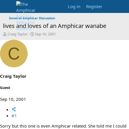
Log in
Register
General Amphicar Discussion
lives and loves of an Amphicar wanabe
T
S
Craig Taylor
Sep 10, 2001
h
t
r
a
C
e
r
a
t
d
d
s
a
t
t
a
e
Craig Taylor
r
t
Guest
e
r
Sep 10, 2001
#1
Sorry but this one is even Amphicar related. She told me I could