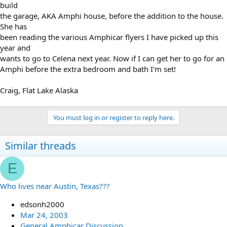
build
the garage, AKA Amphi house, before the addition to the house.
She has
been reading the various Amphicar flyers I have picked up this
year and
wants to go to Celena next year. Now if I can get her to go for an
Amphi before the extra bedroom and bath I'm set!
Craig, Flat Lake Alaska
You must log in or register to reply here.
Similar threads
E
Who lives near Austin, Texas???
edsonh2000
Mar 24, 2003
General Amphicar Discussion