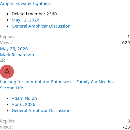
Amphicar water tightness
Deleted member 2360
May 12, 2026
General Amphicar Discussion
Replies
1
Views
629
May 25, 2026
Mark Richardson
A
Looking for an Amphicar Enthusiast – Family Car Needs a
Second Life
Adam Nulph
Apr 6, 2026
General Amphicar Discussion
Replies
3
Views
723