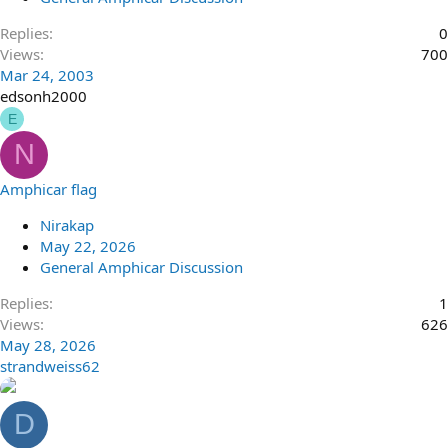
Replies
0
Views
700
Mar 24, 2003
edsonh2000
E
N
Amphicar flag
Nirakap
May 22, 2026
General Amphicar Discussion
Replies
1
Views
626
May 28, 2026
strandweiss62
D