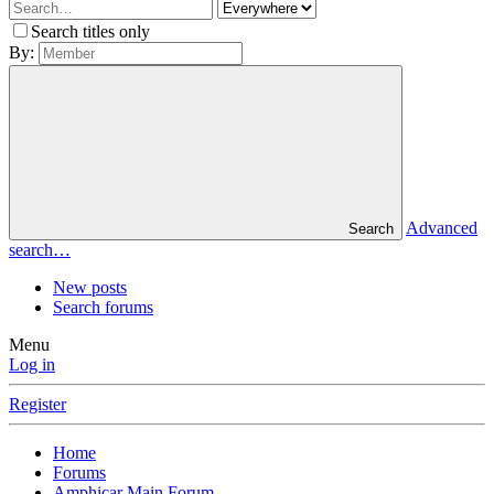
Search titles only
By:
Advanced
Search
search…
New posts
Search forums
Menu
Log in
Register
Home
Forums
Amphicar Main Forum