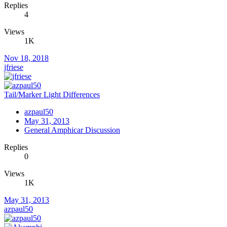
Replies
4
Views
1K
Nov 18, 2018
jfriese
Tail/Marker Light Differences
azpaul50
May 31, 2013
General Amphicar Discussion
Replies
0
Views
1K
May 31, 2013
azpaul50