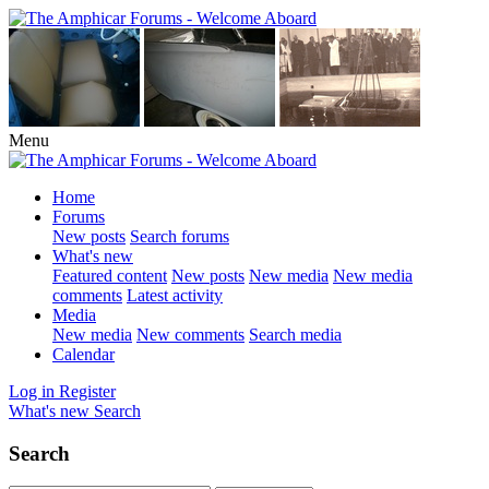
Menu
Home
Forums
New posts
Search forums
What's new
Featured content
New posts
New media
New media
comments
Latest activity
Media
New media
New comments
Search media
Calendar
Log in
Register
What's new
Search
Search