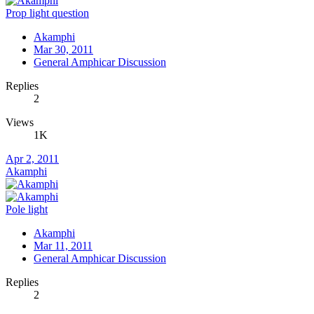
Prop light question
Akamphi
Mar 30, 2011
General Amphicar Discussion
Replies
2
Views
1K
Apr 2, 2011
Akamphi
Pole light
Akamphi
Mar 11, 2011
General Amphicar Discussion
Replies
2