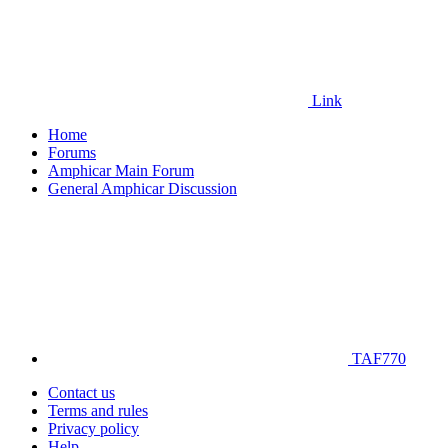
Link
Home
Forums
Amphicar Main Forum
General Amphicar Discussion
TAF770
Contact us
Terms and rules
Privacy policy
Help