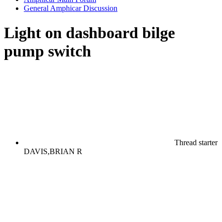
General Amphicar Discussion
Light on dashboard bilge
pump switch
Thread starter
DAVIS,BRIAN R