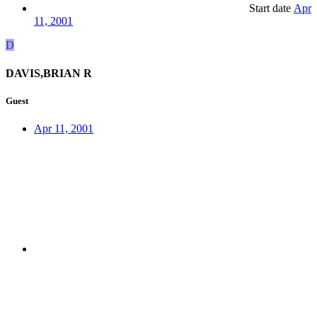
Start date
Apr
11, 2001
D
DAVIS,BRIAN R
Guest
Apr 11, 2001