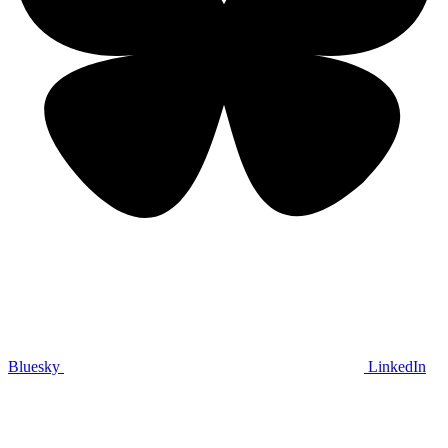
Bluesky
LinkedIn