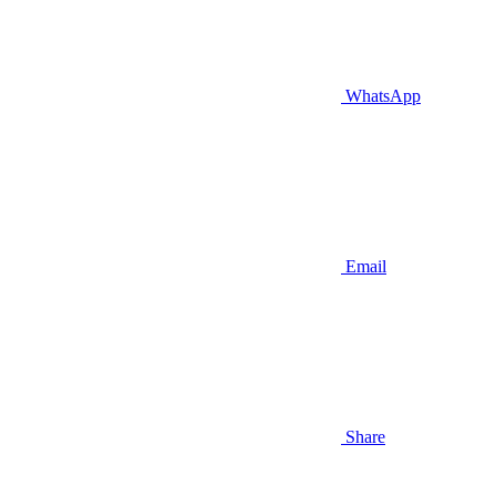
WhatsApp
Email
Share