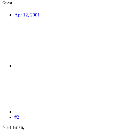
Guest
Apr 12, 2001
#2
> HI Brian,