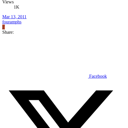
Views
1K
Mar 13, 2011
fouramphs
F
Share:
Facebook