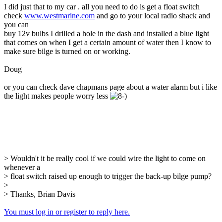
I did just that to my car . all you need to do is get a float switch
check
www.westmarine.com
and go to your local radio shack and
you can
buy 12v bulbs I drilled a hole in the dash and installed a blue light
that comes on when I get a certain amount of water then I know to
make sure bilge is turned on or working.
Doug
or you can check dave chapmans page about a water alarm but i like
the light makes people worry less
> Wouldn't it be really cool if we could wire the light to come on
whenever a
> float switch raised up enough to trigger the back-up bilge pump?
>
> Thanks, Brian Davis
You must log in or register to reply here.