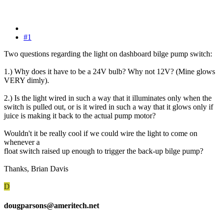
#1
Two questions regarding the light on dashboard bilge pump switch:
1.) Why does it have to be a 24V bulb? Why not 12V? (Mine glows
VERY dimly).
2.) Is the light wired in such a way that it illuminates only when the
switch is pulled out, or is it wired in such a way that it glows only if
juice is making it back to the actual pump motor?
Wouldn't it be really cool if we could wire the light to come on
whenever a
float switch raised up enough to trigger the back-up bilge pump?
Thanks, Brian Davis
D
dougparsons@ameritech.net