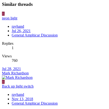
Similar threads
R
neon light
rayhand
Jul 26, 2021
General Amphicar Discussion
Replies
1
Views
760
Jul 28, 2021
Mark Richardson
R
Back up light switch
rayhand
Nov 13, 2018
General Amphicar Discussion