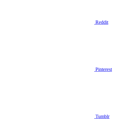
Reddit
Pinterest
Tumblr