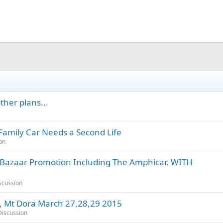
ther plans...
Family Car Needs a Second Life
on
 Bazaar Promotion Including The Amphicar. WITH
scussion
 , Mt Dora March 27,28,29 2015
iscussion