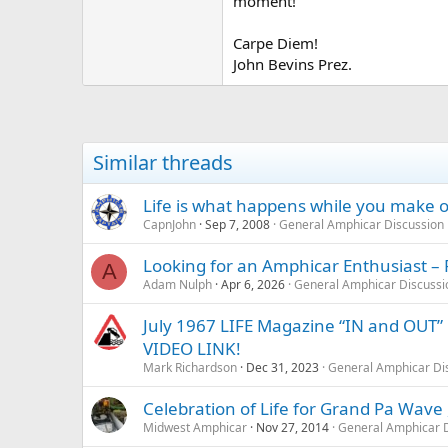
moment!
Carpe Diem!
John Bevins Prez.
Similar threads
Life is what happens while you make o
CapnJohn
Sep 7, 2008
General Amphicar Discussion
Looking for an Amphicar Enthusiast – 
A
Adam Nulph
Apr 6, 2026
General Amphicar Discussi
July 1967 LIFE Magazine “IN and OUT”
VIDEO LINK!
Mark Richardson
Dec 31, 2023
General Amphicar Di
Celebration of Life for Grand Pa Wave
Midwest Amphicar
Nov 27, 2014
General Amphicar D