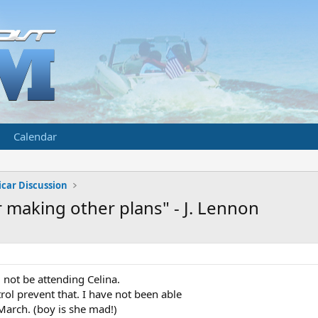
Calendar
car Discussion
 making other plans" - J. Lennon
l not be attending Celina.
l prevent that. I have not been able
March. (boy is she mad!)