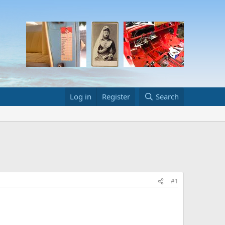
Log in
Register
Search
#1