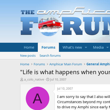
Home
Forums
What's new
Media
New posts
Search forums
Home
Forums
Amphicar Main Forum
General Amphi
"Life is what happens when your
T
S
a_colo_native
Jul 10, 2007
h
t
r
a
Jul 10, 2007
e
r
A
I am sorry to say that I also wil
a
t
d
d
Circumstances beyond my contro
s
a
to drive my Amphi since early 