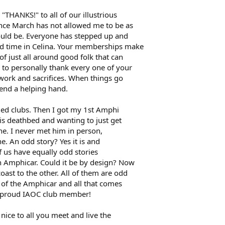
 "THANKS!" to all of our illustrious
nce March has not allowed me to be as
hould be. Everyone has stepped up and
d time in Celina. Your memberships make
of just all around good folk that can
 to personally thank every one of your
work and sacrifices. When things go
end a helping hand.
ided clubs. Then I got my 1st Amphi
is deathbed and wanting to just get
ne. I never met him in person,
e. An odd story? Yes it is and
f us have equally odd stories
n Amphicar. Could it be by design? Now
ast to the other. All of them are odd
ve of the Amphicar and all that comes
 a proud IAOC club member!
nice to all you meet and live the