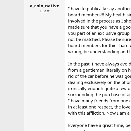
t
t
a_colo_native
a
e
I have to publically say another
r
Guest
board members!!! My health si
t
involved in the process as I s
e
r
made sure that you have a goo
you part of an exclusive group 
not be matched. Please be sure
board members for thier hard 
wrong, be understanding and l
In the past, I have always avo
from a gentleman literally on h
rid of the car before he was go
dealing exclusively on the phon
ironically enough quite a few o
surrounding the purchase of a
I have many friends from one co
in at least one respect, the lo
with this affliction. Now I am
Everyone have a great time, be 