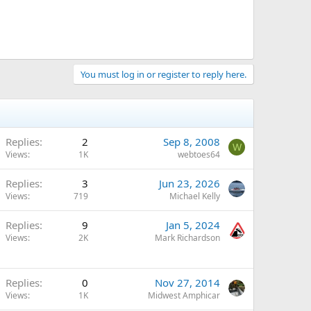
You must log in or register to reply here.
Replies
2
Sep 8, 2008
W
Views
1K
webtoes64
Replies
3
Jun 23, 2026
Views
719
Michael Kelly
Replies
9
Jan 5, 2024
Views
2K
Mark Richardson
Replies
0
Nov 27, 2014
Views
1K
Midwest Amphicar