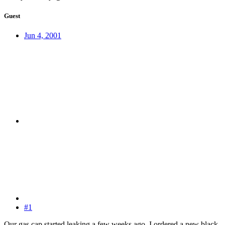
Guest
Jun 4, 2001
#1
Our gas cap started leaking a few weeks ago, I ordered a new black