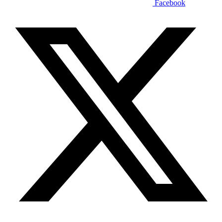
Facebook