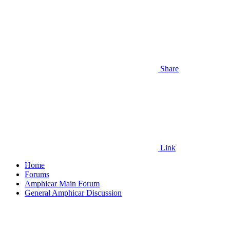
Share
Link
Home
Forums
Amphicar Main Forum
General Amphicar Discussion