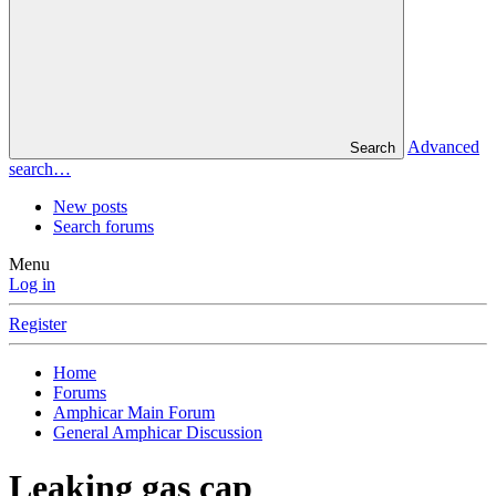
Advanced
Search
search…
New posts
Search forums
Menu
Log in
Register
Home
Forums
Amphicar Main Forum
General Amphicar Discussion
Leaking gas cap