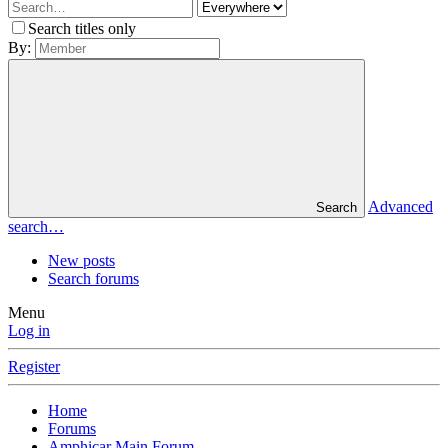
Search titles only
By:
Advanced
Search
search…
New posts
Search forums
Menu
Log in
Register
Home
Forums
Amphicar Main Forum