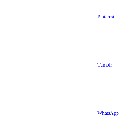
Pinterest
Tumblr
WhatsApp