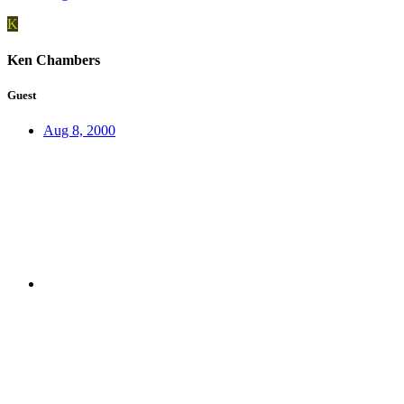
K
Ken Chambers
Guest
Aug 8, 2000