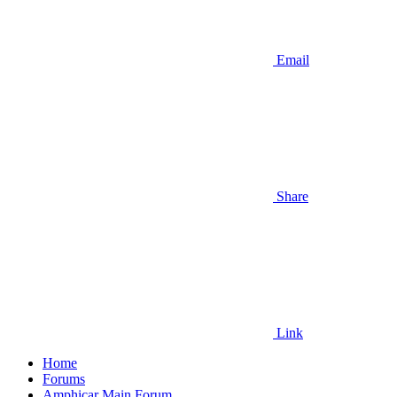
Email
Share
Link
Home
Forums
Amphicar Main Forum