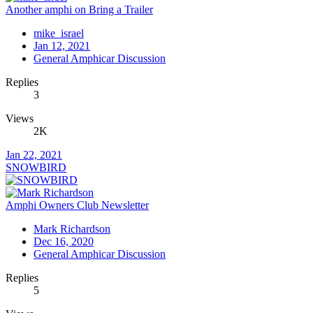
Another amphi on Bring a Trailer
mike_israel
Jan 12, 2021
General Amphicar Discussion
Replies
3
Views
2K
Jan 22, 2021
SNOWBIRD
Amphi Owners Club Newsletter
Mark Richardson
Dec 16, 2020
General Amphicar Discussion
Replies
5