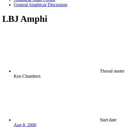
General Amphicar Discussion
LBJ Amphi
Thread starter
Ken Chambers
Start date
Aug 8, 2000