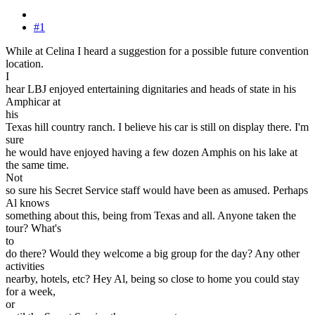
#1
While at Celina I heard a suggestion for a possible future convention
location.
I
hear LBJ enjoyed entertaining dignitaries and heads of state in his
Amphicar at
his
Texas hill country ranch. I believe his car is still on display there. I'm
sure
he would have enjoyed having a few dozen Amphis on his lake at
the same time.
Not
so sure his Secret Service staff would have been as amused. Perhaps
Al knows
something about this, being from Texas and all. Anyone taken the
tour? What's
to
do there? Would they welcome a big group for the day? Any other
activities
nearby, hotels, etc? Hey Al, being so close to home you could stay
for a week,
or