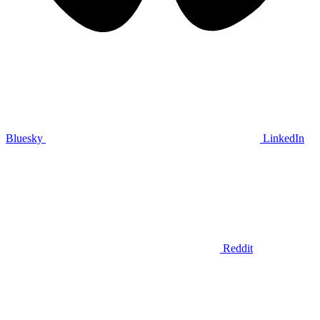
Bluesky
LinkedIn
Reddit