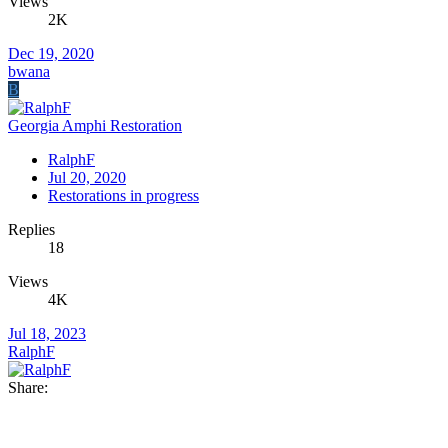
Views
2K
Dec 19, 2020
bwana
B
Georgia Amphi Restoration
RalphF
Jul 20, 2020
Restorations in progress
Replies
18
Views
4K
Jul 18, 2023
RalphF
Share: