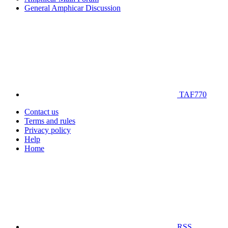
General Amphicar Discussion
TAF770
Contact us
Terms and rules
Privacy policy
Help
Home
RSS