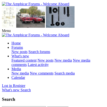
Menu
Home
Forums
New posts
Search forums
What's new
Featured content
New posts
New media
New media
comments
Latest activity
Media
New media
New comments
Search media
Calendar
Log in
Register
What's new
Search
Search