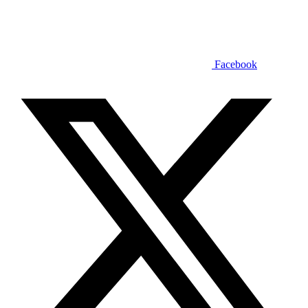
Facebook