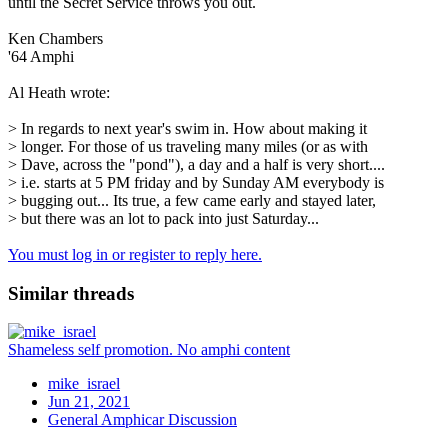
until the Secret Service throws you out.
Ken Chambers
'64 Amphi
Al Heath wrote:
> In regards to next year's swim in. How about making it
> longer. For those of us traveling many miles (or as with
> Dave, across the "pond"), a day and a half is very short....
> i.e. starts at 5 PM friday and by Sunday AM everybody is
> bugging out... Its true, a few came early and stayed later,
> but there was an lot to pack into just Saturday...
You must log in or register to reply here.
Similar threads
Shameless self promotion. No amphi content
mike_israel
Jun 21, 2021
General Amphicar Discussion