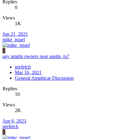
Replies
0
Views
1K
Jun 21, 2021
mike_israel
P
any amphi owners near austin, tx?
prefetch
Mar 16, 2021
General Amphicar Discussion
Replies
10
Views
2K
Apr 6, 2021
prefetch
P