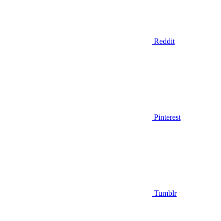
Reddit
Pinterest
Tumblr