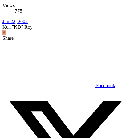
Views
775
Jun 22, 2002
Ken ''KD'' Roy
K
Share:
Facebook