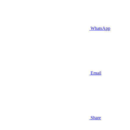
WhatsApp
Email
Share