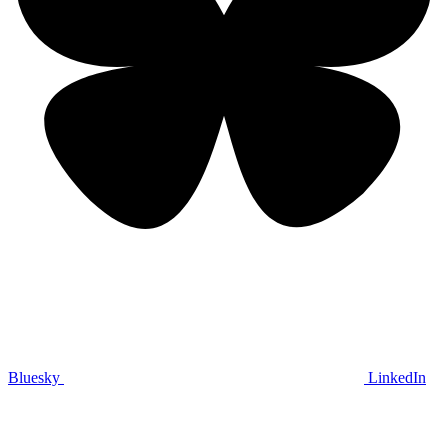
Bluesky
LinkedIn