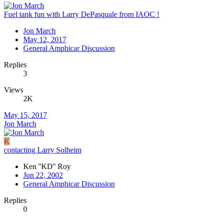
Fuel tank fun with Larry DePasquale from IAOC !
Jon March
May 12, 2017
General Amphicar Discussion
Replies
3
Views
2K
May 15, 2017
Jon March
K
contacting Larry Solheim
Ken ''KD'' Roy
Jun 22, 2002
General Amphicar Discussion
Replies
0