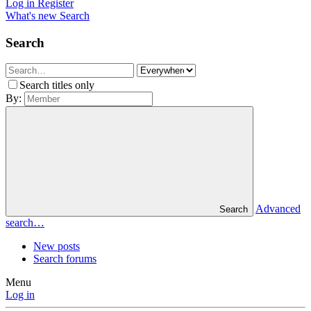
Log in
Register
What's new
Search
Search
Search titles only
By:
Advanced
Search
search…
New posts
Search forums
Menu
Log in