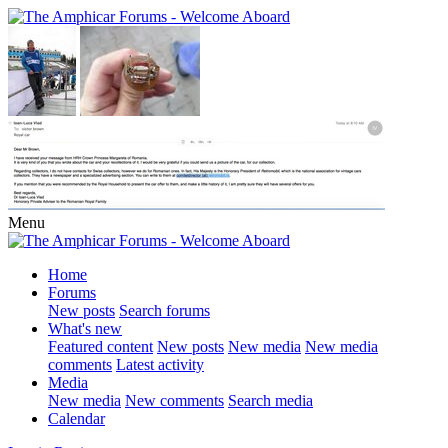
Menu
Home
Forums
New posts
Search forums
What's new
Featured content
New posts
New media
New media
comments
Latest activity
Media
New media
New comments
Search media
Calendar