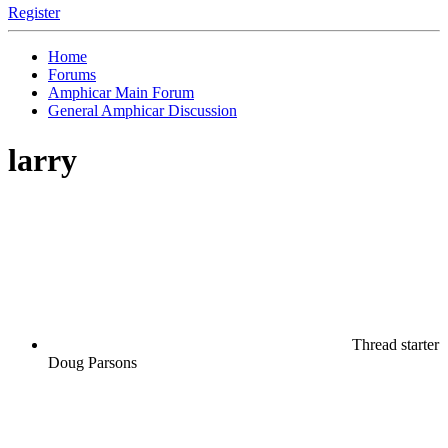
Register
Home
Forums
Amphicar Main Forum
General Amphicar Discussion
larry
Thread starter
Doug Parsons