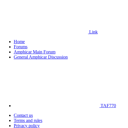
Link
Home
Forums
Amphicar Main Forum
General Amphicar Discussion
TAF770
Contact us
Terms and rules
Privacy policy