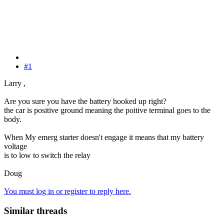
#1
Larry ,
Are you sure you have the battery hooked up right?
the car is positive ground meaning the poitive terminal goes to the
body.
When My emerg starter doesn't engage it means that my battery
voltage
is to low to switch the relay
Doug
You must log in or register to reply here.
Similar threads