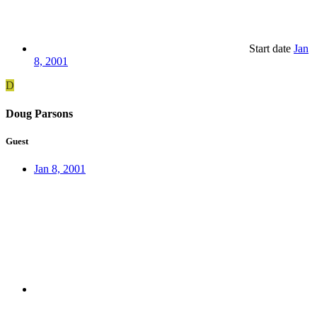
Start date
Jan
8, 2001
D
Doug Parsons
Guest
Jan 8, 2001