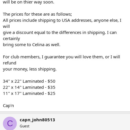
will be on thier way soon.
The prices for these are as follows;
All prices include shipping to USA addresses, anyone else, I
will
give a discount equal to the differences in shipping. I can
certainly
bring some to Celina as well.
For club members, I guarantee you will love them, or I will
refund
your money, less shipping.
34" x 22" Laminated - $50
22" x 14" Laminated - $35
11" x 17" Laminated - $25
Cap'n
capn_john80513
C
Guest