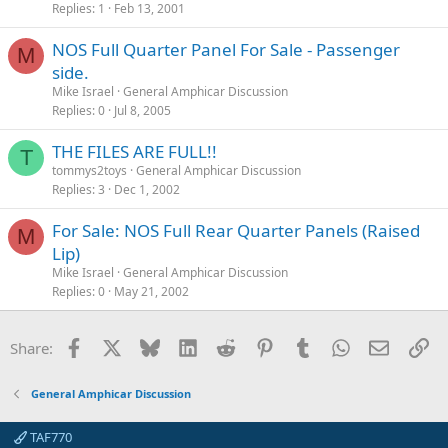
Replies
1
Feb 13, 2001
NOS Full Quarter Panel For Sale - Passenger
M
side.
Mike Israel
General Amphicar Discussion
Replies
0
Jul 8, 2005
THE FILES ARE FULL!!
T
tommys2toys
General Amphicar Discussion
Replies
3
Dec 1, 2002
For Sale: NOS Full Rear Quarter Panels (Raised
M
Lip)
Mike Israel
General Amphicar Discussion
Replies
0
May 21, 2002
Facebook
X
Bluesky
LinkedIn
Reddit
Pinterest
Tumblr
WhatsApp
Email
Li
Share:
General Amphicar Discussion
TAF770