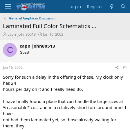
Log in
Register
General Amphicar Discussion
Laminated Full Color Schematics ...
T
S
capn_john80513
Jan 16, 2002
h
t
r
a
capn_john80513
C
e
r
Guest
a
t
d
d
s
a
Jan 16, 2002
#1
t
t
a
e
Sorry for such a delay in the offering of these. My clock only
r
has 24
t
hours per day on it and I really need 36.
e
r
I have finally found a place that can handle the large sizes at
*reasonable* cost and in a relatively short turn around time. I
have
not had them laminated yet, so those already waiting for
them, they