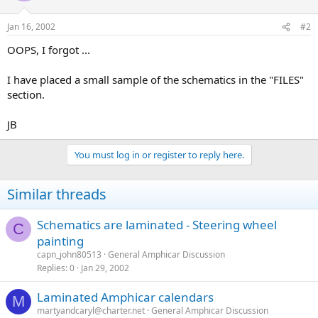
Jan 16, 2002
#2
OOPS, I forgot ...
I have placed a small sample of the schematics in the "FILES"
section.
JB
You must log in or register to reply here.
Similar threads
Schematics are laminated - Steering wheel
C
painting
capn_john80513
General Amphicar Discussion
Replies
0
Jan 29, 2002
Laminated Amphicar calendars
M
martyandcaryl@charter.net
General Amphicar Discussion