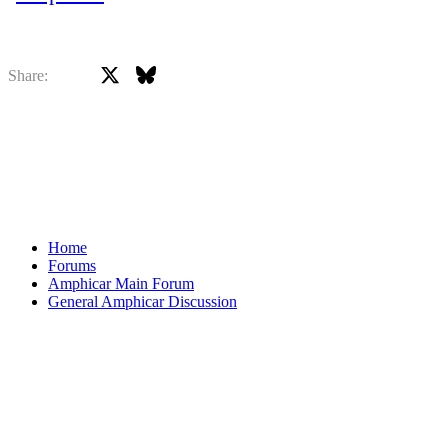
X
Bluesky
Facebook
Share:
Home
Forums
Amphicar Main Forum
General Amphicar Discussion