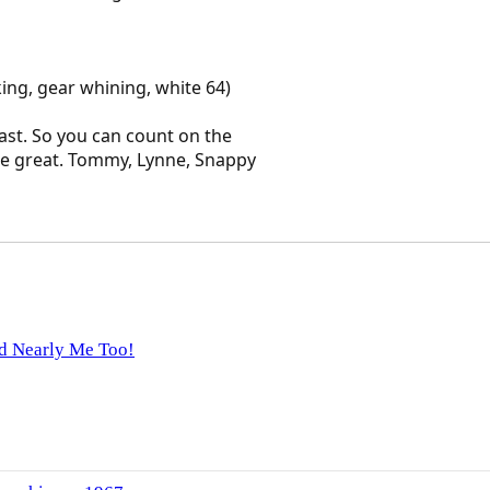
aking, gear whining, white 64)
last. So you can count on the
be great. Tommy, Lynne, Snappy
d Nearly Me Too!