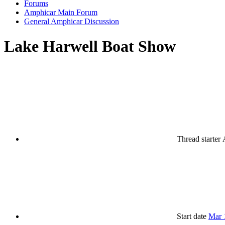
Forums
Amphicar Main Forum
General Amphicar Discussion
Lake Harwell Boat Show
Thread starter
Start date
Mar 