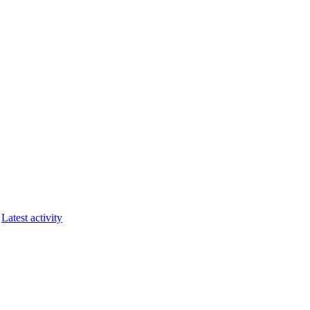
Latest activity