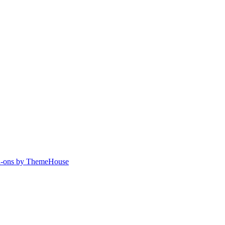
-ons by ThemeHouse