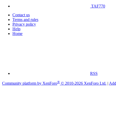
TAF770
Contact us
Terms and rules
Privacy policy
Help
Home
RSS
®
Community platform by XenForo
© 2010-2026 XenForo Ltd.
|
Add