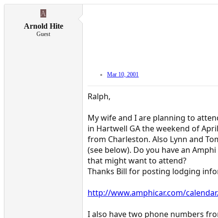
A
Arnold Hite
Guest
Mar 10, 2001
Ralph,
My wife and I are planning to atte
in Hartwell GA the weekend of Apri
from Charleston. Also Lynn and To
(see below). Do you have an Amphi 
that might want to attend?
Thanks Bill for posting lodging inf
http://www.amphicar.com/calendar
I also have two phone numbers fro