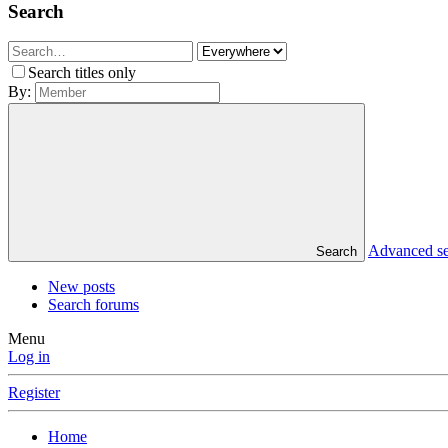
Search
Search titles only
By:
Advanced s
Search
New posts
Search forums
Menu
Log in
Register
Home