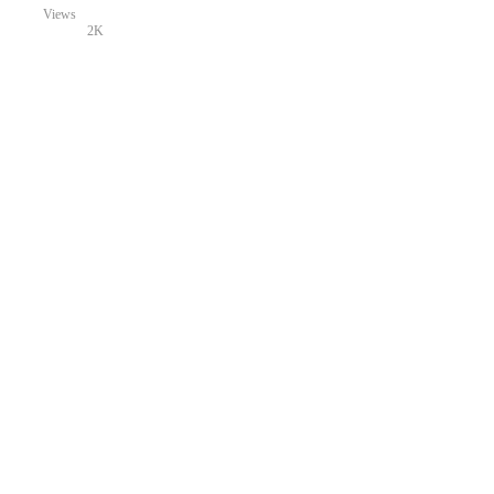
Views
2K