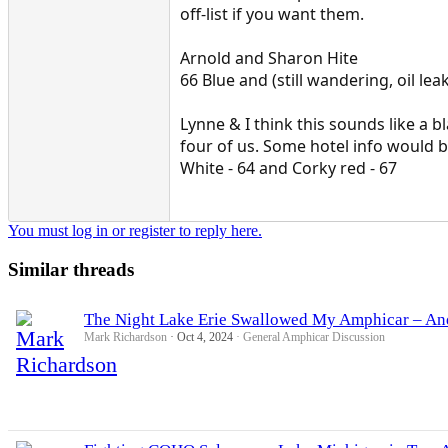
off-list if you want them.
Arnold and Sharon Hite
66 Blue and (still wandering, oil le
Lynne & I think this sounds like a b
four of us. Some hotel info would 
White - 64 and Corky red - 67
You must log in or register to reply here.
Similar threads
The Night Lake Erie Swallowed My Amphicar – An
Mark Richardson
Oct 4, 2024
General Amphicar Discussion