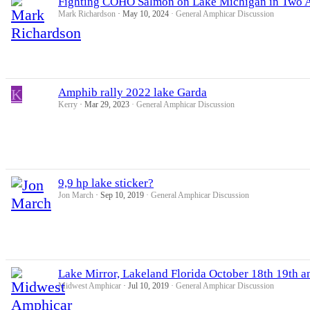
Fighting COHO Salmon on Lake Michigan in Two A
Mark Richardson
May 10, 2024
General Amphicar Discussion
K
Amphib rally 2022 lake Garda
Kerry
Mar 29, 2023
General Amphicar Discussion
9,9 hp lake sticker?
Jon March
Sep 10, 2019
General Amphicar Discussion
Lake Mirror, Lakeland Florida October 18th 19th a
Midwest Amphicar
Jul 10, 2019
General Amphicar Discussion