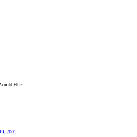
Arnold Hite
10, 2001