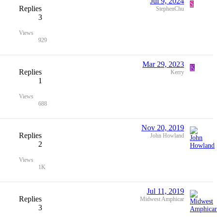
Jul 9, 2024
S
Replies
StephenChu
3
Views
929
Mar 29, 2023
K
Replies
Kerry
1
Views
688
Nov 20, 2019
Replies
John Howland
2
Views
1K
Jul 11, 2019
Replies
Midwest Amphicar
3