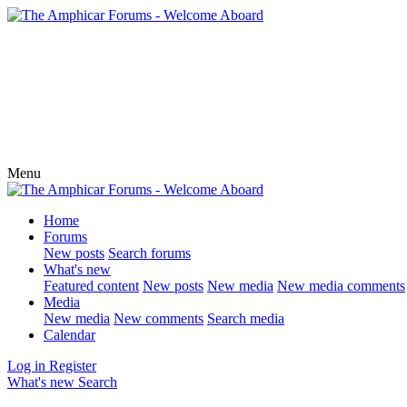
Menu
Home
Forums
New posts
Search forums
What's new
Featured content
New posts
New media
New media comments
Media
New media
New comments
Search media
Calendar
Log in
Register
What's new
Search