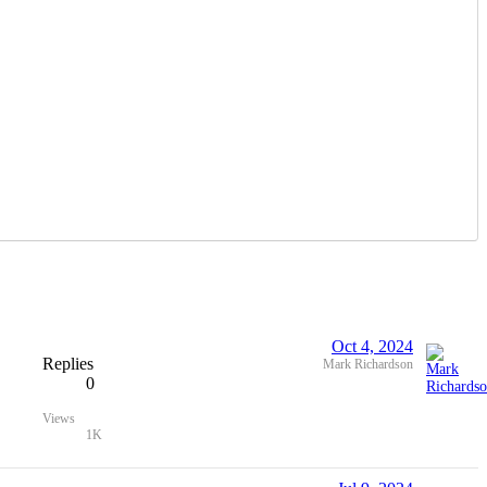
Oct 4, 2024
Replies
Mark Richardson
0
Views
1K