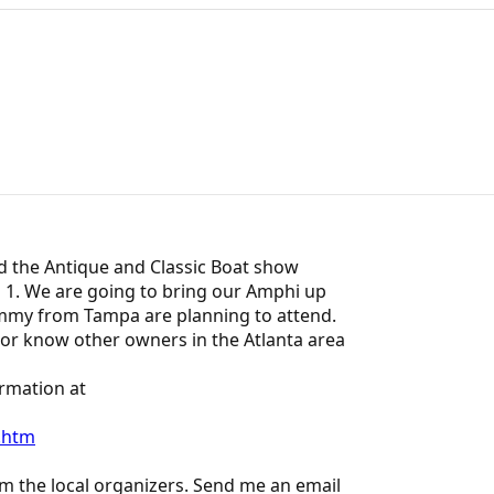
nd the Antique and Classic Boat show
l 1. We are going to bring our Amphi up
mmy from Tampa are planning to attend.
or know other owners in the Atlanta area
ormation at
.htm
m the local organizers. Send me an email